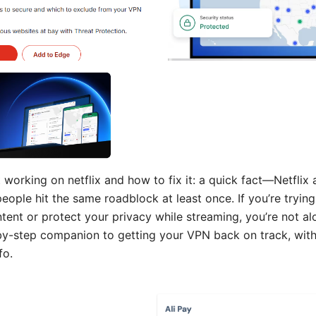
working on netflix and how to fix it: a quick fact—Netflix a
ople hit the same roadblock at least once. If you’re tryin
ent or protect your privacy while streaming, you’re not alo
-by-step companion to getting your VPN back on track, with
fo.