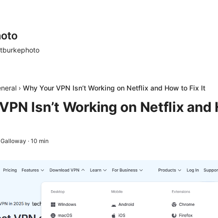
oto
tburkephoto
neral
›
Why Your VPN Isn’t Working on Netflix and How to Fix It
VPN Isn’t Working on Netflix and 
 Galloway
·
10
min