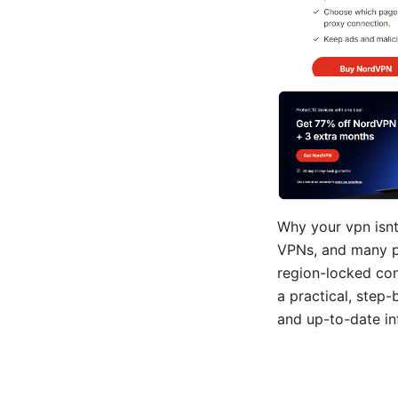
Why your vpn isnt 
VPNs, and many pe
region-locked cont
a practical, step
and up-to-date in