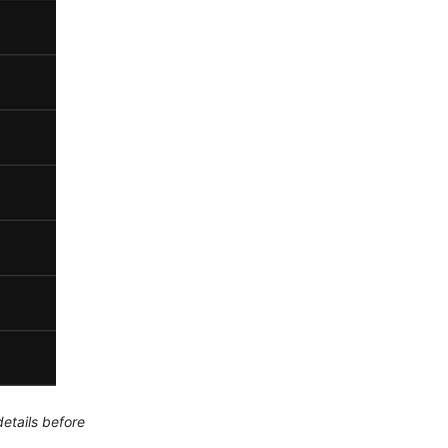
etails before