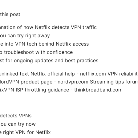
 this post
anation of how Netflix detects VPN traffic
ou can try right away
e into VPN tech behind Netflix access
to troubleshoot with confidence
ist for ongoing updates and best practices
nlinked text Netflix official help - netflix.com VPN reliabili
 NordVPN product page - nordvpn.com Streaming tips forum
lixVPN ISP throttling guidance - thinkbroadband.com
 detects VPNs
you can try now
 right VPN for Netflix