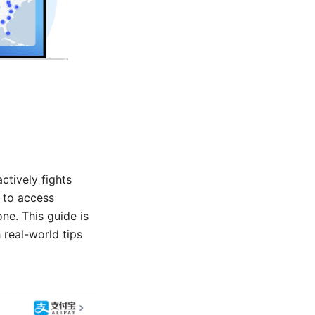
ctively fights
g to access
ne. This guide is
 real-world tips