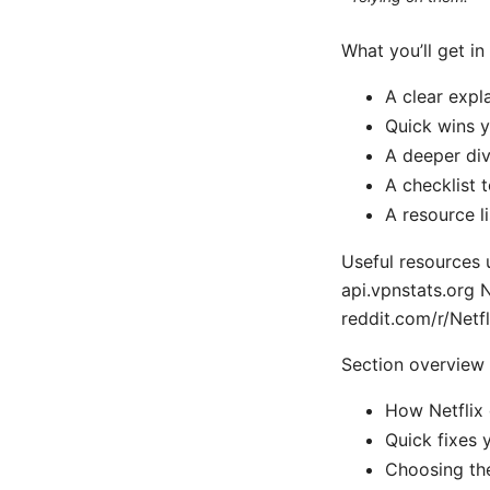
What you’ll get in
A clear expl
Quick wins y
A deeper div
A checklist 
A resource l
Useful resources u
api.vpnstats.org
reddit.com/r/Netf
Section overview
How Netflix
Quick fixes 
Choosing the