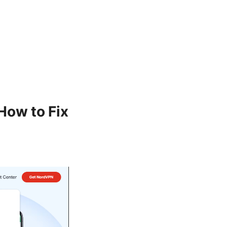
How to Fix