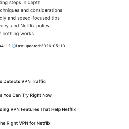
ing steps in depth
chniques and considerations
dly and speed-focused tips
vacy, and Netflix policy
f nothing works
04-12
·
Last updated:
2026-05-10
x Detects VPN Traffic
es You Can Try Right Now
ing VPN Features That Help Netflix
he Right VPN for Netflix