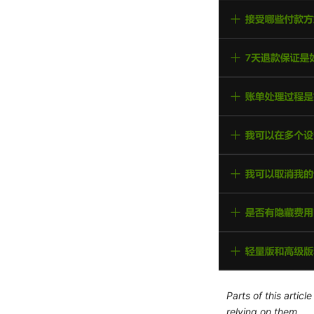
Parts of this artic
relying on them.