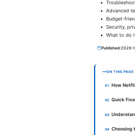
Troubleshoot
Advanced te
Budget-frien
Security, pri
What to do i
Published:
2026-
ON THIS PAGE
How Netfli
Quick Fix
Understand
Choosing t