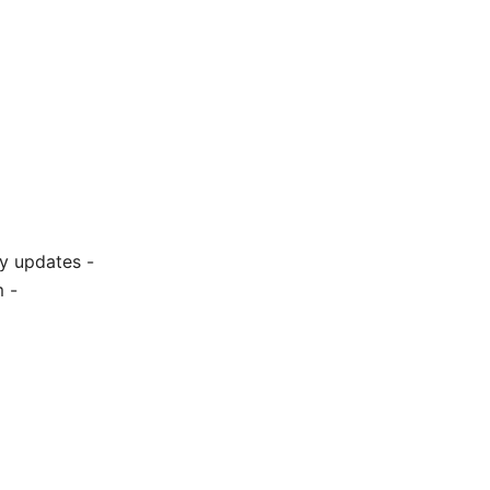
ty updates -
 -