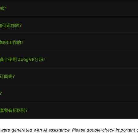
le were generated with AI assistance. Please double-check important d