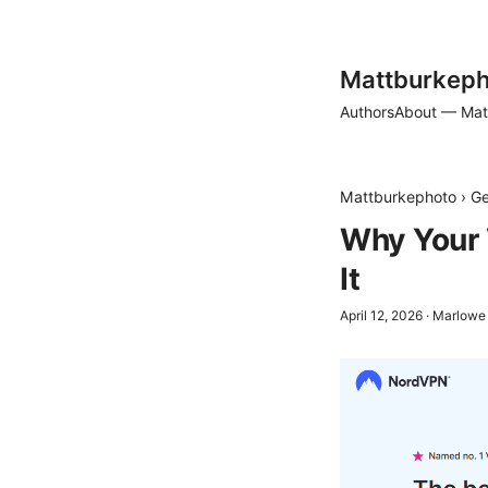
Mattburkeph
Authors
About — Mat
Mattburkephoto
›
Ge
Why Your 
It
April 12, 2026
·
Marlowe