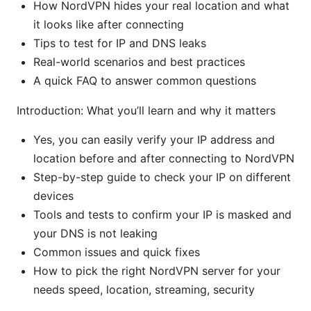
How NordVPN hides your real location and what
it looks like after connecting
Tips to test for IP and DNS leaks
Real-world scenarios and best practices
A quick FAQ to answer common questions
Introduction: What you’ll learn and why it matters
Yes, you can easily verify your IP address and
location before and after connecting to NordVPN
Step-by-step guide to check your IP on different
devices
Tools and tests to confirm your IP is masked and
your DNS is not leaking
Common issues and quick fixes
How to pick the right NordVPN server for your
needs speed, location, streaming, security