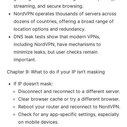
streaming, and secure browsing.
NordVPN operates thousands of servers across
dozens of countries, offering a broad range of
location options and redundancy.
DNS leak tests show that modern VPNs,
including NordVPN, have mechanisms to
minimize leaks, but user checks remain
important.
Chapter 9: What to do if your IP isn’t masking
If IP doesn’t mask:
Disconnect and reconnect to a different server.
Clear browser cache or try a different browser.
Reboot your router and reconnect to NordVPN.
Check for any app-specific settings, especially
on mobile devices.