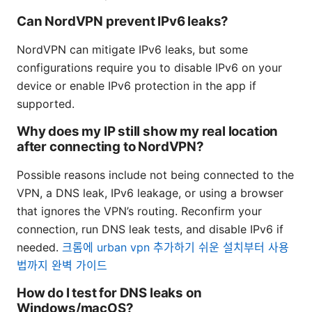
Can NordVPN prevent IPv6 leaks?
NordVPN can mitigate IPv6 leaks, but some
configurations require you to disable IPv6 on your
device or enable IPv6 protection in the app if
supported.
Why does my IP still show my real location
after connecting to NordVPN?
Possible reasons include not being connected to the
VPN, a DNS leak, IPv6 leakage, or using a browser
that ignores the VPN’s routing. Reconfirm your
connection, run DNS leak tests, and disable IPv6 if
needed.
크롬에 urban vpn 추가하기 쉬운 설치부터 사용
법까지 완벽 가이드
How do I test for DNS leaks on
Windows/macOS?