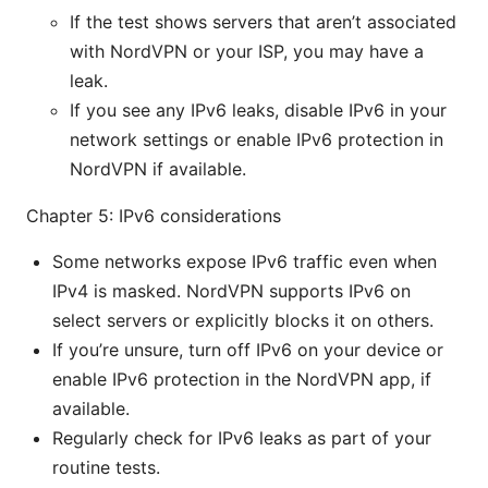
If the test shows servers that aren’t associated
with NordVPN or your ISP, you may have a
leak.
If you see any IPv6 leaks, disable IPv6 in your
network settings or enable IPv6 protection in
NordVPN if available.
Chapter 5: IPv6 considerations
Some networks expose IPv6 traffic even when
IPv4 is masked. NordVPN supports IPv6 on
select servers or explicitly blocks it on others.
If you’re unsure, turn off IPv6 on your device or
enable IPv6 protection in the NordVPN app, if
available.
Regularly check for IPv6 leaks as part of your
routine tests.