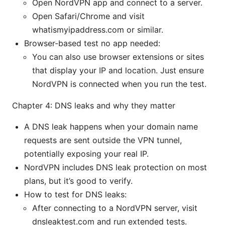
Open NordVPN app and connect to a server.
Open Safari/Chrome and visit
whatismyipaddress.com or similar.
Browser-based test no app needed:
You can also use browser extensions or sites
that display your IP and location. Just ensure
NordVPN is connected when you run the test.
Chapter 4: DNS leaks and why they matter
A DNS leak happens when your domain name
requests are sent outside the VPN tunnel,
potentially exposing your real IP.
NordVPN includes DNS leak protection on most
plans, but it’s good to verify.
How to test for DNS leaks:
After connecting to a NordVPN server, visit
dnsleaktest.com and run extended tests.