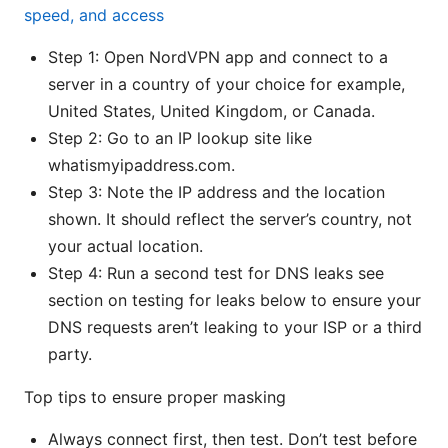
speed, and access
Step 1: Open NordVPN app and connect to a
server in a country of your choice for example,
United States, United Kingdom, or Canada.
Step 2: Go to an IP lookup site like
whatismyipaddress.com.
Step 3: Note the IP address and the location
shown. It should reflect the server’s country, not
your actual location.
Step 4: Run a second test for DNS leaks see
section on testing for leaks below to ensure your
DNS requests aren’t leaking to your ISP or a third
party.
Top tips to ensure proper masking
Always connect first, then test. Don’t test before