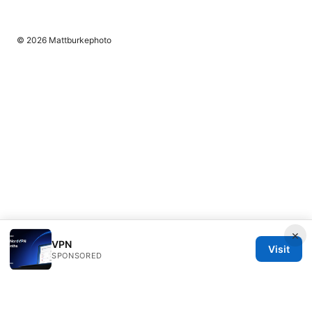
© 2026 Mattburkephoto
×
VPN
Visit
SPONSORED
Mattburkephoto Media Inc.