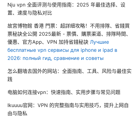
Nju vpn 全面评测与使用指南：2025 年最佳选择、设
置、速度与隐私对比
故宮博物館 香港 門票：超詳細攻略！不用排隊、省錢買
票秘訣全公開 2025最新 - 票價、購票渠道、排隊時間、
優惠、官方App、VPN 加持省錢秘訣
Лучшие
бесплатные vpn сервисы для iphone и ipad в
2026: полный гид, сравнение и советы
怎么翻墙去国外的网站：全面指南、工具、风险与最佳实
践
电脑如何连接vpn：快速指南、实用步骤与常见问题
Ikuuuu官网：VPN 的完整指南与实用技巧，提升上网自
由与隐私