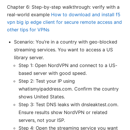
Chapter 6: Step-by-step walkthrough: verify with a
real-world example
How to download and install f5
vpn big ip edge client for secure remote access and
other tips for VPNs
Scenario: You’re in a country with geo-blocked
streaming services. You want to access a US
library server.
Step 1: Open NordVPN and connect to a US-
based server with good speed.
Step 2: Test your IP using
whatismyipaddress.com. Confirm the country
shows United States.
Step 3: Test DNS leaks with dnsleaktest.com.
Ensure results show NordVPN or related
servers, not your ISP.
Step 4: Open the streaming service you want