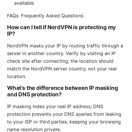
available
FAQs: Frequently Asked Questions
How can I tell if NordVPN is protecting my
IP?
NordVPN masks your IP by routing traffic through a
server in another country. Verify by visiting an IP
check site after connecting; the location should
match the NordVPN server country, not your real
location.
What’s the difference between IP masking
and DNS protection?
IP masking hides your real IP address; DNS
protection prevents your DNS queries from leaking
to your ISP or third parties, keeping your browsing
name resolution private.