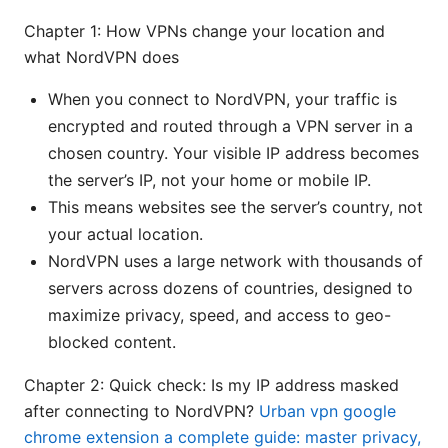
Chapter 1: How VPNs change your location and
what NordVPN does
When you connect to NordVPN, your traffic is
encrypted and routed through a VPN server in a
chosen country. Your visible IP address becomes
the server’s IP, not your home or mobile IP.
This means websites see the server’s country, not
your actual location.
NordVPN uses a large network with thousands of
servers across dozens of countries, designed to
maximize privacy, speed, and access to geo-
blocked content.
Chapter 2: Quick check: Is my IP address masked
after connecting to NordVPN?
Urban vpn google
chrome extension a complete guide: master privacy,