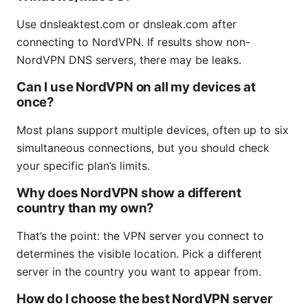
Use dnsleaktest.com or dnsleak.com after
connecting to NordVPN. If results show non-
NordVPN DNS servers, there may be leaks.
Can I use NordVPN on all my devices at
once?
Most plans support multiple devices, often up to six
simultaneous connections, but you should check
your specific plan’s limits.
Why does NordVPN show a different
country than my own?
That’s the point: the VPN server you connect to
determines the visible location. Pick a different
server in the country you want to appear from.
How do I choose the best NordVPN server