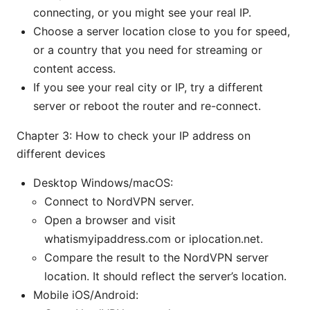
connecting, or you might see your real IP.
Choose a server location close to you for speed,
or a country that you need for streaming or
content access.
If you see your real city or IP, try a different
server or reboot the router and re-connect.
Chapter 3: How to check your IP address on
different devices
Desktop Windows/macOS:
Connect to NordVPN server.
Open a browser and visit
whatismyipaddress.com or iplocation.net.
Compare the result to the NordVPN server
location. It should reflect the server’s location.
Mobile iOS/Android: