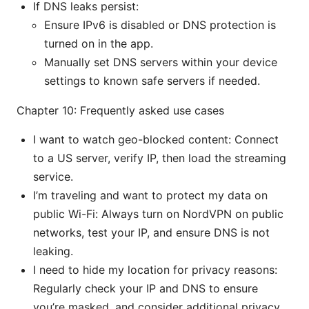
If DNS leaks persist:
Ensure IPv6 is disabled or DNS protection is
turned on in the app.
Manually set DNS servers within your device
settings to known safe servers if needed.
Chapter 10: Frequently asked use cases
I want to watch geo-blocked content: Connect
to a US server, verify IP, then load the streaming
service.
I’m traveling and want to protect my data on
public Wi-Fi: Always turn on NordVPN on public
networks, test your IP, and ensure DNS is not
leaking.
I need to hide my location for privacy reasons:
Regularly check your IP and DNS to ensure
you’re masked, and consider additional privacy