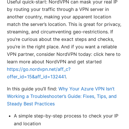
Useful quick-start: NordVPN can mask your real IP
by routing your traffic through a VPN server in
another country, making your apparent location
match the server’s location. This is great for privacy,
streaming, and circumventing geo-restrictions. If
you’re curious about the exact steps and checks,
you’re in the right place. And if you want a reliable
VPN partner, consider NordVPN today: click here to
learn more about NordVPN and get started
https://go.nordvpn.net/aff_c?
offer_id=15&aff_id=132441
.
In this guide you’ll find:
Why Your Azure VPN Isn’t
Working a Troubleshooter’s Guide: Fixes, Tips, and
Steady Best Practices
A simple step-by-step process to check your IP
and location