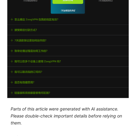
Parts of this article were generated with AI assistance.
Please double-check important details before relying on
them.