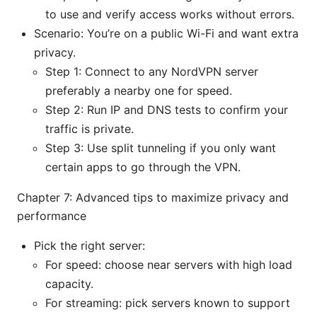
to use and verify access works without errors.
Scenario: You’re on a public Wi-Fi and want extra
privacy.
Step 1: Connect to any NordVPN server
preferably a nearby one for speed.
Step 2: Run IP and DNS tests to confirm your
traffic is private.
Step 3: Use split tunneling if you only want
certain apps to go through the VPN.
Chapter 7: Advanced tips to maximize privacy and
performance
Pick the right server:
For speed: choose near servers with high load
capacity.
For streaming: pick servers known to support