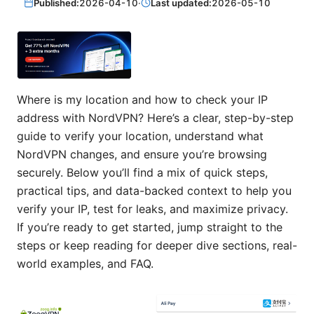
Published:
2026-04-10
·
Last updated:
2026-05-10
Where is my location and how to check your IP
address with NordVPN? Here’s a clear, step-by-step
guide to verify your location, understand what
NordVPN changes, and ensure you’re browsing
securely. Below you’ll find a mix of quick steps,
practical tips, and data-backed context to help you
verify your IP, test for leaks, and maximize privacy.
If you’re ready to get started, jump straight to the
steps or keep reading for deeper dive sections, real-
world examples, and FAQ.