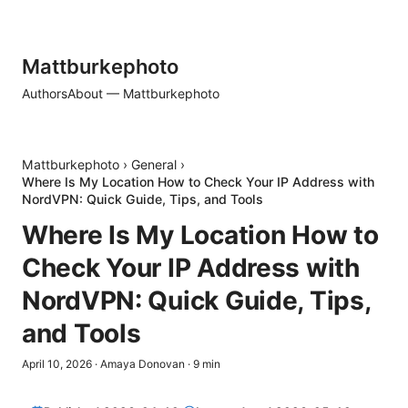
Mattburkephoto
Authors
About — Mattburkephoto
Mattburkephoto
›
General
›
Where Is My Location How to Check Your IP Address with
NordVPN: Quick Guide, Tips, and Tools
Where Is My Location How to
Check Your IP Address with
NordVPN: Quick Guide, Tips,
and Tools
April 10, 2026
·
Amaya Donovan
·
9
min