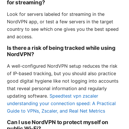
for streaming?
Look for servers labeled for streaming in the
NordVPN app, or test a few servers in the target
country to see which one gives you the best speed
and access.
Is there a risk of being tracked while using
NordVPN?
A well-configured NordVPN setup reduces the risk
of IP-based tracking, but you should also practice
good digital hygiene like not logging into accounts
that reveal personal information and regularly
updating software.
Speedtest vpn zscaler
understanding your connection speed: A Practical
Guide to VPNs, Zscaler, and Real Net Metrics
Can I use NordVPN to protect myself on
public Wi-Fi?