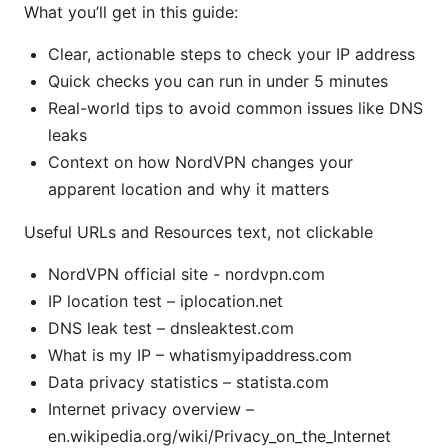
What you’ll get in this guide:
Clear, actionable steps to check your IP address
Quick checks you can run in under 5 minutes
Real-world tips to avoid common issues like DNS
leaks
Context on how NordVPN changes your
apparent location and why it matters
Useful URLs and Resources text, not clickable
NordVPN official site - nordvpn.com
IP location test – iplocation.net
DNS leak test – dnsleaktest.com
What is my IP – whatismyipaddress.com
Data privacy statistics – statista.com
Internet privacy overview –
en.wikipedia.org/wiki/Privacy_on_the_Internet