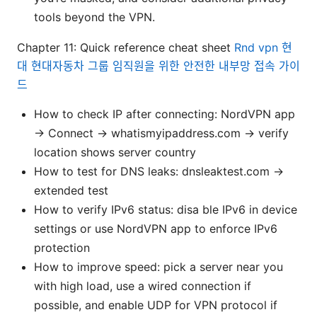
tools beyond the VPN.
Chapter 11: Quick reference cheat sheet
Rnd vpn 현
대 현대자동차 그룹 임직원을 위한 안전한 내부망 접속 가이
드
How to check IP after connecting: NordVPN app
→ Connect → whatismyipaddress.com → verify
location shows server country
How to test for DNS leaks: dnsleaktest.com →
extended test
How to verify IPv6 status: disa ble IPv6 in device
settings or use NordVPN app to enforce IPv6
protection
How to improve speed: pick a server near you
with high load, use a wired connection if
possible, and enable UDP for VPN protocol if