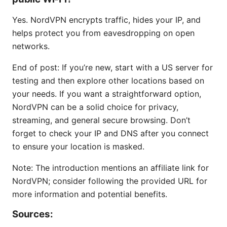
Yes. NordVPN encrypts traffic, hides your IP, and
helps protect you from eavesdropping on open
networks.
End of post: If you’re new, start with a US server for
testing and then explore other locations based on
your needs. If you want a straightforward option,
NordVPN can be a solid choice for privacy,
streaming, and general secure browsing. Don’t
forget to check your IP and DNS after you connect
to ensure your location is masked.
Note: The introduction mentions an affiliate link for
NordVPN; consider following the provided URL for
more information and potential benefits.
Sources: