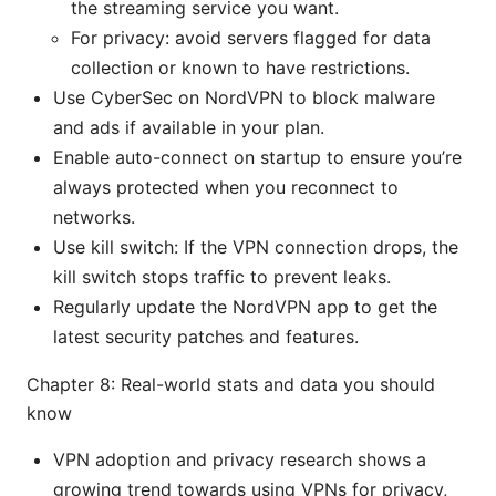
the streaming service you want.
For privacy: avoid servers flagged for data
collection or known to have restrictions.
Use CyberSec on NordVPN to block malware
and ads if available in your plan.
Enable auto-connect on startup to ensure you’re
always protected when you reconnect to
networks.
Use kill switch: If the VPN connection drops, the
kill switch stops traffic to prevent leaks.
Regularly update the NordVPN app to get the
latest security patches and features.
Chapter 8: Real-world stats and data you should
know
VPN adoption and privacy research shows a
growing trend towards using VPNs for privacy,