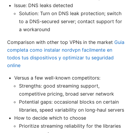
Issue: DNS leaks detected
Solution: Turn on DNS leak protection; switch
to a DNS-secured server; contact support for
a workaround
Comparison with other top VPNs in the market
Guia
completa como instalar nordvpn facilmente en
todos tus dispositivos y optimizar tu seguridad
online
Versus a few well-known competitors:
Strengths: good streaming support,
competitive pricing, broad server network
Potential gaps: occasional blocks on certain
libraries, speed variability on long-haul servers
How to decide which to choose
Prioritize streaming reliability for the libraries