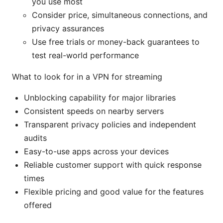
you use most
Consider price, simultaneous connections, and
privacy assurances
Use free trials or money-back guarantees to
test real-world performance
What to look for in a VPN for streaming
Unblocking capability for major libraries
Consistent speeds on nearby servers
Transparent privacy policies and independent
audits
Easy-to-use apps across your devices
Reliable customer support with quick response
times
Flexible pricing and good value for the features
offered