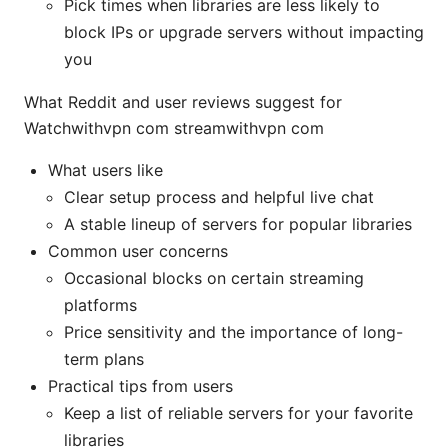
Pick times when libraries are less likely to
block IPs or upgrade servers without impacting
you
What Reddit and user reviews suggest for
Watchwithvpn com streamwithvpn com
What users like
Clear setup process and helpful live chat
A stable lineup of servers for popular libraries
Common user concerns
Occasional blocks on certain streaming
platforms
Price sensitivity and the importance of long-
term plans
Practical tips from users
Keep a list of reliable servers for your favorite
libraries