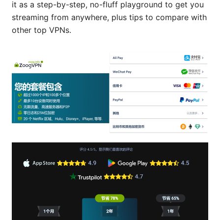
it as a step-by-step, no-fluff playground to get you
streaming from anywhere, plus tips to compare with
other top VPNs.