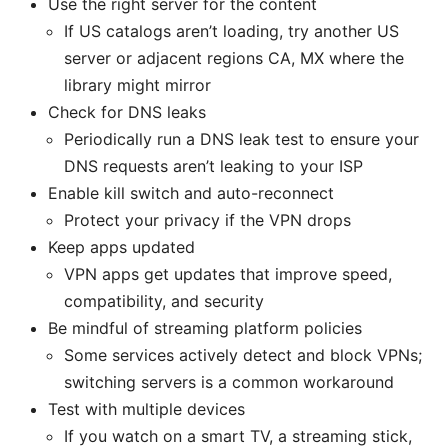
Use the right server for the content
If US catalogs aren’t loading, try another US
server or adjacent regions CA, MX where the
library might mirror
Check for DNS leaks
Periodically run a DNS leak test to ensure your
DNS requests aren’t leaking to your ISP
Enable kill switch and auto-reconnect
Protect your privacy if the VPN drops
Keep apps updated
VPN apps get updates that improve speed,
compatibility, and security
Be mindful of streaming platform policies
Some services actively detect and block VPNs;
switching servers is a common workaround
Test with multiple devices
If you watch on a smart TV, a streaming stick,