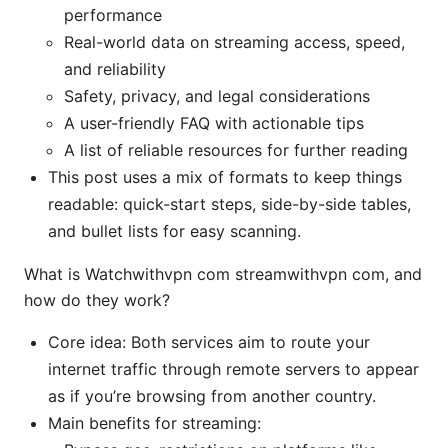
performance
Real-world data on streaming access, speed,
and reliability
Safety, privacy, and legal considerations
A user-friendly FAQ with actionable tips
A list of reliable resources for further reading
This post uses a mix of formats to keep things
readable: quick-start steps, side-by-side tables,
and bullet lists for easy scanning.
What is Watchwithvpn com streamwithvpn com, and
how do they work?
Core idea: Both services aim to route your
internet traffic through remote servers to appear
as if you’re browsing from another country.
Main benefits for streaming: