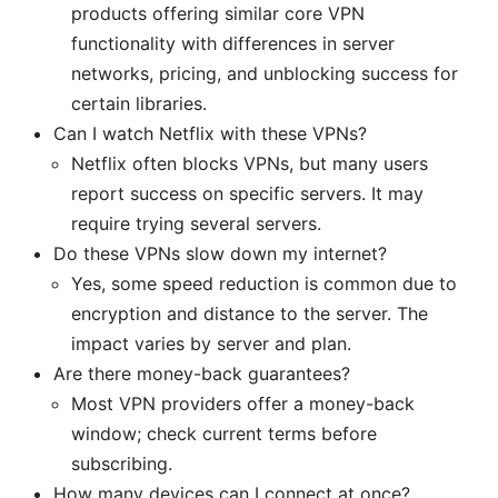
products offering similar core VPN
functionality with differences in server
networks, pricing, and unblocking success for
certain libraries.
Can I watch Netflix with these VPNs?
Netflix often blocks VPNs, but many users
report success on specific servers. It may
require trying several servers.
Do these VPNs slow down my internet?
Yes, some speed reduction is common due to
encryption and distance to the server. The
impact varies by server and plan.
Are there money-back guarantees?
Most VPN providers offer a money-back
window; check current terms before
subscribing.
How many devices can I connect at once?