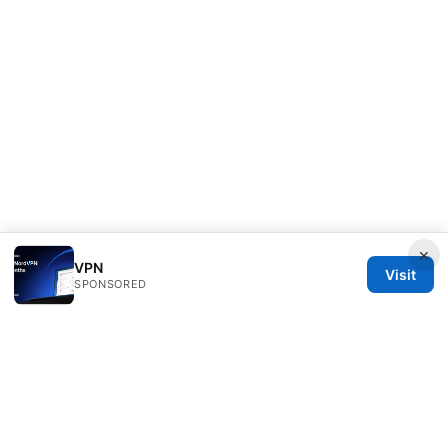
×
VPN
Visit
SPONSORED
Mattburkephoto Media Inc.
Unter den Linden 21
Berlin, Berlin, 10115
DE
press@mattburkephoto.com