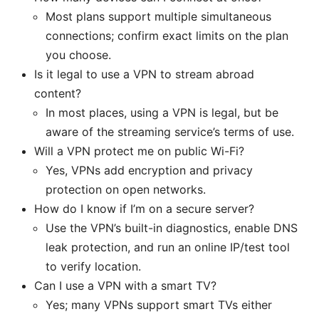
Most plans support multiple simultaneous
connections; confirm exact limits on the plan
you choose.
Is it legal to use a VPN to stream abroad
content?
In most places, using a VPN is legal, but be
aware of the streaming service’s terms of use.
Will a VPN protect me on public Wi-Fi?
Yes, VPNs add encryption and privacy
protection on open networks.
How do I know if I’m on a secure server?
Use the VPN’s built-in diagnostics, enable DNS
leak protection, and run an online IP/test tool
to verify location.
Can I use a VPN with a smart TV?
Yes; many VPNs support smart TVs either