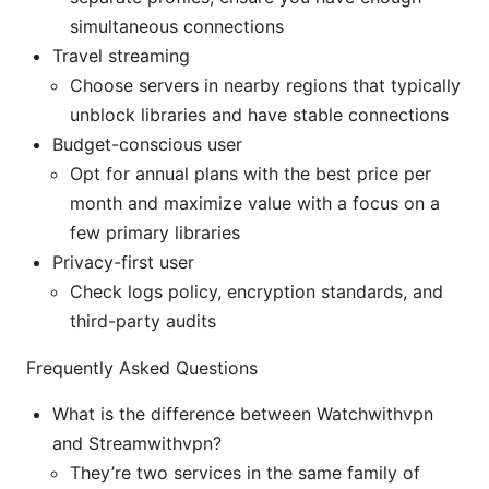
simultaneous connections
Travel streaming
Choose servers in nearby regions that typically
unblock libraries and have stable connections
Budget-conscious user
Opt for annual plans with the best price per
month and maximize value with a focus on a
few primary libraries
Privacy-first user
Check logs policy, encryption standards, and
third-party audits
Frequently Asked Questions
What is the difference between Watchwithvpn
and Streamwithvpn?
They’re two services in the same family of