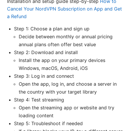
Installation and setup guide step-by-step
How to
Cancel Your NordVPN Subscription on App and Get
a Refund
Step 1: Choose a plan and sign up
Decide between monthly or annual pricing
annual plans often offer best value
Step 2: Download and install
Install the app on your primary devices
Windows, macOS, Android, iOS
Step 3: Log in and connect
Open the app, log in, and choose a server in
the country with your target library
Step 4: Test streaming
Open the streaming app or website and try
loading content
Step 5: Troubleshoot if needed