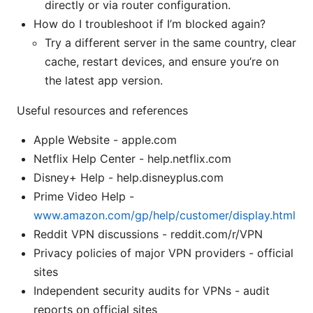
directly or via router configuration.
How do I troubleshoot if I’m blocked again?
Try a different server in the same country, clear
cache, restart devices, and ensure you’re on
the latest app version.
Useful resources and references
Apple Website - apple.com
Netflix Help Center - help.netflix.com
Disney+ Help - help.disneyplus.com
Prime Video Help -
www.amazon.com/gp/help/customer/display.html
Reddit VPN discussions - reddit.com/r/VPN
Privacy policies of major VPN providers - official
sites
Independent security audits for VPNs - audit
reports on official sites