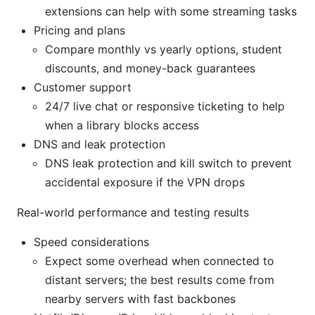
extensions can help with some streaming tasks
Pricing and plans
Compare monthly vs yearly options, student
discounts, and money-back guarantees
Customer support
24/7 live chat or responsive ticketing to help
when a library blocks access
DNS and leak protection
DNS leak protection and kill switch to prevent
accidental exposure if the VPN drops
Real-world performance and testing results
Speed considerations
Expect some overhead when connected to
distant servers; the best results come from
nearby servers with fast backbones