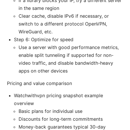
If a library blocks your IP, try a different server
in the same region
Clear cache, disable IPv6 if necessary, or
switch to a different protocol OpenVPN,
WireGuard, etc.
Step 6: Optimize for speed
Use a server with good performance metrics,
enable split tunneling if supported for non-
video traffic, and disable bandwidth-heavy
apps on other devices
Pricing and value comparison
Watchwithvpn pricing snapshot example
overview
Basic plans for individual use
Discounts for long-term commitments
Money-back guarantees typical 30-day