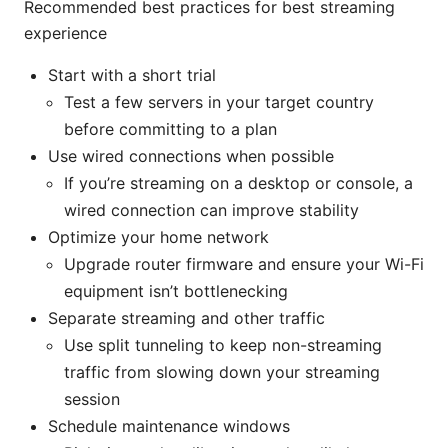
Recommended best practices for best streaming
experience
Start with a short trial
Test a few servers in your target country
before committing to a plan
Use wired connections when possible
If you’re streaming on a desktop or console, a
wired connection can improve stability
Optimize your home network
Upgrade router firmware and ensure your Wi-Fi
equipment isn’t bottlenecking
Separate streaming and other traffic
Use split tunneling to keep non-streaming
traffic from slowing down your streaming
session
Schedule maintenance windows