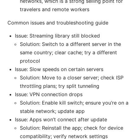
networks, which is a strong selling point for
travelers and remote workers
Common issues and troubleshooting guide
Issue: Streaming library still blocked
Solution: Switch to a different server in the
same country; clear cache; try a different
protocol
Issue: Slow speeds on certain servers
Solution: Move to a closer server; check ISP
throttling plans; try split tunneling
Issue: VPN connection drops
Solution: Enable kill switch; ensure you’re on a
stable network; update app
Issue: Apps won’t connect after update
Solution: Reinstall the app; check for device
compatibility; verify network settings