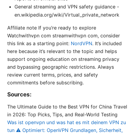
General streaming and VPN safety guidance -
en.wikipedia.org/wiki/Virtual_private_network
Affiliate note If you’re ready to explore
Watchwithvpn com streamwithvpn com, consider
this link as a starting point:
NordVPN
. It’s included
here because it’s relevant to the topic and helps
support ongoing education on streaming privacy
and bypassing geographic restrictions. Always
review current terms, prices, and safety
commitments before subscribing.
Sources:
The Ultimate Guide to the Best VPN for China Travel
in 2026: Top Picks, Tips, and Real-World Testing
Was ist openvpn und was hat es mit deinem VPN zu
tun ⚠️ Optimiert: OpenVPN Grundlagen, Sicherheit,