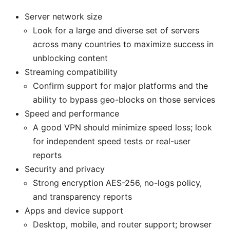
Server network size
Look for a large and diverse set of servers
across many countries to maximize success in
unblocking content
Streaming compatibility
Confirm support for major platforms and the
ability to bypass geo-blocks on those services
Speed and performance
A good VPN should minimize speed loss; look
for independent speed tests or real-user
reports
Security and privacy
Strong encryption AES-256, no-logs policy,
and transparency reports
Apps and device support
Desktop, mobile, and router support; browser