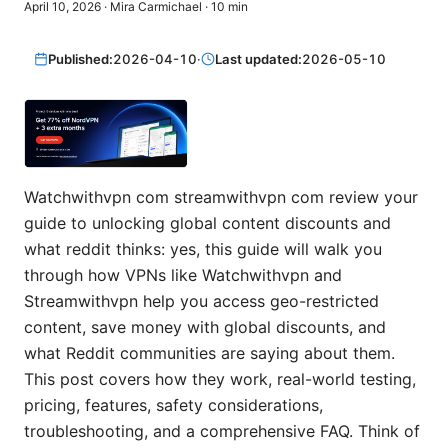
April 10, 2026
·
Mira Carmichael
·
10
min
Published:
2026-04-10
·
Last updated:
2026-05-10
Watchwithvpn com streamwithvpn com review your
guide to unlocking global content discounts and
what reddit thinks: yes, this guide will walk you
through how VPNs like Watchwithvpn and
Streamwithvpn help you access geo-restricted
content, save money with global discounts, and
what Reddit communities are saying about them.
This post covers how they work, real-world testing,
pricing, features, safety considerations,
troubleshooting, and a comprehensive FAQ. Think of