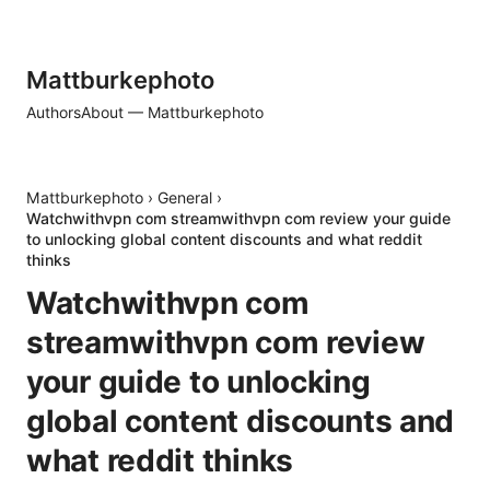
Mattburkephoto
Authors
About — Mattburkephoto
Mattburkephoto
›
General
›
Watchwithvpn com streamwithvpn com review your guide
to unlocking global content discounts and what reddit
thinks
Watchwithvpn com
streamwithvpn com review
your guide to unlocking
global content discounts and
what reddit thinks