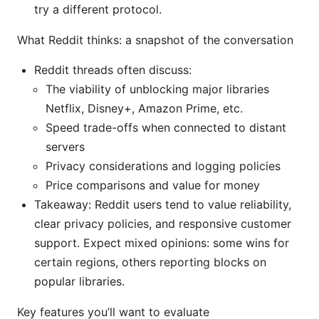
try a different protocol.
What Reddit thinks: a snapshot of the conversation
Reddit threads often discuss:
The viability of unblocking major libraries
Netflix, Disney+, Amazon Prime, etc.
Speed trade-offs when connected to distant
servers
Privacy considerations and logging policies
Price comparisons and value for money
Takeaway: Reddit users tend to value reliability,
clear privacy policies, and responsive customer
support. Expect mixed opinions: some wins for
certain regions, others reporting blocks on
popular libraries.
Key features you’ll want to evaluate