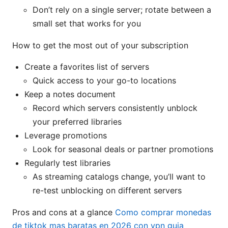
Don’t rely on a single server; rotate between a
small set that works for you
How to get the most out of your subscription
Create a favorites list of servers
Quick access to your go-to locations
Keep a notes document
Record which servers consistently unblock
your preferred libraries
Leverage promotions
Look for seasonal deals or partner promotions
Regularly test libraries
As streaming catalogs change, you’ll want to
re-test unblocking on different servers
Pros and cons at a glance
Como comprar monedas
de tiktok mas baratas en 2026 con vpn guia