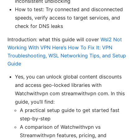
inconsistent unblocking
How to test: Try connected and disconnected
speeds, verify access to target services, and
check for DNS leaks
Introduction: what this guide will cover
Wsl2 Not
Working With VPN Here’s How To Fix It: VPN
Troubleshooting, WSL Networking Tips, and Setup
Guide
Yes, you can unlock global content discounts
and access geo-locked libraries with
Watchwithvpn com streamwithvpn com. In this
guide, you’ll find:
A practical setup guide to get started fast
step-by-step
A comparison of Watchwithvpn vs
Streamwithvpn features, pricing, and