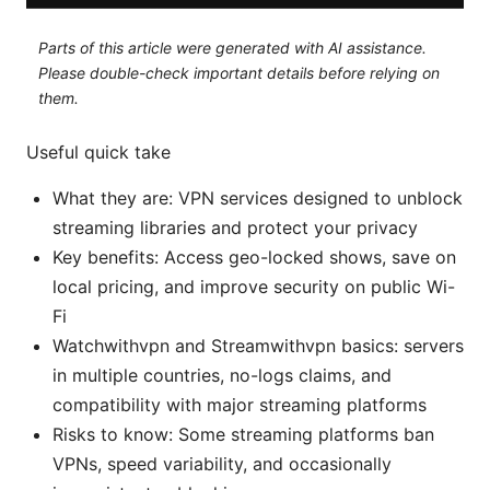
Parts of this article were generated with AI assistance.
Please double-check important details before relying on
them.
Useful quick take
What they are: VPN services designed to unblock
streaming libraries and protect your privacy
Key benefits: Access geo-locked shows, save on
local pricing, and improve security on public Wi-
Fi
Watchwithvpn and Streamwithvpn basics: servers
in multiple countries, no-logs claims, and
compatibility with major streaming platforms
Risks to know: Some streaming platforms ban
VPNs, speed variability, and occasionally