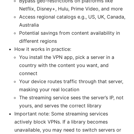
Bypass geo-restrictions on platforms like
Netflix, Disney+, Hulu, Prime Video, and more
Access regional catalogs e.g., US, UK, Canada,
Australia
Potential savings from content availability in
different regions
How it works in practice:
You install the VPN app, pick a server in a
country with the content you want, and
connect
Your device routes traffic through that server,
masking your real location
The streaming service sees the server’s IP, not
yours, and serves the correct library
Important note: Some streaming services
actively block VPNs. If a library becomes
unavailable, you may need to switch servers or