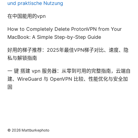
und praktische Nutzung
在中国能用的vpn
How to Completely Delete ProtonVPN from Your
MacBook: A Simple Step-by-Step Guide
好用的梯子推荐：2025年最佳VPN梯子对比、速度、隐
私与解锁指南
一 键 搭建 vpn 服务器：从零到可用的完整指南，云端自
建、WireGuard 与 OpenVPN 比较、性能优化与安全加
固
© 2026 Mattburkephoto