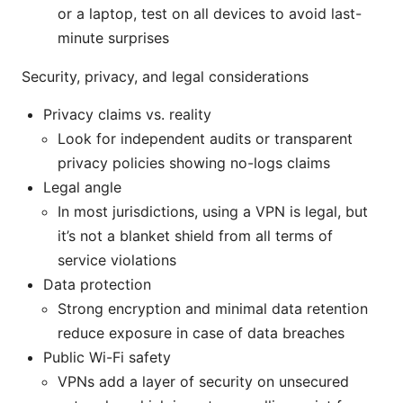
or a laptop, test on all devices to avoid last-
minute surprises
Security, privacy, and legal considerations
Privacy claims vs. reality
Look for independent audits or transparent
privacy policies showing no-logs claims
Legal angle
In most jurisdictions, using a VPN is legal, but
it’s not a blanket shield from all terms of
service violations
Data protection
Strong encryption and minimal data retention
reduce exposure in case of data breaches
Public Wi-Fi safety
VPNs add a layer of security on unsecured