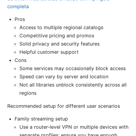
completa
Pros
Access to multiple regional catalogs
Competitive pricing and promos
Solid privacy and security features
Helpful customer support
Cons
Some services may occasionally block access
Speed can vary by server and location
Not all libraries unblock consistently across all
regions
Recommended setup for different user scenarios
Family streaming setup
Use a router-level VPN or multiple devices with
separate profiles; ensure you have enough