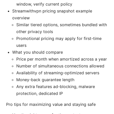
window, verify current policy
Streamwithvpn pricing snapshot example
overview
Similar tiered options, sometimes bundled with
other privacy tools
Promotional pricing may apply for first-time
users
What you should compare
Price per month when amortized across a year
Number of simultaneous connections allowed
Availability of streaming-optimized servers
Money-back guarantee length
Any extra features ad-blocking, malware
protection, dedicated IP
Pro tips for maximizing value and staying safe