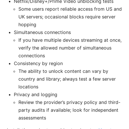
Netflix/Disney+/Prime Video unblocking tests
Some users report reliable access from US and
UK servers; occasional blocks require server
hopping
Simultaneous connections
If you have multiple devices streaming at once,
verify the allowed number of simultaneous
connections
Consistency by region
The ability to unlock content can vary by
country and library; always test a few server
locations
Privacy and logging
Review the provider’s privacy policy and third-
party audits if available; look for independent
assessments