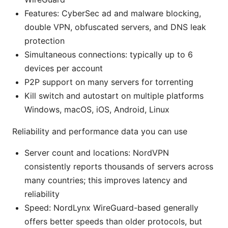
Features: CyberSec ad and malware blocking,
double VPN, obfuscated servers, and DNS leak
protection
Simultaneous connections: typically up to 6
devices per account
P2P support on many servers for torrenting
Kill switch and autostart on multiple platforms
Windows, macOS, iOS, Android, Linux
Reliability and performance data you can use
Server count and locations: NordVPN
consistently reports thousands of servers across
many countries; this improves latency and
reliability
Speed: NordLynx WireGuard-based generally
offers better speeds than older protocols, but