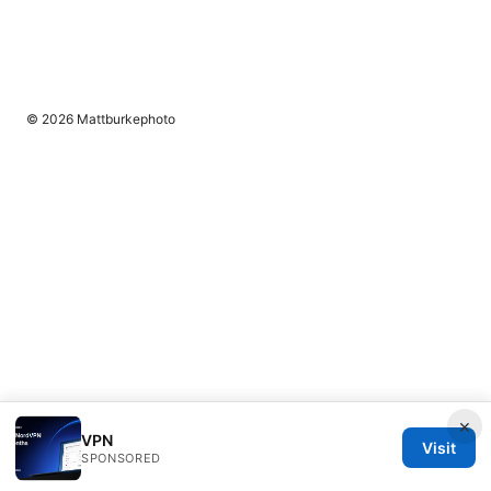
© 2026 Mattburkephoto
×
VPN
Visit
SPONSORED