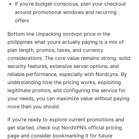
If you’re budget-conscious, plan your checkout
around promotional windows and recurring
offers
Bottom line Unpacking nordvpn price in the
philippines what youre actually paying is a mix of
plan length, promos, taxes, and currency
considerations. The core value remains strong: solid
security features, extensive server options, and
reliable performance, especially with NordLynx. By
understanding how the pricing works, exploiting
legitimate promos, and configuring the service for
your needs, you can maximize value without paying
more than you should.
If you’re ready to explore current promotions and
get started, check out NordVPN’s official pricing
page and consider bookmarking it for future