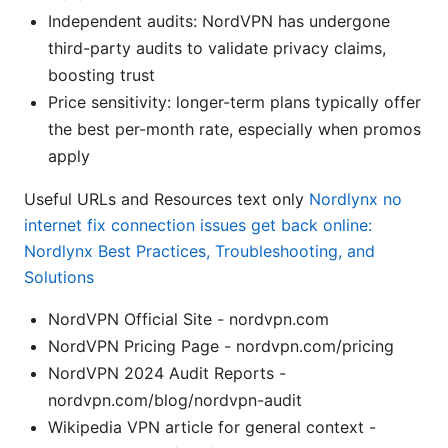
Independent audits: NordVPN has undergone
third-party audits to validate privacy claims,
boosting trust
Price sensitivity: longer-term plans typically offer
the best per-month rate, especially when promos
apply
Useful URLs and Resources text only
Nordlynx no
internet fix connection issues get back online:
Nordlynx Best Practices, Troubleshooting, and
Solutions
NordVPN Official Site - nordvpn.com
NordVPN Pricing Page - nordvpn.com/pricing
NordVPN 2024 Audit Reports -
nordvpn.com/blog/nordvpn-audit
Wikipedia VPN article for general context -