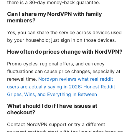
there is a 30-day money-back guarantee.
Can I share my NordVPN with family
members?
Yes, you can share the service across devices used
by your household; just sign in on those devices.
How often do prices change with NordVPN?
Promo cycles, regional offers, and currency
fluctuations can cause price changes, especially at
renewal time.
Nordvpn reviews what real reddit
users are actually saying in 2026: Honest Reddit
Gripes, Wins, and Everything In Between
What should I do if I have issues at
checkout?
Contact NordVPN support or try a different
payment method; start with the knowledge base on