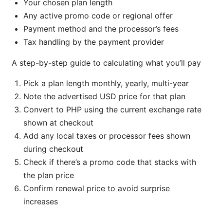
Your chosen plan length
Any active promo code or regional offer
Payment method and the processor’s fees
Tax handling by the payment provider
A step-by-step guide to calculating what you’ll pay
Pick a plan length monthly, yearly, multi-year
Note the advertised USD price for that plan
Convert to PHP using the current exchange rate
shown at checkout
Add any local taxes or processor fees shown
during checkout
Check if there’s a promo code that stacks with
the plan price
Confirm renewal price to avoid surprise
increases