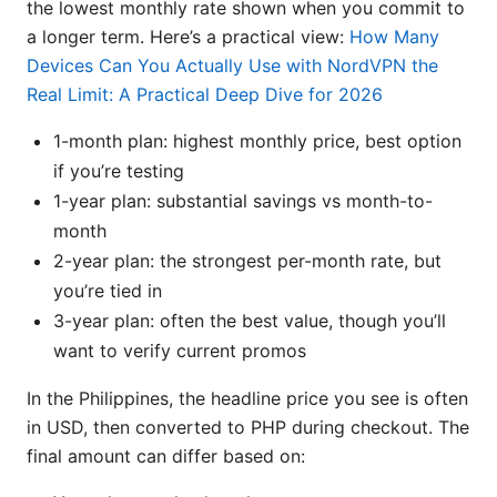
the lowest monthly rate shown when you commit to
a longer term. Here’s a practical view:
How Many
Devices Can You Actually Use with NordVPN the
Real Limit: A Practical Deep Dive for 2026
1-month plan: highest monthly price, best option
if you’re testing
1-year plan: substantial savings vs month-to-
month
2-year plan: the strongest per-month rate, but
you’re tied in
3-year plan: often the best value, though you’ll
want to verify current promos
In the Philippines, the headline price you see is often
in USD, then converted to PHP during checkout. The
final amount can differ based on: