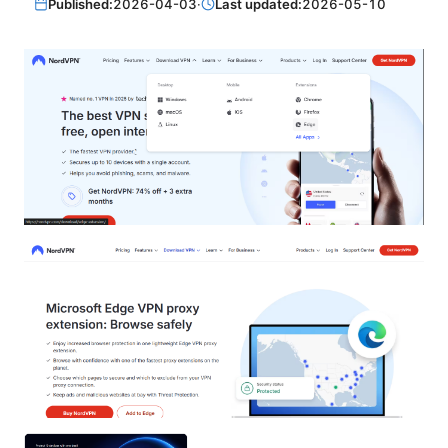
Published:
2026-04-03
·
Last updated:
2026-05-10