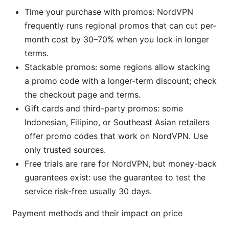
Time your purchase with promos: NordVPN
frequently runs regional promos that can cut per-
month cost by 30–70% when you lock in longer
terms.
Stackable promos: some regions allow stacking
a promo code with a longer-term discount; check
the checkout page and terms.
Gift cards and third-party promos: some
Indonesian, Filipino, or Southeast Asian retailers
offer promo codes that work on NordVPN. Use
only trusted sources.
Free trials are rare for NordVPN, but money-back
guarantees exist: use the guarantee to test the
service risk-free usually 30 days.
Payment methods and their impact on price