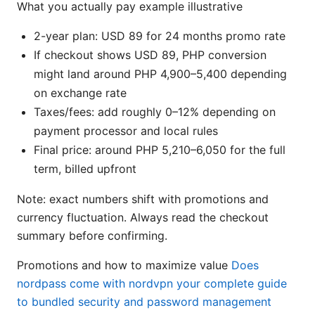
What you actually pay example illustrative
2-year plan: USD 89 for 24 months promo rate
If checkout shows USD 89, PHP conversion
might land around PHP 4,900–5,400 depending
on exchange rate
Taxes/fees: add roughly 0–12% depending on
payment processor and local rules
Final price: around PHP 5,210–6,050 for the full
term, billed upfront
Note: exact numbers shift with promotions and
currency fluctuation. Always read the checkout
summary before confirming.
Promotions and how to maximize value
Does
nordpass come with nordvpn your complete guide
to bundled security and password management