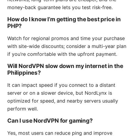
money-back guarantee lets you test risk-free.
How do I know I’m getting the best price in
PHP?
Watch for regional promos and time your purchase
with site-wide discounts; consider a multi-year plan
if you’re comfortable with the upfront payment.
Will NordVPN slow down my internet in the
Philippines?
It can impact speed if you connect to a distant
server or on a slower device, but NordLynx is
optimized for speed, and nearby servers usually
perform well.
Can I use NordVPN for gaming?
Yes, most users can reduce ping and improve