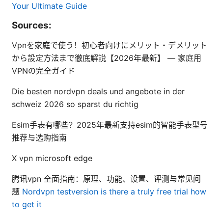
Your Ultimate Guide
Sources:
Vpnを家庭で使う！初心者向けにメリット・デメリット
から設定方法まで徹底解説【2026年最新】 — 家庭用
VPNの完全ガイド
Die besten nordvpn deals und angebote in der
schweiz 2026 so sparst du richtig
Esim手表有哪些？2025年最新支持esim的智能手表型号
推荐与选购指南
X vpn microsoft edge
腾讯vpn 全面指南：原理、功能、设置、评测与常见问
题
Nordvpn testversion is there a truly free trial how
to get it