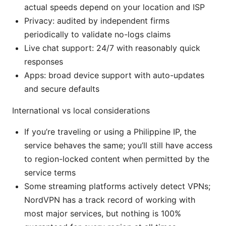
actual speeds depend on your location and ISP
Privacy: audited by independent firms
periodically to validate no-logs claims
Live chat support: 24/7 with reasonably quick
responses
Apps: broad device support with auto-updates
and secure defaults
International vs local considerations
If you’re traveling or using a Philippine IP, the
service behaves the same; you’ll still have access
to region-locked content when permitted by the
service terms
Some streaming platforms actively detect VPNs;
NordVPN has a track record of working with
most major services, but nothing is 100%