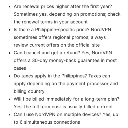
Are renewal prices higher after the first year?
Sometimes yes, depending on promotions; check
the renewal terms in your account
Is there a Philippine-specific price? NordVPN
sometimes offers regional promos; always
review current offers on the official site
Can I cancel and get a refund? Yes, NordVPN
offers a 30-day money-back guarantee in most
cases
Do taxes apply in the Philippines? Taxes can
apply depending on the payment processor and
billing country
Will I be billed immediately for a long-term plan?
Yes, the full term cost is usually billed upfront
Can I use NordVPN on multiple devices? Yes, up
to 6 simultaneous connections