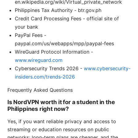
en.wikipedia.org/wiki/Virtual_private_network
Philippines Tax Authority - btr.gov.ph
Credit Card Processing Fees - official site of
your bank
PayPal Fees -
paypal.com/us/webapps/mpp/paypal-fees
WireGuard Protocol Information -
www.wireguard.com
Cybersecurity Trends 2026 -
www.cybersecurity-
insiders.com/trends-2026
Frequently Asked Questions
Is NordVPN worth it for a student in the
Philippines right now?
Yes, if you want reliable privacy and access to
streaming or education resources on public
networks; long-term plans are cheaper, and the