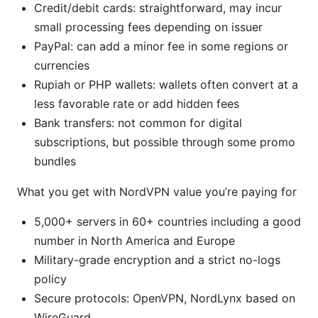
Credit/debit cards: straightforward, may incur
small processing fees depending on issuer
PayPal: can add a minor fee in some regions or
currencies
Rupiah or PHP wallets: wallets often convert at a
less favorable rate or add hidden fees
Bank transfers: not common for digital
subscriptions, but possible through some promo
bundles
What you get with NordVPN value you’re paying for
5,000+ servers in 60+ countries including a good
number in North America and Europe
Military-grade encryption and a strict no-logs
policy
Secure protocols: OpenVPN, NordLynx based on
WireGuard