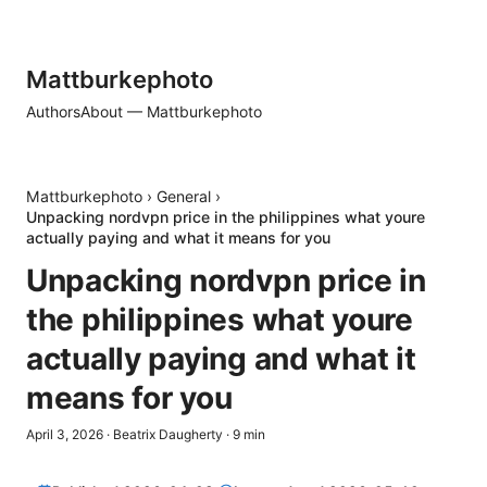
Mattburkephoto
Authors
About — Mattburkephoto
Mattburkephoto
›
General
›
Unpacking nordvpn price in the philippines what youre
actually paying and what it means for you
Unpacking nordvpn price in
the philippines what youre
actually paying and what it
means for you
April 3, 2026
·
Beatrix Daugherty
·
9
min