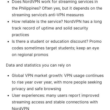
Does NordVPN work for streaming services in
the Philippines? Often yes, but it depends on the
streaming service’s anti-VPN measures
How reliable is the service? NordVPN has a long
track record of uptime and solid security
practices
Is there a student or education discount? Promo
codes sometimes target students; keep an eye
on regional promos
Data and statistics you can rely on
Global VPN market growth: VPN usage continues
to rise year over year, with more people seeking
privacy and safe browsing
User experiences: many users report improved
streaming access and stable connections with
NordVPN