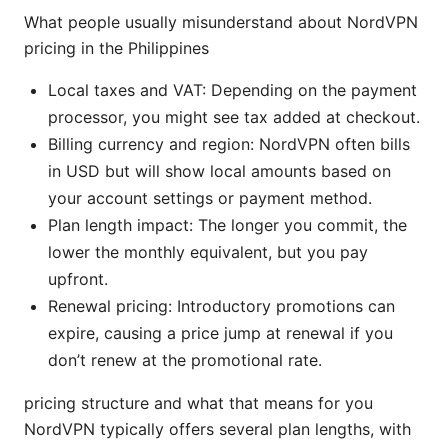
What people usually misunderstand about NordVPN
pricing in the Philippines
Local taxes and VAT: Depending on the payment
processor, you might see tax added at checkout.
Billing currency and region: NordVPN often bills
in USD but will show local amounts based on
your account settings or payment method.
Plan length impact: The longer you commit, the
lower the monthly equivalent, but you pay
upfront.
Renewal pricing: Introductory promotions can
expire, causing a price jump at renewal if you
don’t renew at the promotional rate.
pricing structure and what that means for you
NordVPN typically offers several plan lengths, with