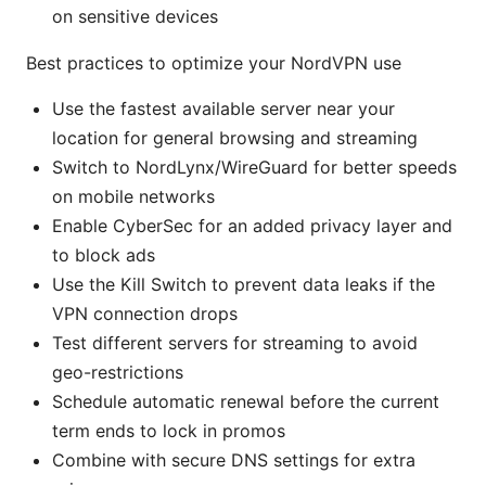
on sensitive devices
Best practices to optimize your NordVPN use
Use the fastest available server near your
location for general browsing and streaming
Switch to NordLynx/WireGuard for better speeds
on mobile networks
Enable CyberSec for an added privacy layer and
to block ads
Use the Kill Switch to prevent data leaks if the
VPN connection drops
Test different servers for streaming to avoid
geo-restrictions
Schedule automatic renewal before the current
term ends to lock in promos
Combine with secure DNS settings for extra