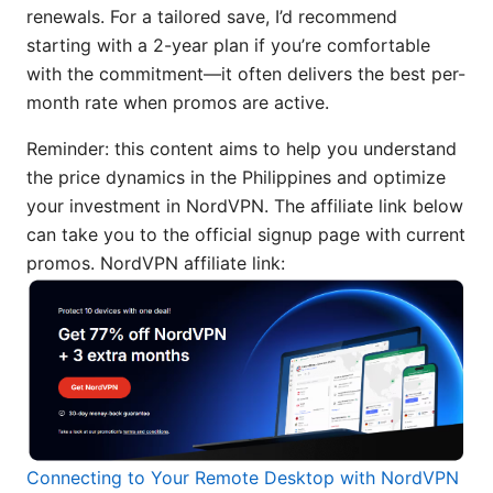
renewals. For a tailored save, I’d recommend
starting with a 2-year plan if you’re comfortable
with the commitment—it often delivers the best per-
month rate when promos are active.
Reminder: this content aims to help you understand
the price dynamics in the Philippines and optimize
your investment in NordVPN. The affiliate link below
can take you to the official signup page with current
promos. NordVPN affiliate link:
Connecting to Your Remote Desktop with NordVPN