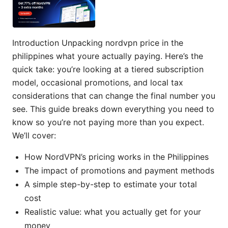
Introduction Unpacking nordvpn price in the
philippines what youre actually paying. Here’s the
quick take: you’re looking at a tiered subscription
model, occasional promotions, and local tax
considerations that can change the final number you
see. This guide breaks down everything you need to
know so you’re not paying more than you expect.
We’ll cover:
How NordVPN’s pricing works in the Philippines
The impact of promotions and payment methods
A simple step-by-step to estimate your total
cost
Realistic value: what you actually get for your
money