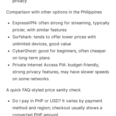
privacy
Comparison with other options in the Philippines
ExpressVPN: often strong for streaming, typically
pricier, with similar features
Surfshark: tends to offer lower prices with
unlimited devices, good value
CyberGhost: good for beginners, often cheaper
on long-term plans
Private Internet Access PIA: budget-friendly,
strong privacy features, may have slower speeds
on some networks
A quick FAQ-styled price sanity check
Do I pay in PHP or USD? It varies by payment
method and region; checkout usually shows a
converted PHP amount