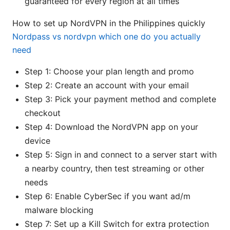
guaranteed for every region at all times
How to set up NordVPN in the Philippines quickly
Nordpass vs nordvpn which one do you actually
need
Step 1: Choose your plan length and promo
Step 2: Create an account with your email
Step 3: Pick your payment method and complete
checkout
Step 4: Download the NordVPN app on your
device
Step 5: Sign in and connect to a server start with
a nearby country, then test streaming or other
needs
Step 6: Enable CyberSec if you want ad/m
malware blocking
Step 7: Set up a Kill Switch for extra protection