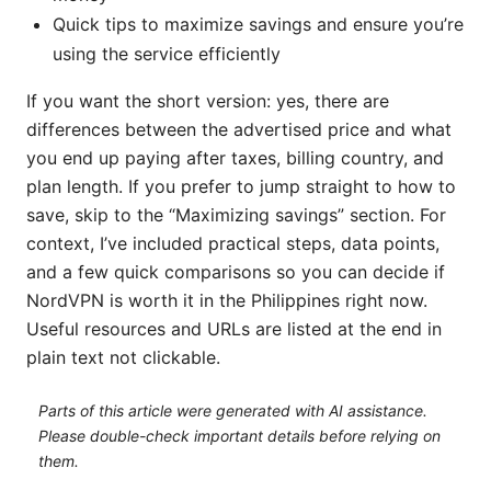
Quick tips to maximize savings and ensure you’re
using the service efficiently
If you want the short version: yes, there are
differences between the advertised price and what
you end up paying after taxes, billing country, and
plan length. If you prefer to jump straight to how to
save, skip to the “Maximizing savings” section. For
context, I’ve included practical steps, data points,
and a few quick comparisons so you can decide if
NordVPN is worth it in the Philippines right now.
Useful resources and URLs are listed at the end in
plain text not clickable.
Parts of this article were generated with AI assistance.
Please double-check important details before relying on
them.