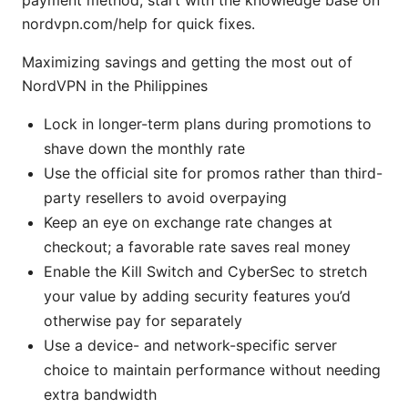
nordvpn.com/help for quick fixes.
Maximizing savings and getting the most out of
NordVPN in the Philippines
Lock in longer-term plans during promotions to
shave down the monthly rate
Use the official site for promos rather than third-
party resellers to avoid overpaying
Keep an eye on exchange rate changes at
checkout; a favorable rate saves real money
Enable the Kill Switch and CyberSec to stretch
your value by adding security features you’d
otherwise pay for separately
Use a device- and network-specific server
choice to maintain performance without needing
extra bandwidth