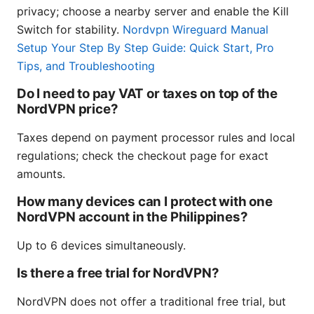
privacy; choose a nearby server and enable the Kill
Switch for stability.
Nordvpn Wireguard Manual
Setup Your Step By Step Guide: Quick Start, Pro
Tips, and Troubleshooting
Do I need to pay VAT or taxes on top of the
NordVPN price?
Taxes depend on payment processor rules and local
regulations; check the checkout page for exact
amounts.
How many devices can I protect with one
NordVPN account in the Philippines?
Up to 6 devices simultaneously.
Is there a free trial for NordVPN?
NordVPN does not offer a traditional free trial, but