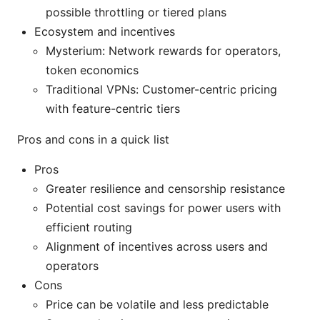
possible throttling or tiered plans
Ecosystem and incentives
Mysterium: Network rewards for operators,
token economics
Traditional VPNs: Customer-centric pricing
with feature-centric tiers
Pros and cons in a quick list
Pros
Greater resilience and censorship resistance
Potential cost savings for power users with
efficient routing
Alignment of incentives across users and
operators
Cons
Price can be volatile and less predictable