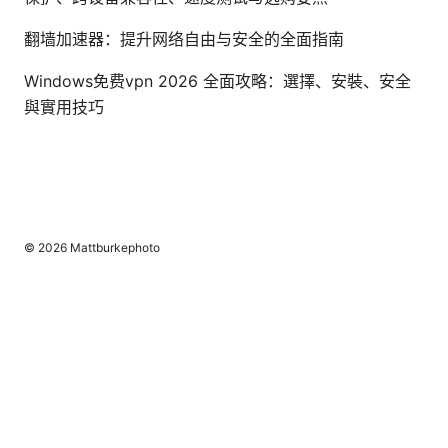
翻墙加速器：提升网络自由与安全的全面指南
Windows免费vpn 2026 全面攻略：選擇、安裝、安全
與實用技巧
© 2026 Mattburkephoto