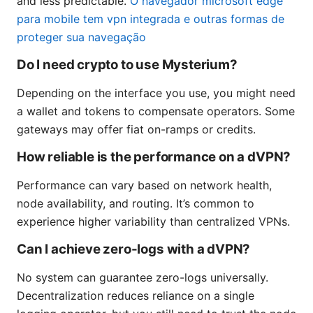
and less predictable.
O navegador microsoft edge
para mobile tem vpn integrada e outras formas de
proteger sua navegação
Do I need crypto to use Mysterium?
Depending on the interface you use, you might need
a wallet and tokens to compensate operators. Some
gateways may offer fiat on-ramps or credits.
How reliable is the performance on a dVPN?
Performance can vary based on network health,
node availability, and routing. It’s common to
experience higher variability than centralized VPNs.
Can I achieve zero-logs with a dVPN?
No system can guarantee zero-logs universally.
Decentralization reduces reliance on a single