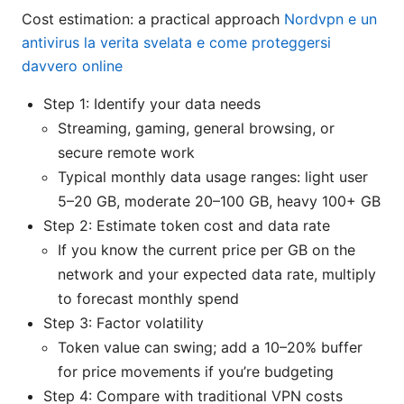
Cost estimation: a practical approach
Nordvpn e un
antivirus la verita svelata e come proteggersi
davvero online
Step 1: Identify your data needs
Streaming, gaming, general browsing, or
secure remote work
Typical monthly data usage ranges: light user
5–20 GB, moderate 20–100 GB, heavy 100+ GB
Step 2: Estimate token cost and data rate
If you know the current price per GB on the
network and your expected data rate, multiply
to forecast monthly spend
Step 3: Factor volatility
Token value can swing; add a 10–20% buffer
for price movements if you’re budgeting
Step 4: Compare with traditional VPN costs