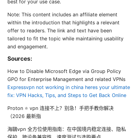
best for your use case.
Note: This content includes an affiliate element
within the introduction that highlights a relevant
offer to readers. The link and text have been
tailored to fit the topic while maintaining usability
and engagement.
Sources:
How to Disable Microsoft Edge via Group Policy
GPO for Enterprise Management and related VPNs
Expressvpn not working in china heres your ultimate
fix: VPN Hacks, Tips, and Steps to Get Back Online
Proton ⭐ vpn 连接不上？别急！手把手教你解决
（2026 最新指
海鷗vpn 全方位使用指南：在中国境内稳定连接、隐私
保护、跨设备兼容性、速度测试与选购要点