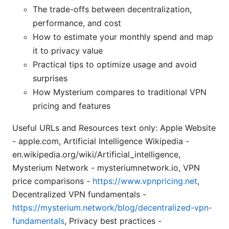
The trade-offs between decentralization,
performance, and cost
How to estimate your monthly spend and map
it to privacy value
Practical tips to optimize usage and avoid
surprises
How Mysterium compares to traditional VPN
pricing and features
Useful URLs and Resources text only: Apple Website
- apple.com, Artificial Intelligence Wikipedia -
en.wikipedia.org/wiki/Artificial_intelligence,
Mysterium Network - mysteriumnetwork.io, VPN
price comparisons -
https://www.vpnpricing.net
,
Decentralized VPN fundamentals -
https://mysterium.network/blog/decentralized-vpn-
fundamentals
, Privacy best practices -