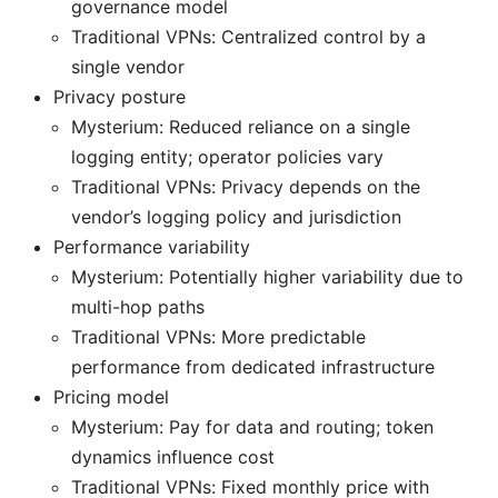
governance model
Traditional VPNs: Centralized control by a
single vendor
Privacy posture
Mysterium: Reduced reliance on a single
logging entity; operator policies vary
Traditional VPNs: Privacy depends on the
vendor’s logging policy and jurisdiction
Performance variability
Mysterium: Potentially higher variability due to
multi-hop paths
Traditional VPNs: More predictable
performance from dedicated infrastructure
Pricing model
Mysterium: Pay for data and routing; token
dynamics influence cost
Traditional VPNs: Fixed monthly price with