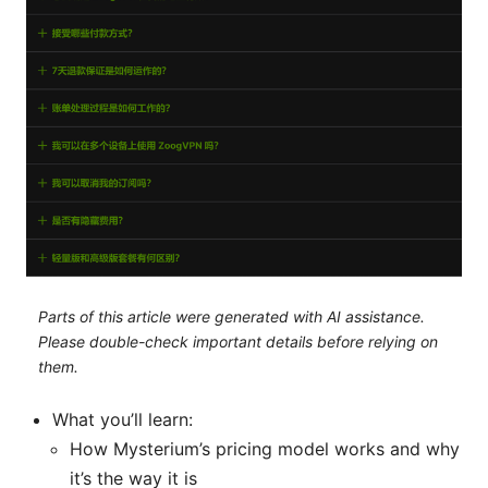
Parts of this article were generated with AI assistance.
Please double-check important details before relying on
them.
What you’ll learn:
How Mysterium’s pricing model works and why
it’s the way it is