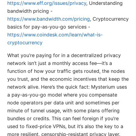
https://www.eff.org/issues/privacy
, Understanding
bandwidth pricing -
https://www.bandwidth.com/pricing
, Cryptocurrency
basics for pay-as-you-go services -
https://www.coindesk.com/learn/what-is-
cryptocurrency
What you’re paying for in a decentralized privacy
network isn’t just a monthly access fee—it’s a
function of how your traffic gets routed, the nodes
you trust, and the economic incentives that keep the
network alive. Here’s the quick fact: Mysterium uses
a pay-as-you-go model where you compensate
node operators per data unit and sometimes per
minute of tunnel usage, with some plans offering
bundles or credits. This can feel foreign if you’re
used to fixed-price VPNs, but it’s also the key to a
more resilient, censorship-resistant privacy layer.