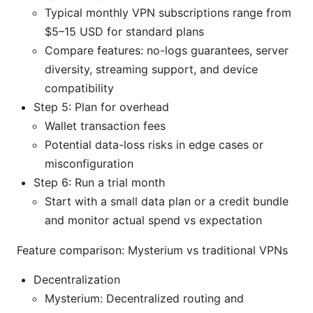
Typical monthly VPN subscriptions range from
$5–15 USD for standard plans
Compare features: no-logs guarantees, server
diversity, streaming support, and device
compatibility
Step 5: Plan for overhead
Wallet transaction fees
Potential data-loss risks in edge cases or
misconfiguration
Step 6: Run a trial month
Start with a small data plan or a credit bundle
and monitor actual spend vs expectation
Feature comparison: Mysterium vs traditional VPNs
Decentralization
Mysterium: Decentralized routing and