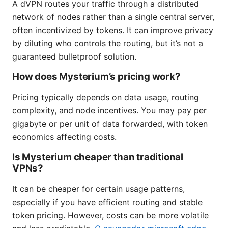
A dVPN routes your traffic through a distributed
network of nodes rather than a single central server,
often incentivized by tokens. It can improve privacy
by diluting who controls the routing, but it’s not a
guaranteed bulletproof solution.
How does Mysterium’s pricing work?
Pricing typically depends on data usage, routing
complexity, and node incentives. You may pay per
gigabyte or per unit of data forwarded, with token
economics affecting costs.
Is Mysterium cheaper than traditional
VPNs?
It can be cheaper for certain usage patterns,
especially if you have efficient routing and stable
token pricing. However, costs can be more volatile