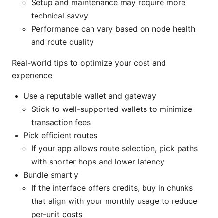
Setup and maintenance may require more
technical savvy
Performance can vary based on node health
and route quality
Real-world tips to optimize your cost and
experience
Use a reputable wallet and gateway
Stick to well-supported wallets to minimize
transaction fees
Pick efficient routes
If your app allows route selection, pick paths
with shorter hops and lower latency
Bundle smartly
If the interface offers credits, buy in chunks
that align with your monthly usage to reduce
per-unit costs