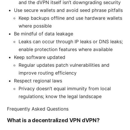
and the dVPN itself isn’t downgrading security
Use secure wallets and avoid seed phrase pitfalls
Keep backups offline and use hardware wallets
where possible
Be mindful of data leakage
Leaks can occur through IP leaks or DNS leaks;
enable protection features where available
Keep software updated
Regular updates patch vulnerabilities and
improve routing efficiency
Respect regional laws
Privacy doesn’t equal immunity from local
regulations; know the legal landscape
Frequently Asked Questions
What is a decentralized VPN dVPN?