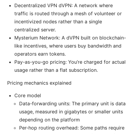
Decentralized VPN dVPN: A network where
traffic is routed through a mesh of volunteer or
incentivized nodes rather than a single
centralized server.
Mysterium Network: A dVPN built on blockchain-
like incentives, where users buy bandwidth and
operators earn tokens.
Pay-as-you-go pricing: You’re charged for actual
usage rather than a flat subscription.
Pricing mechanics explained
Core model
Data-forwarding units: The primary unit is data
usage, measured in gigabytes or smaller units
depending on the platform
Per-hop routing overhead: Some paths require