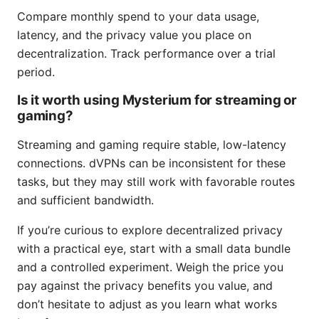
Compare monthly spend to your data usage,
latency, and the privacy value you place on
decentralization. Track performance over a trial
period.
Is it worth using Mysterium for streaming or
gaming?
Streaming and gaming require stable, low-latency
connections. dVPNs can be inconsistent for these
tasks, but they may still work with favorable routes
and sufficient bandwidth.
If you’re curious to explore decentralized privacy
with a practical eye, start with a small data bundle
and a controlled experiment. Weigh the price you
pay against the privacy benefits you value, and
don’t hesitate to adjust as you learn what works