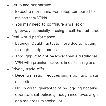
Setup and onboarding
Expect a more hands-on setup compared to
mainstream VPNs
You may need to configure a wallet or
gateway, especially if using a self-hosted node
Real-world performance
Latency: Could fluctuate more due to routing
through multiple nodes
Throughput: Might be lower than a traditional
VPN with premium servers in certain regions
Privacy trade-offs
Decentralization reduces single points of data
collection
No universal guarantee of no logging because
operators set policies, though incentives align
against gross misbehavior