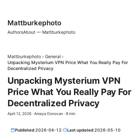
Mattburkephoto
Authors
About — Mattburkephoto
Mattburkephoto
›
General
›
Unpacking Mysterium VPN Price What You Really Pay For
Decentralized Privacy
Unpacking Mysterium VPN
Price What You Really Pay For
Decentralized Privacy
April 12, 2026
·
Amaya Donovan
·
8
min
Published:
2026-04-12
·
Last updated:
2026-05-10