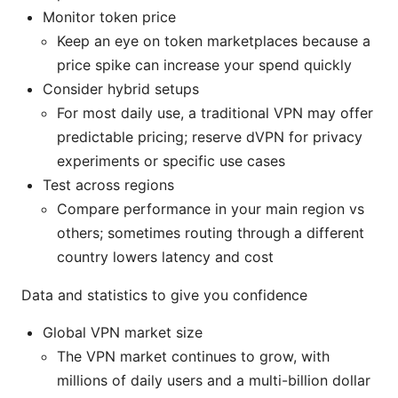
Monitor token price
Keep an eye on token marketplaces because a
price spike can increase your spend quickly
Consider hybrid setups
For most daily use, a traditional VPN may offer
predictable pricing; reserve dVPN for privacy
experiments or specific use cases
Test across regions
Compare performance in your main region vs
others; sometimes routing through a different
country lowers latency and cost
Data and statistics to give you confidence
Global VPN market size
The VPN market continues to grow, with
millions of daily users and a multi-billion dollar