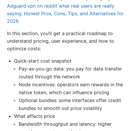
Adguard vpn on reddit what real users are really
saying: Honest Pros, Cons, Tips, and Alternatives for
2026
In this section, you’ll get a practical roadmap to
understand pricing, user experience, and how to
optimize costs:
Quick-start cost snapshot
Pay-as-you-go data: you pay for data transfer
routed through the network
Node incentives: operators earn rewards in the
native token, which can influence pricing
Optional bundles: some interfaces offer credit
bundles to smooth out price volatility
What affects price
Bandwidth throughput and latency: higher