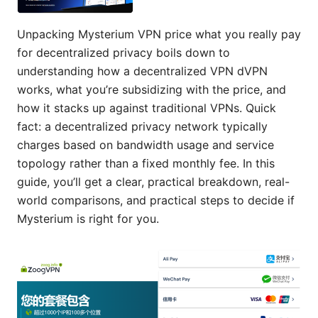
Unpacking Mysterium VPN price what you really pay
for decentralized privacy boils down to
understanding how a decentralized VPN dVPN
works, what you’re subsidizing with the price, and
how it stacks up against traditional VPNs. Quick
fact: a decentralized privacy network typically
charges based on bandwidth usage and service
topology rather than a fixed monthly fee. In this
guide, you’ll get a clear, practical breakdown, real-
world comparisons, and practical steps to decide if
Mysterium is right for you.