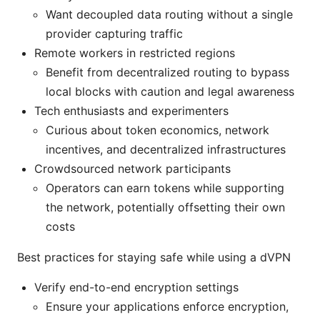
Want decoupled data routing without a single
provider capturing traffic
Remote workers in restricted regions
Benefit from decentralized routing to bypass
local blocks with caution and legal awareness
Tech enthusiasts and experimenters
Curious about token economics, network
incentives, and decentralized infrastructures
Crowdsourced network participants
Operators can earn tokens while supporting
the network, potentially offsetting their own
costs
Best practices for staying safe while using a dVPN
Verify end-to-end encryption settings
Ensure your applications enforce encryption,