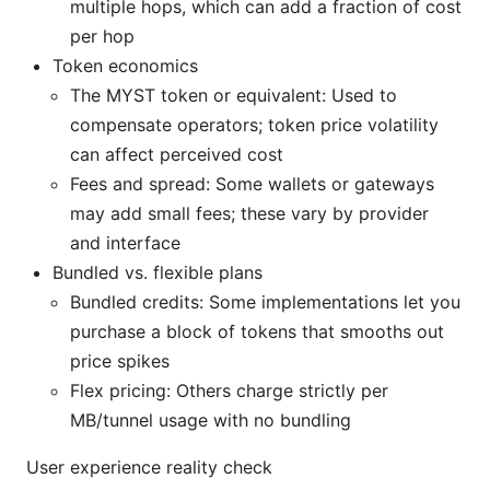
multiple hops, which can add a fraction of cost
per hop
Token economics
The MYST token or equivalent: Used to
compensate operators; token price volatility
can affect perceived cost
Fees and spread: Some wallets or gateways
may add small fees; these vary by provider
and interface
Bundled vs. flexible plans
Bundled credits: Some implementations let you
purchase a block of tokens that smooths out
price spikes
Flex pricing: Others charge strictly per
MB/tunnel usage with no bundling
User experience reality check