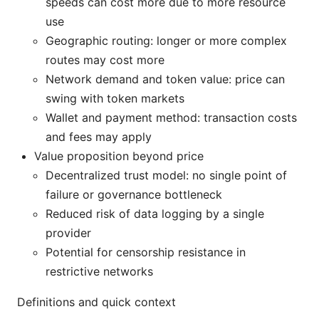
speeds can cost more due to more resource
use
Geographic routing: longer or more complex
routes may cost more
Network demand and token value: price can
swing with token markets
Wallet and payment method: transaction costs
and fees may apply
Value proposition beyond price
Decentralized trust model: no single point of
failure or governance bottleneck
Reduced risk of data logging by a single
provider
Potential for censorship resistance in
restrictive networks
Definitions and quick context