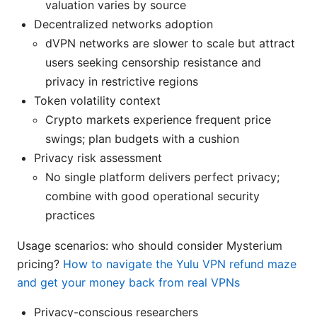
valuation varies by source
Decentralized networks adoption
dVPN networks are slower to scale but attract
users seeking censorship resistance and
privacy in restrictive regions
Token volatility context
Crypto markets experience frequent price
swings; plan budgets with a cushion
Privacy risk assessment
No single platform delivers perfect privacy;
combine with good operational security
practices
Usage scenarios: who should consider Mysterium
pricing?
How to navigate the Yulu VPN refund maze
and get your money back from real VPNs
Privacy-conscious researchers