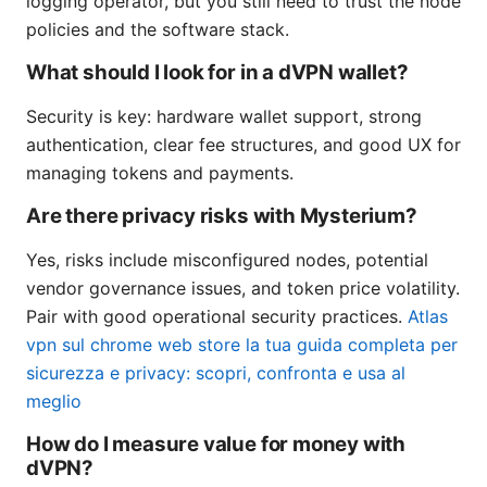
logging operator, but you still need to trust the node
policies and the software stack.
What should I look for in a dVPN wallet?
Security is key: hardware wallet support, strong
authentication, clear fee structures, and good UX for
managing tokens and payments.
Are there privacy risks with Mysterium?
Yes, risks include misconfigured nodes, potential
vendor governance issues, and token price volatility.
Pair with good operational security practices.
Atlas
vpn sul chrome web store la tua guida completa per
sicurezza e privacy: scopri, confronta e usa al
meglio
How do I measure value for money with
dVPN?