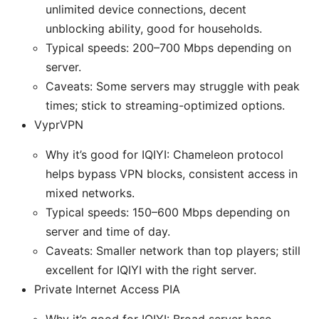
unlimited device connections, decent
unblocking ability, good for households.
Typical speeds: 200–700 Mbps depending on
server.
Caveats: Some servers may struggle with peak
times; stick to streaming-optimized options.
VyprVPN
Why it’s good for IQIYI: Chameleon protocol
helps bypass VPN blocks, consistent access in
mixed networks.
Typical speeds: 150–600 Mbps depending on
server and time of day.
Caveats: Smaller network than top players; still
excellent for IQIYI with the right server.
Private Internet Access PIA
Why it’s good for IQIYI: Broad server base,