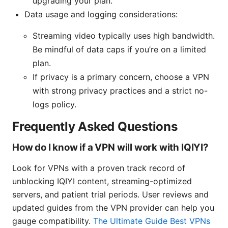
upgrading your plan.
Data usage and logging considerations:
Streaming video typically uses high bandwidth.
Be mindful of data caps if you’re on a limited
plan.
If privacy is a primary concern, choose a VPN
with strong privacy practices and a strict no-
logs policy.
Frequently Asked Questions
How do I know if a VPN will work with IQIYI?
Look for VPNs with a proven track record of
unblocking IQIYI content, streaming-optimized
servers, and patient trial periods. User reviews and
updated guides from the VPN provider can help you
gauge compatibility.
The Ultimate Guide Best VPNs