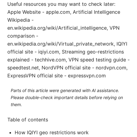
Useful resources you may want to check later:
Apple Website - apple.com, Artificial Intelligence
Wikipedia -
en.wikipedia.org/wiki/Artificial_intelligence, VPN
comparison -
en.wikipedia.org/wiki/Virtual_private_network, IQIYI
official site - iqiyi.com, Streaming geo-restrictions
explained - techhive.com, VPN speed testing guide -
speedtest.net, NordVPN official site - nordvpn.com,
ExpressVPN official site - expressvpn.com
Parts of this article were generated with AI assistance.
Please double-check important details before relying on
them.
Table of contents
How IQIYI geo restrictions work