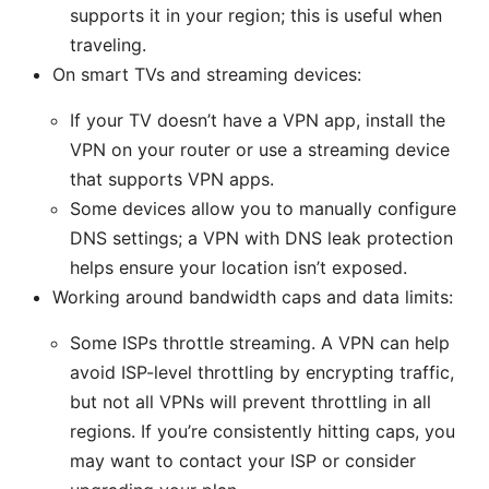
supports it in your region; this is useful when
traveling.
On smart TVs and streaming devices:
If your TV doesn’t have a VPN app, install the
VPN on your router or use a streaming device
that supports VPN apps.
Some devices allow you to manually configure
DNS settings; a VPN with DNS leak protection
helps ensure your location isn’t exposed.
Working around bandwidth caps and data limits:
Some ISPs throttle streaming. A VPN can help
avoid ISP-level throttling by encrypting traffic,
but not all VPNs will prevent throttling in all
regions. If you’re consistently hitting caps, you
may want to contact your ISP or consider