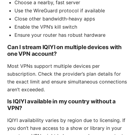
Choose a nearby, fast server
Use the WireGuard protocol if available
Close other bandwidth-heavy apps
Enable the VPN’s kill switch
Ensure your router has robust hardware
Can I stream IQIYI on multiple devices with
one VPN account?
Most VPNs support multiple devices per
subscription. Check the provider’s plan details for
the exact limit and ensure simultaneous connections
aren’t exceeded.
Is IQIYI available in my country without a
VPN?
IQIYI availability varies by region due to licensing. If
you don’t have access to a show or library in your