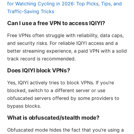
for Watching Cycling in 2026: Top Picks, Tips, and
Traffic-Saving Tricks
Can I use a free VPN to access IQIYI?
Free VPNs often struggle with reliability, data caps,
and security risks. For reliable IQIYI access and a
better streaming experience, a paid VPN with a solid
track record is recommended.
Does IQIYI block VPNs?
Yes, IQIYI actively tries to block VPNs. If you’re
blocked, switch to a different server or use
obfuscated servers offered by some providers to
bypass blocks.
What is obfuscated/stealth mode?
Obfuscated mode hides the fact that you’re using a