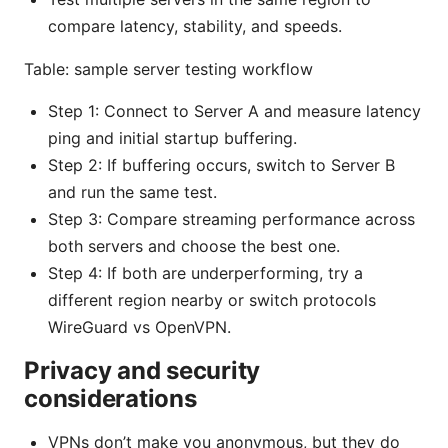
compare latency, stability, and speeds.
Table: sample server testing workflow
Step 1: Connect to Server A and measure latency
ping and initial startup buffering.
Step 2: If buffering occurs, switch to Server B
and run the same test.
Step 3: Compare streaming performance across
both servers and choose the best one.
Step 4: If both are underperforming, try a
different region nearby or switch protocols
WireGuard vs OpenVPN.
Privacy and security
considerations
VPNs don’t make you anonymous, but they do