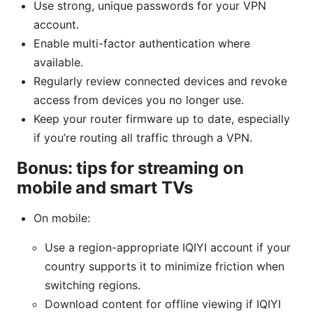
Use strong, unique passwords for your VPN
account.
Enable multi-factor authentication where
available.
Regularly review connected devices and revoke
access from devices you no longer use.
Keep your router firmware up to date, especially
if you’re routing all traffic through a VPN.
Bonus: tips for streaming on
mobile and smart TVs
On mobile:
Use a region-appropriate IQIYI account if your
country supports it to minimize friction when
switching regions.
Download content for offline viewing if IQIYI