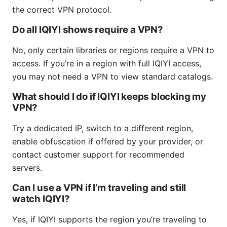
the correct VPN protocol.
Do all IQIYI shows require a VPN?
No, only certain libraries or regions require a VPN to
access. If you’re in a region with full IQIYI access,
you may not need a VPN to view standard catalogs.
What should I do if IQIYI keeps blocking my
VPN?
Try a dedicated IP, switch to a different region,
enable obfuscation if offered by your provider, or
contact customer support for recommended
servers.
Can I use a VPN if I’m traveling and still
watch IQIYI?
Yes, if IQIYI supports the region you’re traveling to