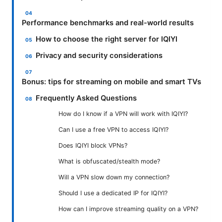
Performance benchmarks and real-world results
How to choose the right server for IQIYI
Privacy and security considerations
Bonus: tips for streaming on mobile and smart TVs
Frequently Asked Questions
How do I know if a VPN will work with IQIYI?
Can I use a free VPN to access IQIYI?
Does IQIYI block VPNs?
What is obfuscated/stealth mode?
Will a VPN slow down my connection?
Should I use a dedicated IP for IQIYI?
How can I improve streaming quality on a VPN?