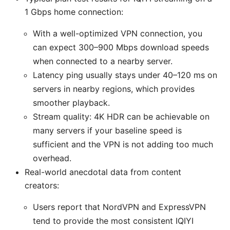
1 Gbps home connection:
With a well-optimized VPN connection, you
can expect 300–900 Mbps download speeds
when connected to a nearby server.
Latency ping usually stays under 40–120 ms on
servers in nearby regions, which provides
smoother playback.
Stream quality: 4K HDR can be achievable on
many servers if your baseline speed is
sufficient and the VPN is not adding too much
overhead.
Real-world anecdotal data from content
creators:
Users report that NordVPN and ExpressVPN
tend to provide the most consistent IQIYI