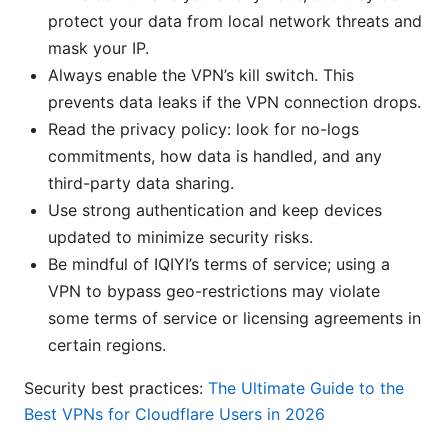
protect your data from local network threats and
mask your IP.
Always enable the VPN’s kill switch. This
prevents data leaks if the VPN connection drops.
Read the privacy policy: look for no-logs
commitments, how data is handled, and any
third-party data sharing.
Use strong authentication and keep devices
updated to minimize security risks.
Be mindful of IQIYI’s terms of service; using a
VPN to bypass geo-restrictions may violate
some terms of service or licensing agreements in
certain regions.
Security best practices:
The Ultimate Guide to the
Best VPNs for Cloudflare Users in 2026