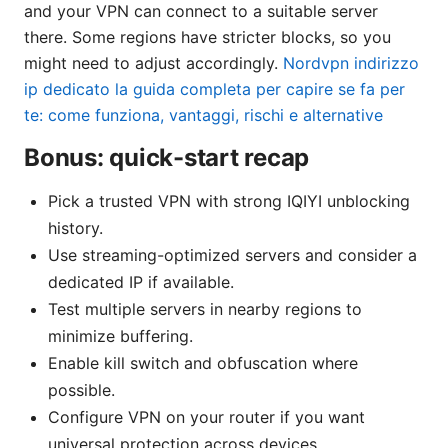
and your VPN can connect to a suitable server
there. Some regions have stricter blocks, so you
might need to adjust accordingly.
Nordvpn indirizzo
ip dedicato la guida completa per capire se fa per
te: come funziona, vantaggi, rischi e alternative
Bonus: quick-start recap
Pick a trusted VPN with strong IQIYI unblocking
history.
Use streaming-optimized servers and consider a
dedicated IP if available.
Test multiple servers in nearby regions to
minimize buffering.
Enable kill switch and obfuscation where
possible.
Configure VPN on your router if you want
universal protection across devices.