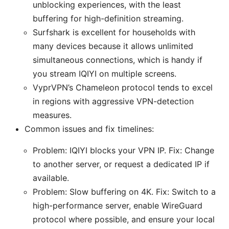
unblocking experiences, with the least
buffering for high-definition streaming.
Surfshark is excellent for households with
many devices because it allows unlimited
simultaneous connections, which is handy if
you stream IQIYI on multiple screens.
VyprVPN’s Chameleon protocol tends to excel
in regions with aggressive VPN-detection
measures.
Common issues and fix timelines:
Problem: IQIYI blocks your VPN IP. Fix: Change
to another server, or request a dedicated IP if
available.
Problem: Slow buffering on 4K. Fix: Switch to a
high-performance server, enable WireGuard
protocol where possible, and ensure your local