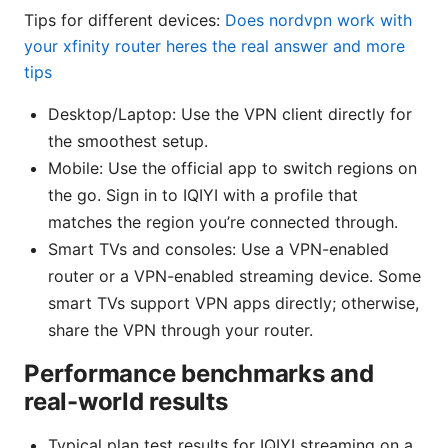
Tips for different devices:
Does nordvpn work with
your xfinity router heres the real answer and more
tips
Desktop/Laptop: Use the VPN client directly for
the smoothest setup.
Mobile: Use the official app to switch regions on
the go. Sign in to IQIYI with a profile that
matches the region you’re connected through.
Smart TVs and consoles: Use a VPN-enabled
router or a VPN-enabled streaming device. Some
smart TVs support VPN apps directly; otherwise,
share the VPN through your router.
Performance benchmarks and
real-world results
Typical plan test results for IQIYI streaming on a