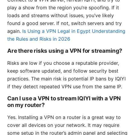
play a show from the region you’re spoofing. If it
loads and streams without issues, you’ve likely
found a good server. If not, switch servers and try
again.
Is Using a VPN Legal in Egypt Understanding
the Rules and Risks in 2026
Are there risks using a VPN for streaming?
Risks are low if you choose a reputable provider,
keep software updated, and follow security best
practices. The main risk is potential IP bans by IQIYI
if they detect repeated VPN use from the same IP.
Can I use a VPN to stream IQIYI with a VPN
on my router?
Yes. Installing a VPN on a router is a great way to
cover all devices on your network. It may require
some setup in the router’s admin panel and selecting