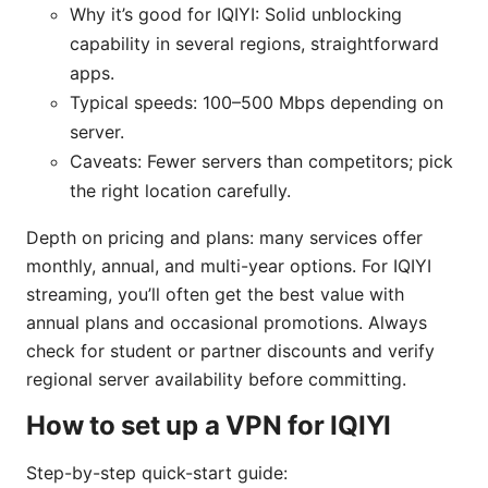
Why it’s good for IQIYI: Solid unblocking
capability in several regions, straightforward
apps.
Typical speeds: 100–500 Mbps depending on
server.
Caveats: Fewer servers than competitors; pick
the right location carefully.
Depth on pricing and plans: many services offer
monthly, annual, and multi-year options. For IQIYI
streaming, you’ll often get the best value with
annual plans and occasional promotions. Always
check for student or partner discounts and verify
regional server availability before committing.
How to set up a VPN for IQIYI
Step-by-step quick-start guide: