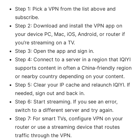
Step 1: Pick a VPN from the list above and
subscribe.
Step 2: Download and install the VPN app on
your device PC, Mac, iOS, Android, or router if
you’re streaming on a TV.
Step 3: Open the app and sign in.
Step 4: Connect to a server in a region that IQIYI
supports content in often a China-friendly region
or nearby country depending on your content.
Step 5: Clear your IP cache and relaunch IQIYI. If
needed, sign out and back in.
Step 6: Start streaming. If you see an error,
switch to a different server and try again.
Step 7: For smart TVs, configure VPN on your
router or use a streaming device that routes
traffic through the VPN.