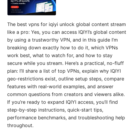
The best vpns for iqiyi unlock global content stream
like a pro: Yes, you can access IQIYI’s global content
by using a trustworthy VPN, and in this guide I’m
breaking down exactly how to do it, which VPNs
work best, what to watch for, and how to stay
secure while you stream. Here’s a practical, no-fluff
plan: I’ll share a list of top VPNs, explain why IQIYI
geo-restrictions exist, outline setup steps, compare
features with real-world examples, and answer
common questions from creators and viewers alike.
If you’re ready to expand IQIYI access, you’ll find
step-by-step instructions, quick-start tips,
performance benchmarks, and troubleshooting help
throughout.