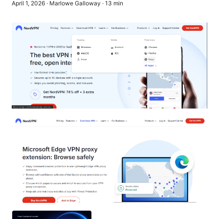
April 1, 2026
·
Marlowe Galloway
·
13
min