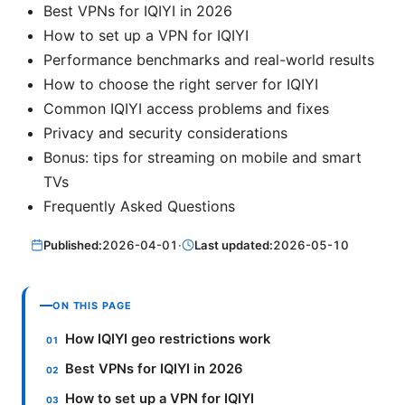
Best VPNs for IQIYI in 2026
How to set up a VPN for IQIYI
Performance benchmarks and real-world results
How to choose the right server for IQIYI
Common IQIYI access problems and fixes
Privacy and security considerations
Bonus: tips for streaming on mobile and smart
TVs
Frequently Asked Questions
Published:
2026-04-01
·
Last updated:
2026-05-10
ON THIS PAGE
How IQIYI geo restrictions work
Best VPNs for IQIYI in 2026
How to set up a VPN for IQIYI