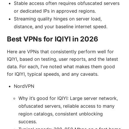
Stable access often requires obfuscated servers
or dedicated IPs in approved regions.
Streaming quality hinges on server load,
distance, and your baseline internet speed.
Best VPNs for IQIYI in 2026
Here are VPNs that consistently perform well for
IQIYI, based on testing, user reports, and the latest
data. For each, I’ve noted what makes them good
for IQIYI, typical speeds, and any caveats.
NordVPN
Why it’s good for IQIYI: Large server network,
obfuscated servers, reliable access to many
region catalogs, consistent unblocking
success.