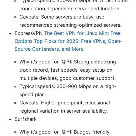
Typical speeds: 300–850 Mbps on a fast home
connection depends on server and location.
Caveats: Some servers are busy; use
recommended streaming-optimized servers.
ExpressVPN
The Best VPN for Linux Mint Free
Options Top Picks for 2026: Free VPNs, Open-
Source Contenders, and More
Why it’s good for IQIYI: Strong unblocking
track record, fast speeds, easy setup on
multiple devices, good customer support.
Typical speeds: 350–900 Mbps on a high-
speed plan.
Caveats: Higher price point, occasional
regional variation in server availability.
Surfshark
Why it’s good for IQIYI: Budget-friendly,