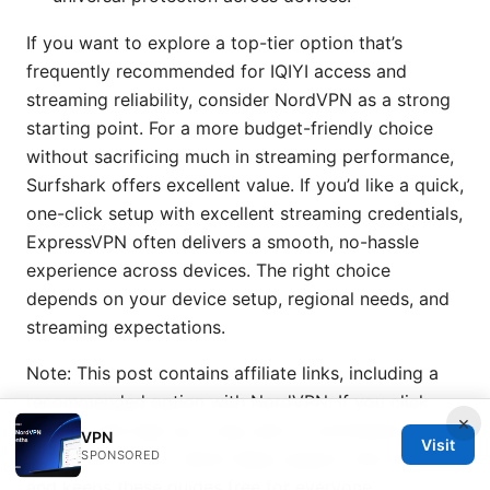
If you want to explore a top-tier option that’s
frequently recommended for IQIYI access and
streaming reliability, consider NordVPN as a strong
starting point. For a more budget-friendly choice
without sacrificing much in streaming performance,
Surfshark offers excellent value. If you’d like a quick,
one-click setup with excellent streaming credentials,
ExpressVPN often delivers a smooth, no-hassle
experience across devices. The right choice
depends on your device setup, regional needs, and
streaming expectations.
Note: This post contains affiliate links, including a
recommended option with NordVPN. If you click
×
through and sign up, I may earn a commission at no
VPN
Visit
SPONSORED
extra cost to you, which helps support this channel
and keeps these guides free for everyone.