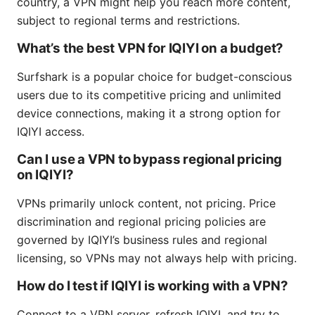
country, a VPN might help you reach more content,
subject to regional terms and restrictions.
What’s the best VPN for IQIYI on a budget?
Surfshark is a popular choice for budget-conscious
users due to its competitive pricing and unlimited
device connections, making it a strong option for
IQIYI access.
Can I use a VPN to bypass regional pricing
on IQIYI?
VPNs primarily unlock content, not pricing. Price
discrimination and regional pricing policies are
governed by IQIYI’s business rules and regional
licensing, so VPNs may not always help with pricing.
How do I test if IQIYI is working with a VPN?
Connect to a VPN server, refresh IQIYI, and try to