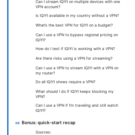
Can I stream IQIYI on multiple devices with one
VPN account?
Is IQIYI available in my country without a VPN?
What’s the best VPN for IQIYI on a budget?
Can I use a VPN to bypass regional pricing on
IQIYI?
How do I test if IQIYI is working with a VPN?
Are there risks using a VPN for streaming?
Can I use a VPN to stream IQIYI with a VPN on
my router?
Do all IQIYI shows require a VPN?
What should I do if IQIYI keeps blocking my
VPN?
Can I use a VPN if I’m traveling and still watch
IQIYI?
Bonus: quick-start recap
Sources: