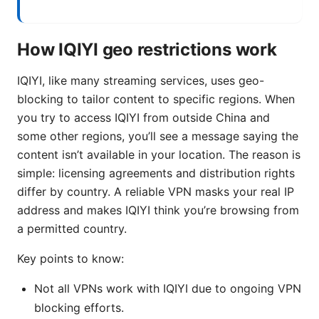
How IQIYI geo restrictions work
IQIYI, like many streaming services, uses geo-
blocking to tailor content to specific regions. When
you try to access IQIYI from outside China and
some other regions, you’ll see a message saying the
content isn’t available in your location. The reason is
simple: licensing agreements and distribution rights
differ by country. A reliable VPN masks your real IP
address and makes IQIYI think you’re browsing from
a permitted country.
Key points to know:
Not all VPNs work with IQIYI due to ongoing VPN
blocking efforts.