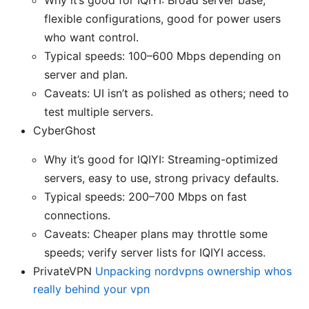
flexible configurations, good for power users
who want control.
Typical speeds: 100–600 Mbps depending on
server and plan.
Caveats: UI isn’t as polished as others; need to
test multiple servers.
CyberGhost
Why it’s good for IQIYI: Streaming-optimized
servers, easy to use, strong privacy defaults.
Typical speeds: 200–700 Mbps on fast
connections.
Caveats: Cheaper plans may throttle some
speeds; verify server lists for IQIYI access.
PrivateVPN
Unpacking nordvpns ownership whos
really behind your vpn