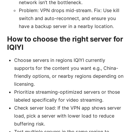
network isn’t the bottleneck.
Problem: VPN drops mid-stream. Fix: Use kill
switch and auto-reconnect, and ensure you
have a backup server in a nearby location.
How to choose the right server for
IQIYI
Choose servers in regions IQIYI currently
supports for the content you want e.g., China-
friendly options, or nearby regions depending on
licensing.
Prioritize streaming-optimized servers or those
labeled specifically for video streaming.
Check server load: If the VPN app shows server
load, pick a server with lower load to reduce
buffering risk.
Test multiple servers in the same region to