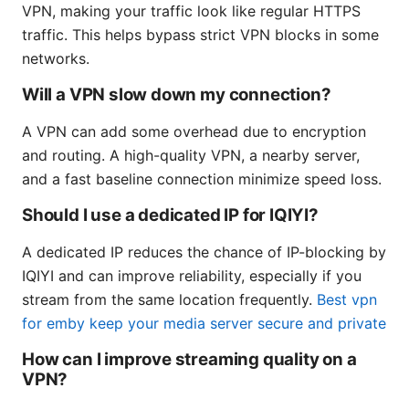
VPN, making your traffic look like regular HTTPS
traffic. This helps bypass strict VPN blocks in some
networks.
Will a VPN slow down my connection?
A VPN can add some overhead due to encryption
and routing. A high-quality VPN, a nearby server,
and a fast baseline connection minimize speed loss.
Should I use a dedicated IP for IQIYI?
A dedicated IP reduces the chance of IP-blocking by
IQIYI and can improve reliability, especially if you
stream from the same location frequently.
Best vpn
for emby keep your media server secure and private
How can I improve streaming quality on a
VPN?