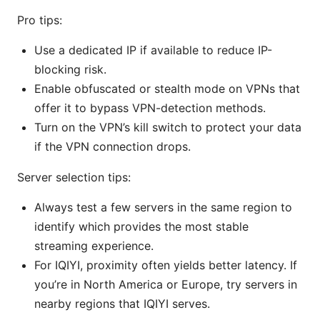
Pro tips:
Use a dedicated IP if available to reduce IP-
blocking risk.
Enable obfuscated or stealth mode on VPNs that
offer it to bypass VPN-detection methods.
Turn on the VPN’s kill switch to protect your data
if the VPN connection drops.
Server selection tips:
Always test a few servers in the same region to
identify which provides the most stable
streaming experience.
For IQIYI, proximity often yields better latency. If
you’re in North America or Europe, try servers in
nearby regions that IQIYI serves.