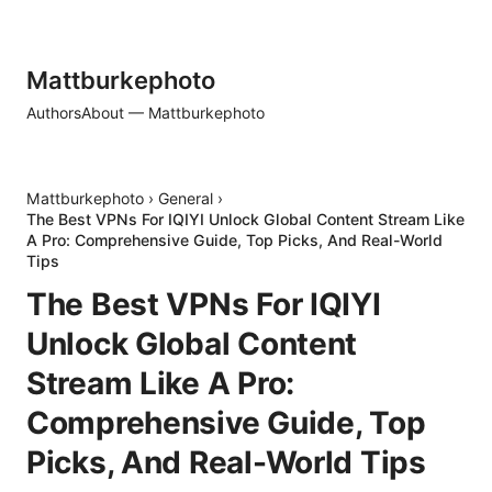
Mattburkephoto
Authors
About — Mattburkephoto
Mattburkephoto
›
General
›
The Best VPNs For IQIYI Unlock Global Content Stream Like
A Pro: Comprehensive Guide, Top Picks, And Real-World
Tips
The Best VPNs For IQIYI
Unlock Global Content
Stream Like A Pro:
Comprehensive Guide, Top
Picks, And Real-World Tips