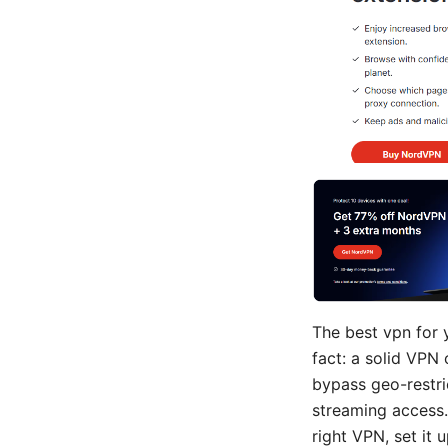
The best vpn for 
fact: a solid VPN 
bypass geo-restri
streaming access. 
right VPN, set it 