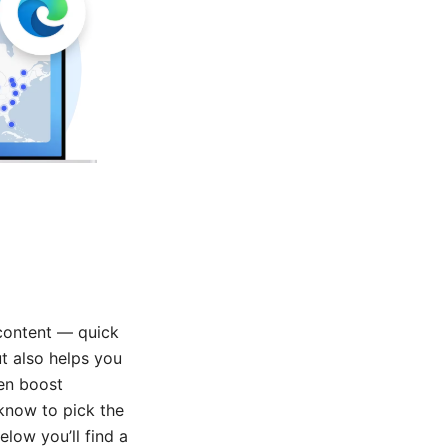
 content — quick
ut also helps you
ven boost
 know to pick the
elow you’ll find a