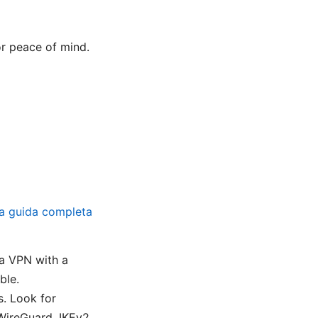
or peace of mind.
a guida completa
i
a VPN with a
ble.
. Look for
WireGuard, IKEv2.