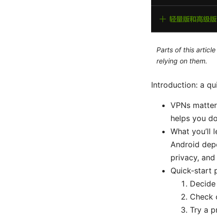
Parts of this artic
relying on them.
Introduction: a q
VPNs matter:
helps you d
What you’ll 
Android dep
privacy, and
Quick-start 
Decide 
Check c
Try a p