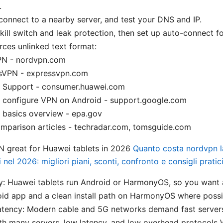
.
, connect to a nearby server, and test your DNS and IP.
kill switch and leak protection, then set up auto-connect f
rces unlinked text format:
N - nordvpn.com
sVPN - expressvpn.com
 Support - consumer.huawei.com
 configure VPN on Android - support.google.com
 basics overview - epa.gov
mparison articles - techradar.com, tomsguide.com
 great for Huawei tablets in 2026
Quanto costa nordvpn l
i nel 2026: migliori piani, sconti, confronto e consigli pratic
y: Huawei tablets run Android or HarmonyOS, so you want 
id app and a clean install path on HarmonyOS where possi
atency: Modern cable and 5G networks demand fast servers
th many servers, low latency, and low overhead protocols 