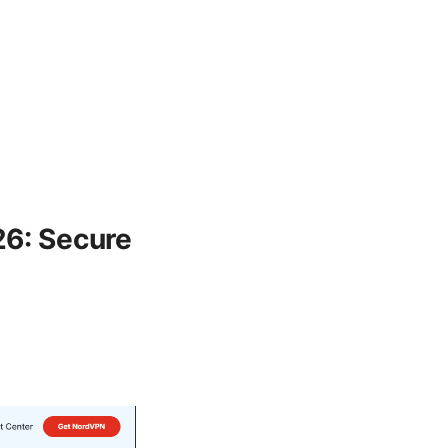
26: Secure