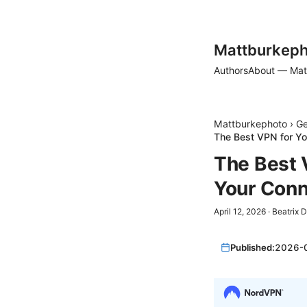
Mattburkeph
Authors
About — Mat
Mattburkephoto
›
Ge
The Best VPN for Yo
The Best 
Your Conn
April 12, 2026
·
Beatrix 
Published:
2026-