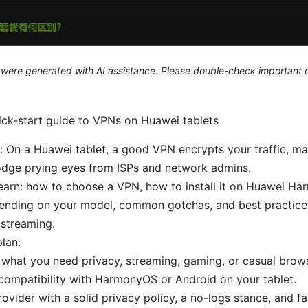
le were generated with AI assistance. Please double-check important d
uick-start guide to VPNs on Huawei tablets
 On a Huawei tablet, a good VPN encrypts your traffic, ma
odge prying eyes from ISPs and network admins.
learn: how to choose a VPN, how to install it on Huawei H
ending on your model, common gotchas, and best practices
 streaming.
plan:
what you need privacy, streaming, gaming, or casual brow
ompatibility with HarmonyOS or Android on your tablet.
rovider with a solid privacy policy, a no-logs stance, and fas