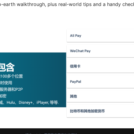
o-earth walkthrough, plus real-world tips and a handy chec