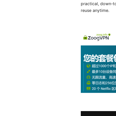
practical, down-t
reuse anytime.