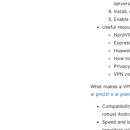
servers
Install
Enable 
Useful resou
NordVP
Expres
Huawei
How to
Privacy
VPN co
What makes a VPN
ai prezzi e ai pian
Compatibilit
robust Andro
Speed and l
providers wi