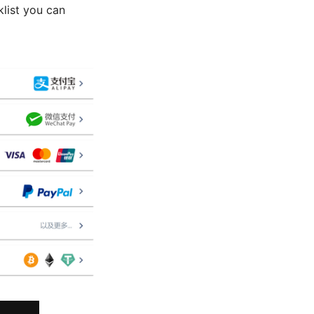
klist you can