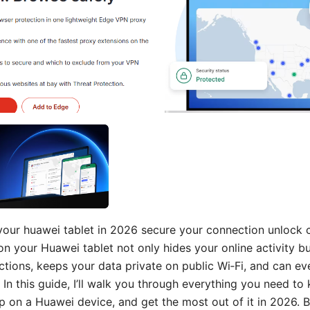
your huawei tablet in 2026 secure your connection unlock
on your Huawei tablet not only hides your online activity b
ctions, keeps your data private on public Wi‑Fi, and can e
In this guide, I’ll walk you through everything you need to
up on a Huawei device, and get the most out of it in 2026. B