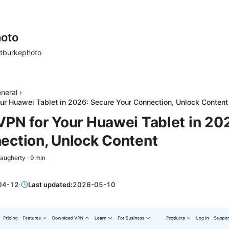
oto
tburkephoto
neral
›
ur Huawei Tablet in 2026: Secure Your Connection, Unlock Content
VPN for Your Huawei Tablet in 20
ection, Unlock Content
Daugherty
·
9
min
04-12
·
Last updated:
2026-05-10