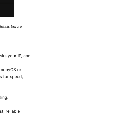
etails before
sks your IP, and
armonyOS or
 for speed,
sing.
t, reliable