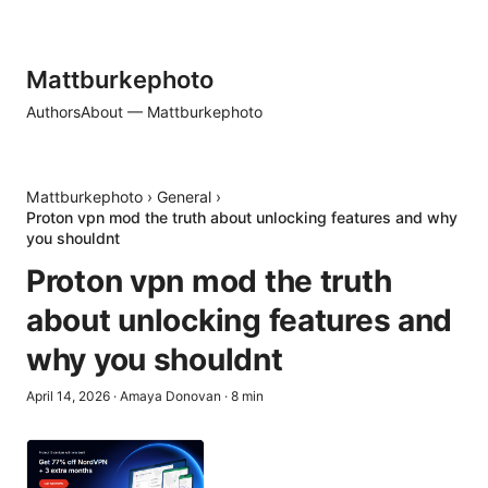
Mattburkephoto
Authors
About — Mattburkephoto
Mattburkephoto
›
General
›
Proton vpn mod the truth about unlocking features and why
you shouldnt
Proton vpn mod the truth
about unlocking features and
why you shouldnt
April 14, 2026
·
Amaya Donovan
·
8
min