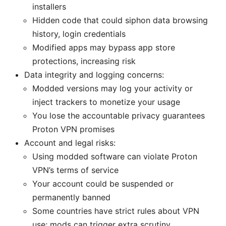
installers
Hidden code that could siphon data browsing
history, login credentials
Modified apps may bypass app store
protections, increasing risk
Data integrity and logging concerns:
Modded versions may log your activity or
inject trackers to monetize your usage
You lose the accountable privacy guarantees
Proton VPN promises
Account and legal risks:
Using modded software can violate Proton
VPN’s terms of service
Your account could be suspended or
permanently banned
Some countries have strict rules about VPN
use; mods can trigger extra scrutiny