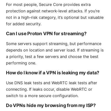
For most people, Secure Core provides extra
protection against network-level attacks. If you’re
not in a high-risk category, it’s optional but valuable
for added security.
Can I use Proton VPN for streaming?
Some servers support streaming, but performance
depends on location and server load. If streaming is
a priority, test a few servers and choose the best
performing one.
How do I know if a VPN is leaking my data?
Use DNS leak tests and WebRTC leak tests after
connecting. If leaks occur, disable WebRTC or
switch to a more secure configuration.
Do VPNs hide my browsing from my ISP?