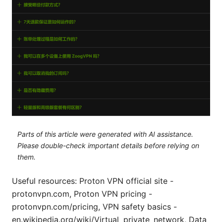
Parts of this article were generated with AI assistance.
Please double-check important details before relying on
them.
Useful resources: Proton VPN official site -
protonvpn.com, Proton VPN pricing -
protonvpn.com/pricing, VPN safety basics -
en.wikipedia.org/wiki/Virtual_private_network, Data