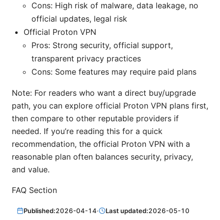
Cons: High risk of malware, data leakage, no
official updates, legal risk
Official Proton VPN
Pros: Strong security, official support,
transparent privacy practices
Cons: Some features may require paid plans
Note: For readers who want a direct buy/upgrade
path, you can explore official Proton VPN plans first,
then compare to other reputable providers if
needed. If you’re reading this for a quick
recommendation, the official Proton VPN with a
reasonable plan often balances security, privacy,
and value.
FAQ Section
Published:
2026-04-14
·
Last updated:
2026-05-10