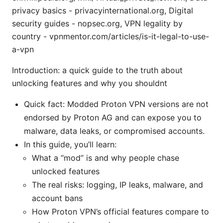
privacy basics - privacyinternational.org, Digital
security guides - nopsec.org, VPN legality by
country - vpnmentor.com/articles/is-it-legal-to-use-
a-vpn
Introduction: a quick guide to the truth about
unlocking features and why you shouldnt
Quick fact: Modded Proton VPN versions are not
endorsed by Proton AG and can expose you to
malware, data leaks, or compromised accounts.
In this guide, you’ll learn:
What a “mod” is and why people chase
unlocked features
The real risks: logging, IP leaks, malware, and
account bans
How Proton VPN’s official features compare to