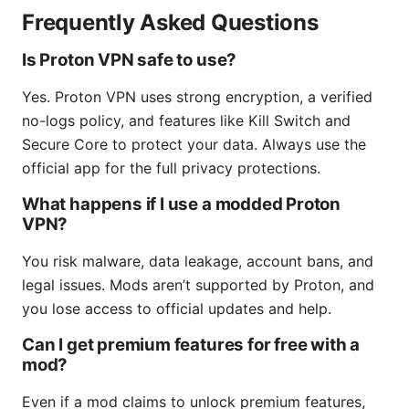
Frequently Asked Questions
Is Proton VPN safe to use?
Yes. Proton VPN uses strong encryption, a verified
no-logs policy, and features like Kill Switch and
Secure Core to protect your data. Always use the
official app for the full privacy protections.
What happens if I use a modded Proton
VPN?
You risk malware, data leakage, account bans, and
legal issues. Mods aren’t supported by Proton, and
you lose access to official updates and help.
Can I get premium features for free with a
mod?
Even if a mod claims to unlock premium features,