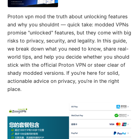
Proton vpn mod the truth about unlocking features
and why you shouldnt — quick take: modded VPNs
promise "unlocked" features, but they come with big
risks to privacy, security, and legality. In this guide,
we break down what you need to know, share real-
world tips, and help you decide whether you should
stick with the official Proton VPN or steer clear of
shady modded versions. If you’re here for solid,
actionable advice on privacy, you’re in the right
place.