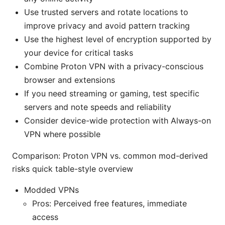
Use trusted servers and rotate locations to
improve privacy and avoid pattern tracking
Use the highest level of encryption supported by
your device for critical tasks
Combine Proton VPN with a privacy-conscious
browser and extensions
If you need streaming or gaming, test specific
servers and note speeds and reliability
Consider device-wide protection with Always-on
VPN where possible
Comparison: Proton VPN vs. common mod-derived
risks quick table-style overview
Modded VPNs
Pros: Perceived free features, immediate
access