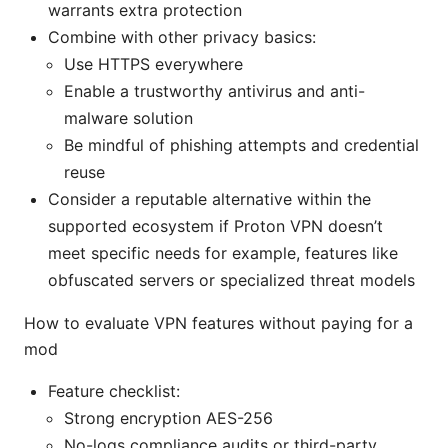
warrants extra protection
Combine with other privacy basics:
Use HTTPS everywhere
Enable a trustworthy antivirus and anti-
malware solution
Be mindful of phishing attempts and credential
reuse
Consider a reputable alternative within the
supported ecosystem if Proton VPN doesn’t
meet specific needs for example, features like
obfuscated servers or specialized threat models
How to evaluate VPN features without paying for a
mod
Feature checklist:
Strong encryption AES-256
No-logs compliance audits or third-party