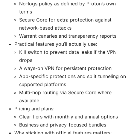
No-logs policy as defined by Proton’s own
terms
Secure Core for extra protection against
network-based attacks
Warrant canaries and transparency reports
Practical features you’ll actually use:
Kill switch to prevent data leaks if the VPN
drops
Always-on VPN for persistent protection
App-specific protections and split tunneling on
supported platforms
Multi-hop routing via Secure Core where
available
Pricing and plans:
Clear tiers with monthly and annual options
Business and privacy-focused bundles
Why sticking with official features matters: