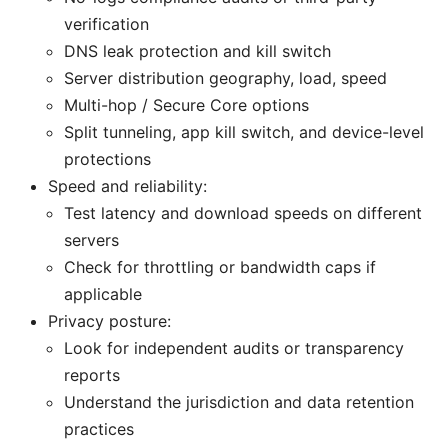
verification
DNS leak protection and kill switch
Server distribution geography, load, speed
Multi-hop / Secure Core options
Split tunneling, app kill switch, and device-level
protections
Speed and reliability:
Test latency and download speeds on different
servers
Check for throttling or bandwidth caps if
applicable
Privacy posture:
Look for independent audits or transparency
reports
Understand the jurisdiction and data retention
practices