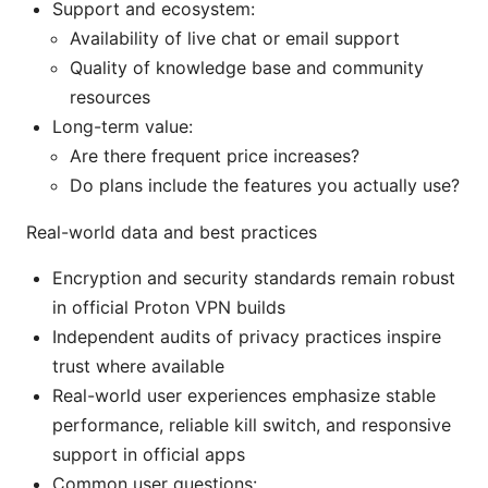
Support and ecosystem:
Availability of live chat or email support
Quality of knowledge base and community
resources
Long-term value:
Are there frequent price increases?
Do plans include the features you actually use?
Real-world data and best practices
Encryption and security standards remain robust
in official Proton VPN builds
Independent audits of privacy practices inspire
trust where available
Real-world user experiences emphasize stable
performance, reliable kill switch, and responsive
support in official apps
Common user questions: