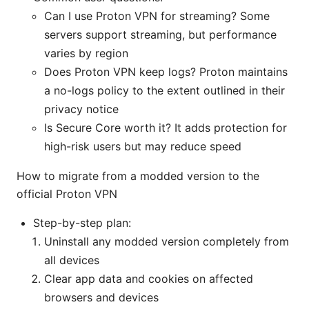
Can I use Proton VPN for streaming? Some
servers support streaming, but performance
varies by region
Does Proton VPN keep logs? Proton maintains
a no-logs policy to the extent outlined in their
privacy notice
Is Secure Core worth it? It adds protection for
high-risk users but may reduce speed
How to migrate from a modded version to the
official Proton VPN
Step-by-step plan:
Uninstall any modded version completely from
all devices
Clear app data and cookies on affected
browsers and devices