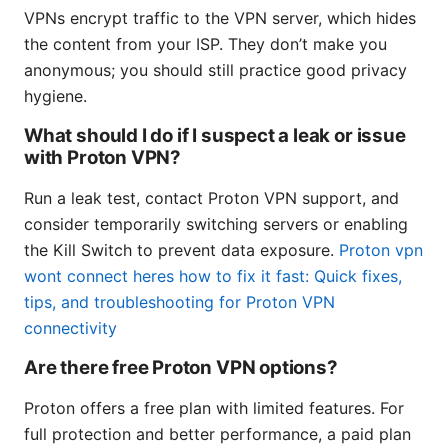
VPNs encrypt traffic to the VPN server, which hides
the content from your ISP. They don’t make you
anonymous; you should still practice good privacy
hygiene.
What should I do if I suspect a leak or issue
with Proton VPN?
Run a leak test, contact Proton VPN support, and
consider temporarily switching servers or enabling
the Kill Switch to prevent data exposure.
Proton vpn
wont connect heres how to fix it fast: Quick fixes,
tips, and troubleshooting for Proton VPN
connectivity
Are there free Proton VPN options?
Proton offers a free plan with limited features. For
full protection and better performance, a paid plan