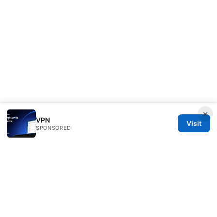
×
VPN
Visit
SPONSORED
Mattburkephoto Media Inc.
Unter den Linden 21
Berlin, Berlin, 10115
DE
press@mattburkephoto.com
+49 30 7491617