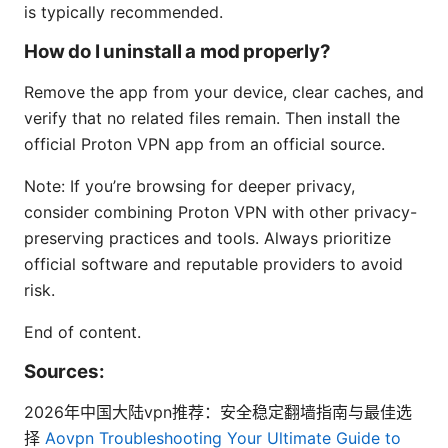
is typically recommended.
How do I uninstall a mod properly?
Remove the app from your device, clear caches, and
verify that no related files remain. Then install the
official Proton VPN app from an official source.
Note: If you’re browsing for deeper privacy,
consider combining Proton VPN with other privacy-
preserving practices and tools. Always prioritize
official software and reputable providers to avoid
risk.
End of content.
Sources:
2026年中国大陆vpn推荐：安全稳定翻墙指南与最佳选
择
Aovpn Troubleshooting Your Ultimate Guide to