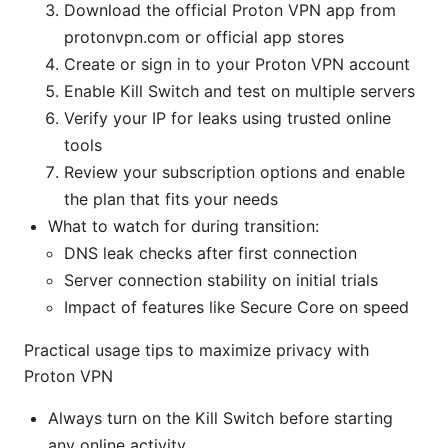
Download the official Proton VPN app from
protonvpn.com or official app stores
Create or sign in to your Proton VPN account
Enable Kill Switch and test on multiple servers
Verify your IP for leaks using trusted online
tools
Review your subscription options and enable
the plan that fits your needs
What to watch for during transition:
DNS leak checks after first connection
Server connection stability on initial trials
Impact of features like Secure Core on speed
Practical usage tips to maximize privacy with
Proton VPN
Always turn on the Kill Switch before starting
any online activity