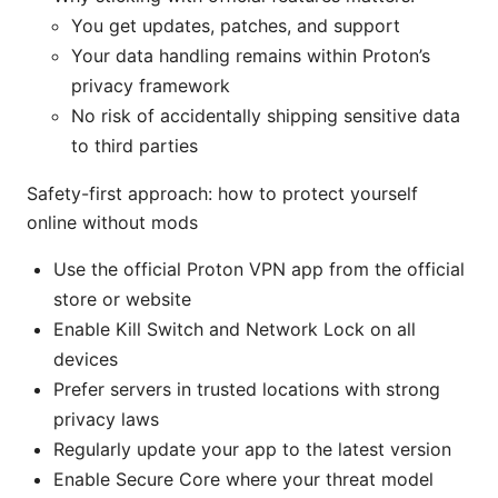
You get updates, patches, and support
Your data handling remains within Proton’s
privacy framework
No risk of accidentally shipping sensitive data
to third parties
Safety-first approach: how to protect yourself
online without mods
Use the official Proton VPN app from the official
store or website
Enable Kill Switch and Network Lock on all
devices
Prefer servers in trusted locations with strong
privacy laws
Regularly update your app to the latest version
Enable Secure Core where your threat model