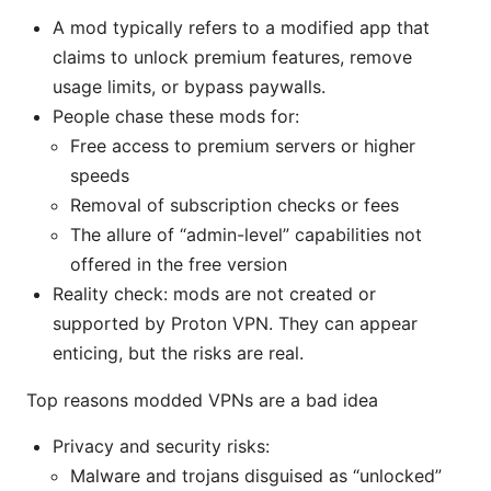
A mod typically refers to a modified app that
claims to unlock premium features, remove
usage limits, or bypass paywalls.
People chase these mods for:
Free access to premium servers or higher
speeds
Removal of subscription checks or fees
The allure of “admin-level” capabilities not
offered in the free version
Reality check: mods are not created or
supported by Proton VPN. They can appear
enticing, but the risks are real.
Top reasons modded VPNs are a bad idea
Privacy and security risks:
Malware and trojans disguised as “unlocked”