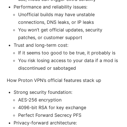
Performance and reliability issues:
Unofficial builds may have unstable
connections, DNS leaks, or IP leaks
You won’t get official updates, security
patches, or customer support
Trust and long-term cost:
If it seems too good to be true, it probably is
You risk losing access to your data if a mod is
discontinued or sabotaged
How Proton VPN’s official features stack up
Strong security foundation:
AES-256 encryption
4096-bit RSA for key exchange
Perfect Forward Secrecy PFS
Privacy-forward architecture: