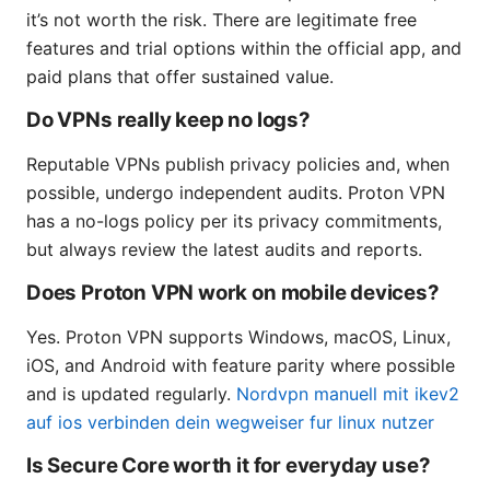
it’s not worth the risk. There are legitimate free
features and trial options within the official app, and
paid plans that offer sustained value.
Do VPNs really keep no logs?
Reputable VPNs publish privacy policies and, when
possible, undergo independent audits. Proton VPN
has a no-logs policy per its privacy commitments,
but always review the latest audits and reports.
Does Proton VPN work on mobile devices?
Yes. Proton VPN supports Windows, macOS, Linux,
iOS, and Android with feature parity where possible
and is updated regularly.
Nordvpn manuell mit ikev2
auf ios verbinden dein wegweiser fur linux nutzer
Is Secure Core worth it for everyday use?