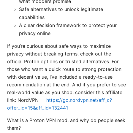
what modders promise
Safe alternatives to unlock legitimate
capabilities
A clear decision framework to protect your
privacy online
If you’re curious about safe ways to maximize
privacy without breaking terms, check out the
official Proton options or trusted alternatives. For
those who want a quick route to strong protection
with decent value, I’ve included a ready-to-use
recommendation at the end. And if you prefer to see
real-world value as you shop, consider this affiliate
link: NordVPN —
https://go.nordvpn.net/aff_c?
offer_id=15&aff_id=132441
What is a Proton VPN mod, and why do people seek
them?