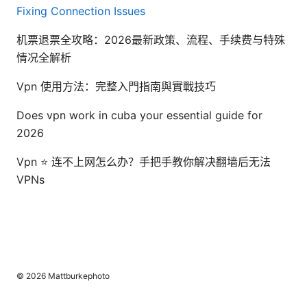
Fixing Connection Issues
机票退票全攻略：2026最新政策、流程、手续费与特殊
情况全解析
Vpn 使用方法：完整入門指南與實戰技巧
Does vpn work in cuba your essential guide for
2026
Vpn ⭐ 连不上网怎么办？手把手教你解决翻墙后无法
VPNs
© 2026 Mattburkephoto