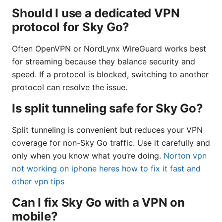
Should I use a dedicated VPN
protocol for Sky Go?
Often OpenVPN or NordLynx WireGuard works best
for streaming because they balance security and
speed. If a protocol is blocked, switching to another
protocol can resolve the issue.
Is split tunneling safe for Sky Go?
Split tunneling is convenient but reduces your VPN
coverage for non-Sky Go traffic. Use it carefully and
only when you know what you’re doing.
Norton vpn
not working on iphone heres how to fix it fast and
other vpn tips
Can I fix Sky Go with a VPN on
mobile?