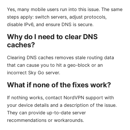
Yes, many mobile users run into this issue. The same
steps apply: switch servers, adjust protocols,
disable IPv6, and ensure DNS is secure.
Why do I need to clear DNS
caches?
Clearing DNS caches removes stale routing data
that can cause you to hit a geo-block or an
incorrect Sky Go server.
What if none of the fixes work?
If nothing works, contact NordVPN support with
your device details and a description of the issue.
They can provide up-to-date server
recommendations or workarounds.