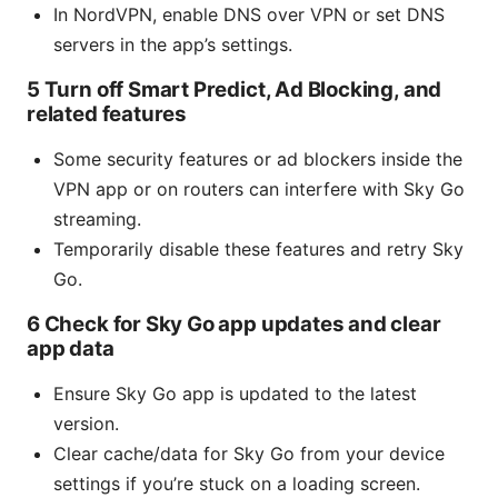
In NordVPN, enable DNS over VPN or set DNS
servers in the app’s settings.
5 Turn off Smart Predict, Ad Blocking, and
related features
Some security features or ad blockers inside the
VPN app or on routers can interfere with Sky Go
streaming.
Temporarily disable these features and retry Sky
Go.
6 Check for Sky Go app updates and clear
app data
Ensure Sky Go app is updated to the latest
version.
Clear cache/data for Sky Go from your device
settings if you’re stuck on a loading screen.