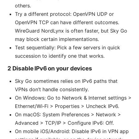
others.
Try a different protocol: OpenVPN UDP or
OpenVPN TCP can have different outcomes.
WireGuard NordLynx is often faster, but Sky Go
may block certain implementations.
Test sequentially: Pick a few servers in quick
succession to identify one that works.
2 Disable IPv6 on your devices
Sky Go sometimes relies on IPv6 paths that
VPNs don’t handle consistently.
On Windows: Go to Network & Internet settings >
Ethernet/Wi‑Fi > Properties > Uncheck IPv6.
On macOS: System Preferences > Network >
Advanced > TCP/IP > Configure IPv6: Off.
On mobile iOS/Android: Disable IPv6 in VPN app