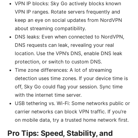
VPN IP blocks: Sky Go actively blocks known
VPN IP ranges. Rotate servers frequently and
keep an eye on social updates from NordVPN
about streaming compatibility.
DNS leaks: Even when connected to NordVPN,
DNS requests can leak, revealing your real
location. Use the VPN’s DNS, enable DNS leak
protection, or switch to custom DNS.
Time zone differences: A lot of streaming
detection uses time zones. If your device time is
off, Sky Go could flag your session. Sync time
with the internet time server.
USB tethering vs. Wi-Fi: Some networks public or
carrier networks can block VPN traffic. If you’re
on mobile data, try a trusted home network first.
Pro Tips: Speed, Stability, and