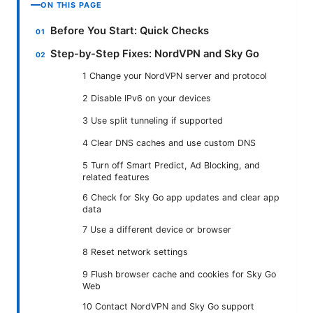
ON THIS PAGE
Before You Start: Quick Checks
Step-by-Step Fixes: NordVPN and Sky Go
1 Change your NordVPN server and protocol
2 Disable IPv6 on your devices
3 Use split tunneling if supported
4 Clear DNS caches and use custom DNS
5 Turn off Smart Predict, Ad Blocking, and
related features
6 Check for Sky Go app updates and clear app
data
7 Use a different device or browser
8 Reset network settings
9 Flush browser cache and cookies for Sky Go
Web
10 Contact NordVPN and Sky Go support