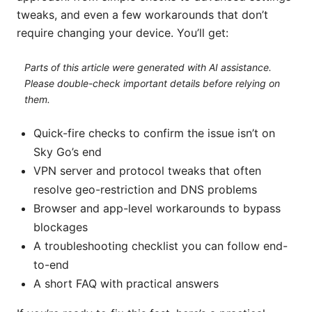
tweaks, and even a few workarounds that don’t
require changing your device. You’ll get:
Parts of this article were generated with AI assistance.
Please double-check important details before relying on
them.
Quick-fire checks to confirm the issue isn’t on
Sky Go’s end
VPN server and protocol tweaks that often
resolve geo-restriction and DNS problems
Browser and app-level workarounds to bypass
blockages
A troubleshooting checklist you can follow end-
to-end
A short FAQ with practical answers