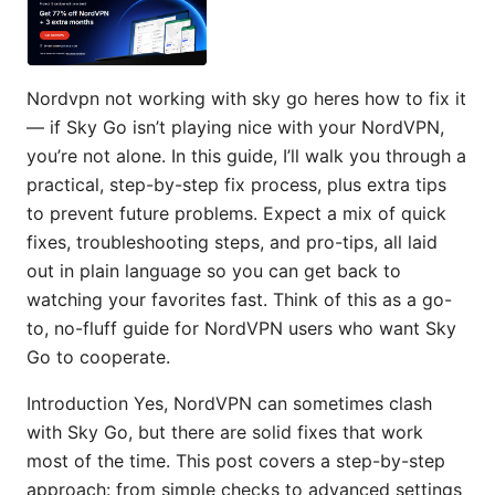
Nordvpn not working with sky go heres how to fix it
— if Sky Go isn’t playing nice with your NordVPN,
you’re not alone. In this guide, I’ll walk you through a
practical, step-by-step fix process, plus extra tips
to prevent future problems. Expect a mix of quick
fixes, troubleshooting steps, and pro-tips, all laid
out in plain language so you can get back to
watching your favorites fast. Think of this as a go-
to, no-fluff guide for NordVPN users who want Sky
Go to cooperate.
Introduction Yes, NordVPN can sometimes clash
with Sky Go, but there are solid fixes that work
most of the time. This post covers a step-by-step
approach: from simple checks to advanced settings