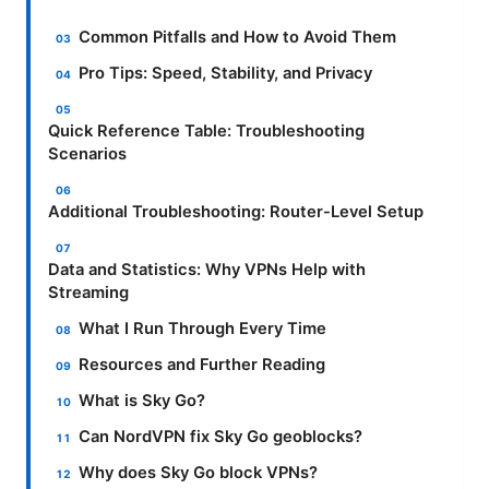
Common Pitfalls and How to Avoid Them
Pro Tips: Speed, Stability, and Privacy
Quick Reference Table: Troubleshooting
Scenarios
Additional Troubleshooting: Router-Level Setup
Data and Statistics: Why VPNs Help with
Streaming
What I Run Through Every Time
Resources and Further Reading
What is Sky Go?
Can NordVPN fix Sky Go geoblocks?
Why does Sky Go block VPNs?