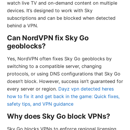
watch live TV and on-demand content on multiple
devices. It’s designed to work with Sky
subscriptions and can be blocked when detected
behind a VPN.
Can NordVPN fix Sky Go
geoblocks?
Yes, NordVPN often fixes Sky Go geoblocks by
switching to a compatible server, changing
protocols, or using DNS configurations that Sky Go
doesn’t block. However, success isn’t guaranteed for
every server or region.
Dayz vpn detected heres
how to fix it and get back in the game: Quick fixes,
safety tips, and VPN guidance
Why does Sky Go block VPNs?
Sky Go blocks VPNs to enforce regional licensing,