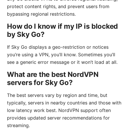
protect content rights, and prevent users from
bypassing regional restrictions.
How do I know if my IP is blocked
by Sky Go?
If Sky Go displays a geo-restriction or notices
you’re using a VPN, you’ll know. Sometimes you’ll
see a generic error message or it won’t load at all.
What are the best NordVPN
servers for Sky Go?
The best servers vary by region and time, but
typically, servers in nearby countries and those with
low latency work best. NordVPN support often
provides updated server recommendations for
streaming.