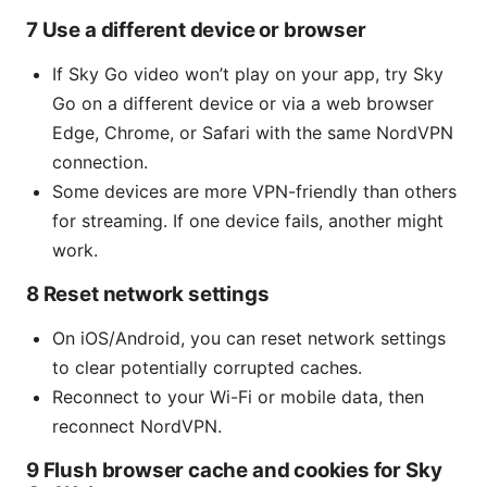
7 Use a different device or browser
If Sky Go video won’t play on your app, try Sky
Go on a different device or via a web browser
Edge, Chrome, or Safari with the same NordVPN
connection.
Some devices are more VPN-friendly than others
for streaming. If one device fails, another might
work.
8 Reset network settings
On iOS/Android, you can reset network settings
to clear potentially corrupted caches.
Reconnect to your Wi-Fi or mobile data, then
reconnect NordVPN.
9 Flush browser cache and cookies for Sky