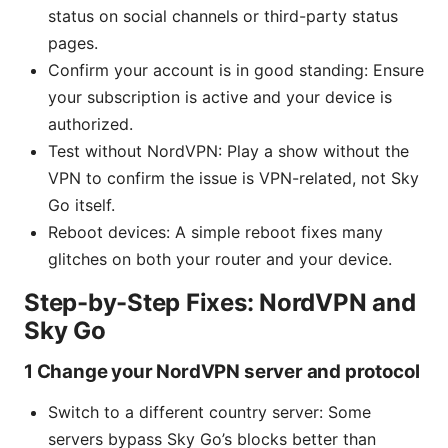
status on social channels or third-party status
pages.
Confirm your account is in good standing: Ensure
your subscription is active and your device is
authorized.
Test without NordVPN: Play a show without the
VPN to confirm the issue is VPN-related, not Sky
Go itself.
Reboot devices: A simple reboot fixes many
glitches on both your router and your device.
Step-by-Step Fixes: NordVPN and
Sky Go
1 Change your NordVPN server and protocol
Switch to a different country server: Some
servers bypass Sky Go’s blocks better than