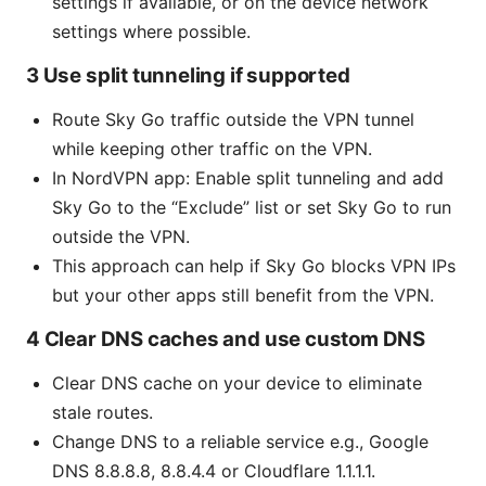
settings if available, or on the device network
settings where possible.
3 Use split tunneling if supported
Route Sky Go traffic outside the VPN tunnel
while keeping other traffic on the VPN.
In NordVPN app: Enable split tunneling and add
Sky Go to the “Exclude” list or set Sky Go to run
outside the VPN.
This approach can help if Sky Go blocks VPN IPs
but your other apps still benefit from the VPN.
4 Clear DNS caches and use custom DNS
Clear DNS cache on your device to eliminate
stale routes.
Change DNS to a reliable service e.g., Google
DNS 8.8.8.8, 8.8.4.4 or Cloudflare 1.1.1.1.