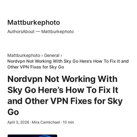
Mattburkephoto
Authors
About — Mattburkephoto
Mattburkephoto
›
General
›
Nordvpn Not Working With Sky Go Here’s How To Fix It and
Other VPN Fixes for Sky Go
Nordvpn Not Working With
Sky Go Here’s How To Fix It
and Other VPN Fixes for Sky
Go
April 3, 2026
·
Mira Carmichael
·
10
min