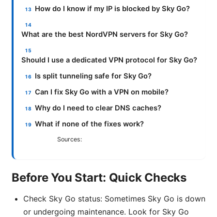
How do I know if my IP is blocked by Sky Go?
What are the best NordVPN servers for Sky Go?
Should I use a dedicated VPN protocol for Sky Go?
Is split tunneling safe for Sky Go?
Can I fix Sky Go with a VPN on mobile?
Why do I need to clear DNS caches?
What if none of the fixes work?
Sources:
Before You Start: Quick Checks
Check Sky Go status: Sometimes Sky Go is down
or undergoing maintenance. Look for Sky Go