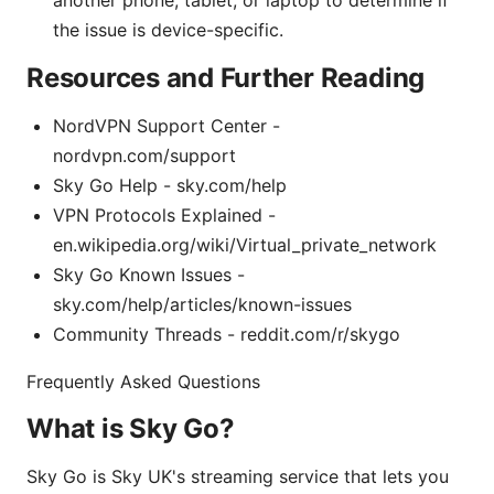
another phone, tablet, or laptop to determine if
the issue is device-specific.
Resources and Further Reading
NordVPN Support Center -
nordvpn.com/support
Sky Go Help - sky.com/help
VPN Protocols Explained -
en.wikipedia.org/wiki/Virtual_private_network
Sky Go Known Issues -
sky.com/help/articles/known-issues
Community Threads - reddit.com/r/skygo
Frequently Asked Questions
What is Sky Go?
Sky Go is Sky UK's streaming service that lets you