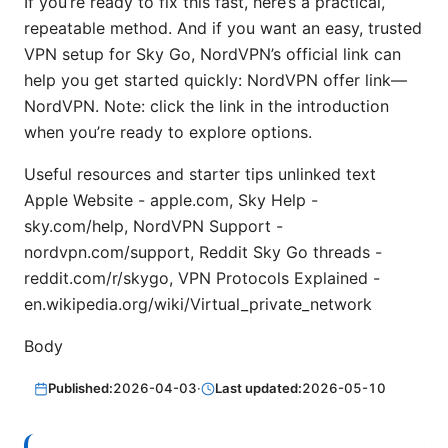
If you’re ready to fix this fast, here’s a practical,
repeatable method. And if you want an easy, trusted
VPN setup for Sky Go, NordVPN’s official link can
help you get started quickly: NordVPN offer link—
NordVPN. Note: click the link in the introduction
when you’re ready to explore options.
Useful resources and starter tips unlinked text
Apple Website - apple.com, Sky Help -
sky.com/help, NordVPN Support -
nordvpn.com/support, Reddit Sky Go threads -
reddit.com/r/skygo, VPN Protocols Explained -
en.wikipedia.org/wiki/Virtual_private_network
Body
Published:
2026-04-03
·
Last updated:
2026-05-10