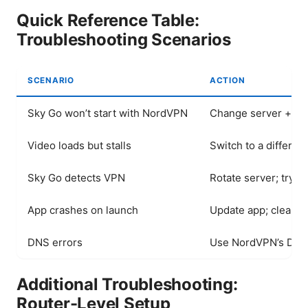
Quick Reference Table:
Troubleshooting Scenarios
SCENARIO
ACTION
Sky Go won’t start with NordVPN
Change server + prot
Video loads but stalls
Switch to a differen
Sky Go detects VPN
Rotate server; try p
App crashes on launch
Update app; clear ap
DNS errors
Use NordVPN’s DNS o
Additional Troubleshooting:
Router-Level Setup