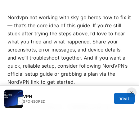
Nordvpn not working with sky go heres how to fix it
— that’s the core idea of this guide. If you’re still
stuck after trying the steps above, I’d love to hear
what you tried and what happened. Share your
screenshots, error messages, and device details,
and we’ll troubleshoot together. And if you want a
quick, reliable setup, consider following NordVPN’s
official setup guide or grabbing a plan via the
NordVPN link to get started.
×
Sources:
VPN
Visit
SPONSORED
Nordvpn 30 天免費試用：真實體驗與深度指南 2026
最新版
Mac vpn wont connect heres exactly how to
fix it
Does Mullvad VPN Work on Firestick Your Step by