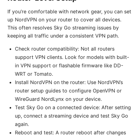
If you’re comfortable with network gear, you can set
up NordVPN on your router to cover all devices.
This often resolves Sky Go streaming issues by
keeping all traffic under a consistent VPN path.
Check router compatibility: Not all routers
support VPN clients. Look for models with built-
in VPN support or flashable firmware like DD-
WRT or Tomato.
Install NordVPN on the router: Use NordVPN’s
router setup guides to configure OpenVPN or
WireGuard NordLynx on your device.
Test Sky Go on a connected device: After setting
up, connect a streaming device and test Sky Go
again.
Reboot and test: A router reboot after changes