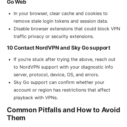
Go Web
In your browser, clear cache and cookies to
remove stale login tokens and session data.
Disable browser extensions that could block VPN
traffic privacy or security extensions.
10 Contact NordVPN and Sky Go support
If you’re stuck after trying the above, reach out
to NordVPN support with your diagnostic info
server, protocol, device, OS, and errors.
Sky Go support can confirm whether your
account or region has restrictions that affect
playback with VPNs.
Common Pitfalls and How to Avoid
Them