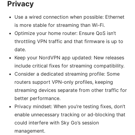
Privacy
Use a wired connection when possible: Ethernet
is more stable for streaming than Wi-Fi.
Optimize your home router: Ensure QoS isn’t
throttling VPN traffic and that firmware is up to
date.
Keep your NordVPN app updated: New releases
include critical fixes for streaming compatibility.
Consider a dedicated streaming profile: Some
routers support VPN-only profiles, keeping
streaming devices separate from other traffic for
better performance.
Privacy mindset: When you’re testing fixes, don’t
enable unnecessary tracking or ad-blocking that
could interfere with Sky Go’s session
management.