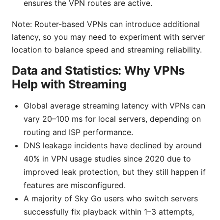
ensures the VPN routes are active.
Note: Router-based VPNs can introduce additional
latency, so you may need to experiment with server
location to balance speed and streaming reliability.
Data and Statistics: Why VPNs
Help with Streaming
Global average streaming latency with VPNs can
vary 20–100 ms for local servers, depending on
routing and ISP performance.
DNS leakage incidents have declined by around
40% in VPN usage studies since 2020 due to
improved leak protection, but they still happen if
features are misconfigured.
A majority of Sky Go users who switch servers
successfully fix playback within 1–3 attempts,