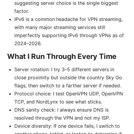
suggesting server choice is the single biggest
factor.
IPv6 is a common headache for VPN streaming,
with many major streaming services still
imperfectly supporting IPv6 through VPNs as of
2024–2026.
What I Run Through Every Time
Server rotation: I try 3–5 different servers in
close proximity but outside the country Sky Go
flags, then switch to a farther server if needed.
Protocol choice: I test OpenVPN UDP, OpenVPN
TCP, and NordLynx to see what sticks.
DNS sanity check: I always ensure DNS is
resolved through the VPN and not my ISP.
Device diversity: If one device fails, I switch to