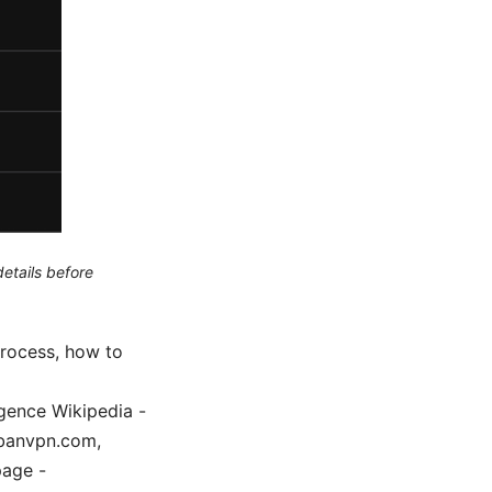
etails before
process, how to
igence Wikipedia -
urbanvpn.com,
page -