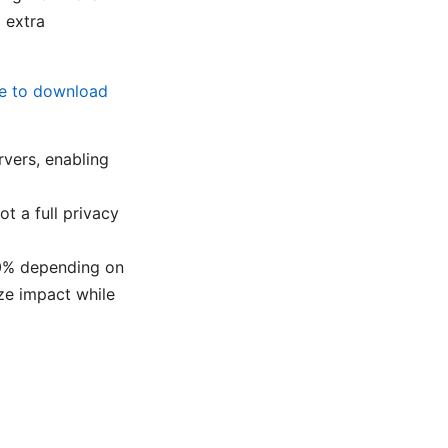
 extra
de to download
rvers, enabling
ot a full privacy
40% depending on
ze impact while