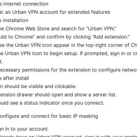
e internet connection
l: an Urban VPN account for extended features
 installation
he Chrome Web Store and search for “Urban VPN.”
Add to Chrome” and confirm by clicking “Add extension.”
see the Urban VPN icon appear in the top-right corner of C
he Urban VPN icon to begin setup. If prompted, sign in or 
t.
ecessary permissions for the extension to configure networ
after install
n should be visible and clickable.
ension drawer should open and show a server list.
uld see a status indicator once you connect.
onfigure and connect for basic IP masking
gn in to your account
already have an Urban VPN account, sign in with your creden