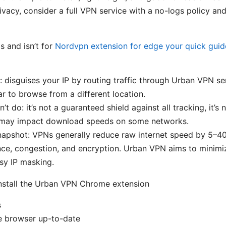
vacy, consider a full VPN service with a no-logs policy and
 and isn’t for
Nordvpn extension for edge your quick gui
: disguises your IP by routing traffic through Urban VPN se
r to browse from a different location.
’t do: it’s not a guaranteed shield against all tracking, it’s n
it may impact download speeds on some networks.
snapshot: VPNs generally reduce raw internet speed by 5–
nce, congestion, and encryption. Urban VPN aims to minimi
sy IP masking.
nstall the Urban VPN Chrome extension
s
 browser up-to-date