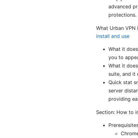
advanced pri
protections.
What Urban VPN is
install and use
What it does
you to appea
What it doesn
suite, and 
Quick stat 
server dista
providing ea
Section: How to i
Prerequisite
Chrome