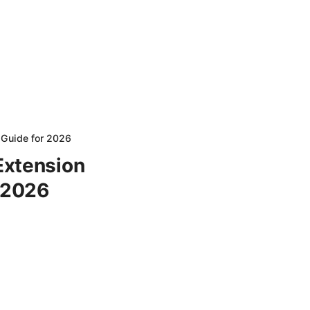
 Guide for 2026
Extension
r 2026