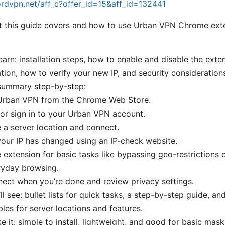
ordvpn.net/aff_c?offer_id=15&aff_id=132441
t this guide covers and how to use Urban VPN Chrome exte
learn: installation steps, how to enable and disable the exte
ation, how to verify your new IP, and security consideration
 summary step-by-step:
l Urban VPN from the Chrome Web Store.
or sign in to your Urban VPN account.
a server location and connect.
your IP has changed using an IP-check website.
 extension for basic tasks like bypassing geo-restrictions o
ryday browsing.
ect when you’re done and review privacy settings.
l see: bullet lists for quick tasks, a step-by-step guide, an
bles for server locations and features.
ke it: simple to install, lightweight, and good for basic mas