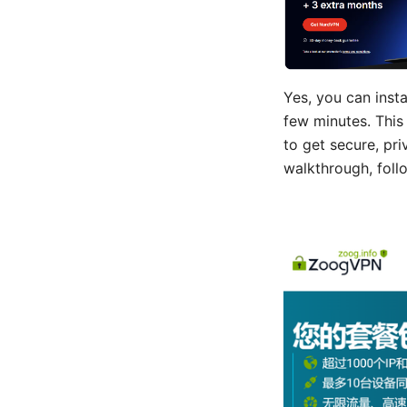
Yes, you can inst
few minutes. This 
to get secure, pr
walkthrough, foll