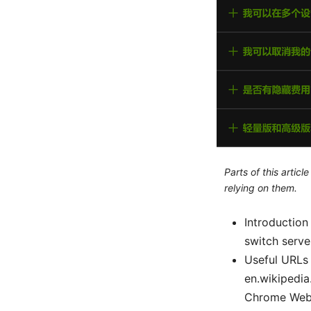
Parts of this artic
relying on them.
Introduction
switch serve
Useful URLs 
en.wikipedia
Chrome Web 