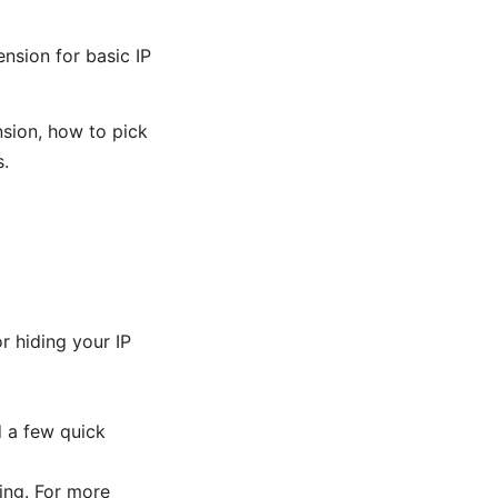
nsion for basic IP
nsion, how to pick
s.
r hiding your IP
d a few quick
king. For more