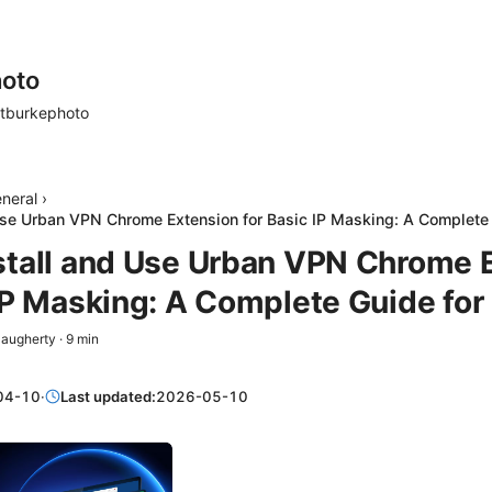
oto
tburkephoto
neral
›
Use Urban VPN Chrome Extension for Basic IP Masking: A Complete
stall and Use Urban VPN Chrome 
 IP Masking: A Complete Guide fo
Daugherty
·
9
min
04-10
·
Last updated:
2026-05-10