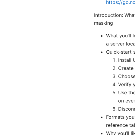
https://go.n
Introduction: Wha
masking
What you’ll 
a server loc
Quick-start
Instal
Create 
Choose 
Verify 
Use the
on eve
Disconn
Formats you’l
reference ta
Why you’ll li