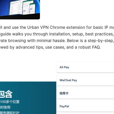
all and use the Urban VPN Chrome extension for basic IP ma
guide walks you through installation, setup, best practices,
ivate browsing with minimal hassle. Below is a step-by-step,
owed by advanced tips, use cases, and a robust FAQ.