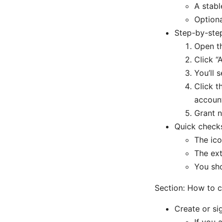
A stabl
Optiona
Step-by-step
Open t
Click “
You’ll 
Click t
accoun
Grant n
Quick checks 
The ico
The ext
You sho
Section: How to c
Create or si
If you 