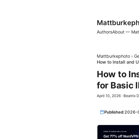
Mattburkeph
Authors
About — Mat
Mattburkephoto
›
Ge
How to Install and 
How to In
for Basic
April 10, 2026
·
Beatrix 
Published:
2026-