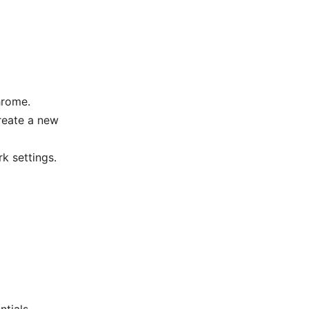
hrome.
create a new
k settings.
tials.