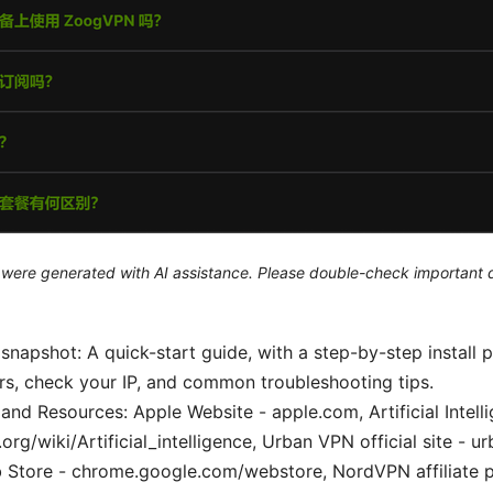
le were generated with AI assistance. Please double-check important d
 snapshot: A quick-start guide, with a step-by-step install 
rs, check your IP, and common troubleshooting tips.
and Resources: Apple Website - apple.com, Artificial Intell
.org/wiki/Artificial_intelligence, Urban VPN official site - 
Store - chrome.google.com/webstore, NordVPN affiliate 