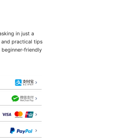
sking in just a
 and practical tips
 beginner-friendly