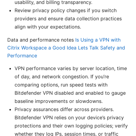
usability, and billing transparency.
Review privacy policy changes if you switch
providers and ensure data collection practices
align with your expectations.
Data and performance notes
Is Using a VPN with
Citrix Workspace a Good Idea Lets Talk Safety and
Performance
VPN performance varies by server location, time
of day, and network congestion. If you’re
comparing options, run speed tests with
Bitdefender VPN disabled and enabled to gauge
baseline improvements or slowdowns.
Privacy assurances differ across providers.
Bitdefender VPN relies on your device’s privacy
protections and their own logging policies; verify
whether they log IPs, session times, or traffic