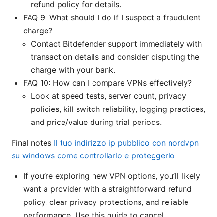
refund policy for details.
FAQ 9: What should I do if I suspect a fraudulent
charge?
Contact Bitdefender support immediately with
transaction details and consider disputing the
charge with your bank.
FAQ 10: How can I compare VPNs effectively?
Look at speed tests, server count, privacy
policies, kill switch reliability, logging practices,
and price/value during trial periods.
Final notes
Il tuo indirizzo ip pubblico con nordvpn
su windows come controllarlo e proteggerlo
If you’re exploring new VPN options, you’ll likely
want a provider with a straightforward refund
policy, clear privacy protections, and reliable
performance. Use this guide to cancel