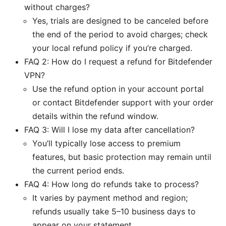
without charges?
Yes, trials are designed to be canceled before
the end of the period to avoid charges; check
your local refund policy if you’re charged.
FAQ 2: How do I request a refund for Bitdefender
VPN?
Use the refund option in your account portal
or contact Bitdefender support with your order
details within the refund window.
FAQ 3: Will I lose my data after cancellation?
You’ll typically lose access to premium
features, but basic protection may remain until
the current period ends.
FAQ 4: How long do refunds take to process?
It varies by payment method and region;
refunds usually take 5–10 business days to
appear on your statement.