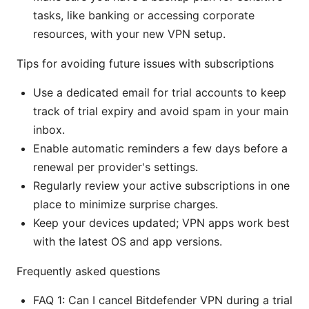
tasks, like banking or accessing corporate
resources, with your new VPN setup.
Tips for avoiding future issues with subscriptions
Use a dedicated email for trial accounts to keep
track of trial expiry and avoid spam in your main
inbox.
Enable automatic reminders a few days before a
renewal per provider's settings.
Regularly review your active subscriptions in one
place to minimize surprise charges.
Keep your devices updated; VPN apps work best
with the latest OS and app versions.
Frequently asked questions
FAQ 1: Can I cancel Bitdefender VPN during a trial