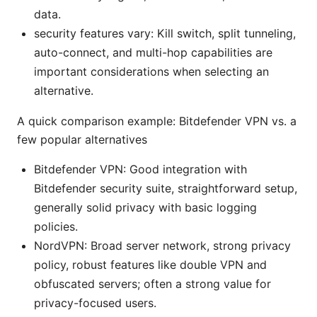
data.
security features vary: Kill switch, split tunneling,
auto-connect, and multi-hop capabilities are
important considerations when selecting an
alternative.
A quick comparison example: Bitdefender VPN vs. a
few popular alternatives
Bitdefender VPN: Good integration with
Bitdefender security suite, straightforward setup,
generally solid privacy with basic logging
policies.
NordVPN: Broad server network, strong privacy
policy, robust features like double VPN and
obfuscated servers; often a strong value for
privacy-focused users.