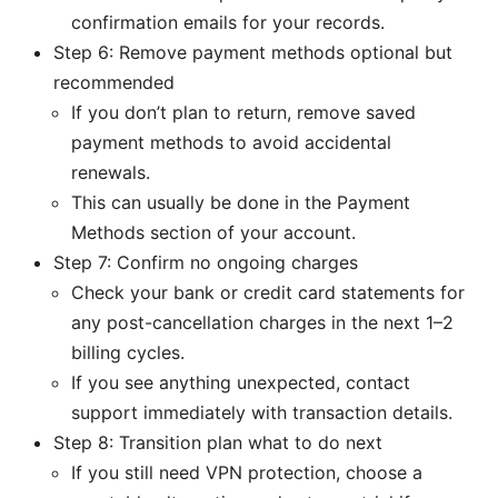
confirmation emails for your records.
Step 6: Remove payment methods optional but
recommended
If you don’t plan to return, remove saved
payment methods to avoid accidental
renewals.
This can usually be done in the Payment
Methods section of your account.
Step 7: Confirm no ongoing charges
Check your bank or credit card statements for
any post-cancellation charges in the next 1–2
billing cycles.
If you see anything unexpected, contact
support immediately with transaction details.
Step 8: Transition plan what to do next
If you still need VPN protection, choose a