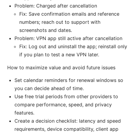
Problem: Charged after cancellation
Fix: Save confirmation emails and reference
numbers; reach out to support with
screenshots and dates.
Problem: VPN app still active after cancellation
Fix: Log out and uninstall the app; reinstall only
if you plan to test a new VPN later.
How to maximize value and avoid future issues
Set calendar reminders for renewal windows so
you can decide ahead of time.
Use free trial periods from other providers to
compare performance, speed, and privacy
features.
Create a decision checklist: latency and speed
requirements, device compatibility, client app