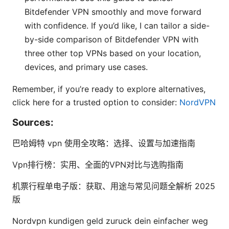
Bitdefender VPN smoothly and move forward
with confidence. If you’d like, I can tailor a side-
by-side comparison of Bitdefender VPN with
three other top VPNs based on your location,
devices, and primary use cases.
Remember, if you’re ready to explore alternatives,
click here for a trusted option to consider:
NordVPN
Sources:
巴哈姆特 vpn 使用全攻略：选择、设置与加速指南
Vpn排行榜：实用、全面的VPN对比与选购指南
机票行程单电子版：获取、用途与常见问题全解析 2025
版
Nordvpn kundigen geld zuruck dein einfacher weg