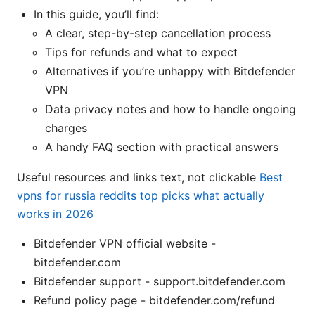
In this guide, you’ll find:
A clear, step-by-step cancellation process
Tips for refunds and what to expect
Alternatives if you’re unhappy with Bitdefender
VPN
Data privacy notes and how to handle ongoing
charges
A handy FAQ section with practical answers
Useful resources and links text, not clickable
Best
vpns for russia reddits top picks what actually
works in 2026
Bitdefender VPN official website -
bitdefender.com
Bitdefender support - support.bitdefender.com
Refund policy page - bitdefender.com/refund