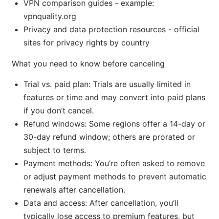
VPN comparison guides - example:
vpnquality.org
Privacy and data protection resources - official
sites for privacy rights by country
What you need to know before canceling
Trial vs. paid plan: Trials are usually limited in
features or time and may convert into paid plans
if you don’t cancel.
Refund windows: Some regions offer a 14-day or
30-day refund window; others are prorated or
subject to terms.
Payment methods: You’re often asked to remove
or adjust payment methods to prevent automatic
renewals after cancellation.
Data and access: After cancellation, you’ll
typically lose access to premium features, but