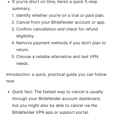
If you’re short on time, here’s a quick 5-step
summary:
Identify whether you’re on a trial or paid plan.
Cancel from your Bitdefender account or app.
Confirm cancellation and check for refund
eligibility.
Remove payment methods if you don’t plan to
return.
Choose a reliable alternative and test VPN
needs.
Introduction: a quick, practical guide you can follow
now
Quick fact: The fastest way to cancel is usually
through your Bitdefender account dashboard,
but you might also be able to cancel via the
Bitdefender VPN app or support portal.