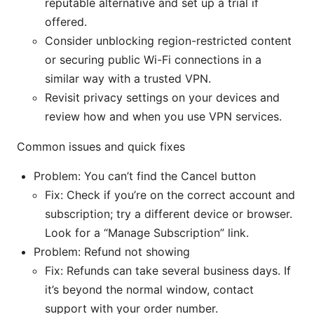
reputable alternative and set up a trial if
offered.
Consider unblocking region-restricted content
or securing public Wi-Fi connections in a
similar way with a trusted VPN.
Revisit privacy settings on your devices and
review how and when you use VPN services.
Common issues and quick fixes
Problem: You can’t find the Cancel button
Fix: Check if you’re on the correct account and
subscription; try a different device or browser.
Look for a “Manage Subscription” link.
Problem: Refund not showing
Fix: Refunds can take several business days. If
it’s beyond the normal window, contact
support with your order number.