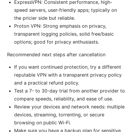
ExpressVPN: Consistent performance, high-
speed servers, user-friendly apps; typically on
the pricier side but reliable.
Proton VPN: Strong emphasis on privacy,
transparent logging policies, solid free/basic
options; good for privacy enthusiasts.
Recommended next steps after cancellation
If you want continued protection, try a different
reputable VPN with a transparent privacy policy
and a practical refund policy.
Test a 7- to 30-day trial from another provider to
compare speeds, reliability, and ease of use.
Review your devices and network needs: multiple
devices, streaming, torrenting, or secure
browsing on public Wi-Fi.
Make sure you have a backup plan for sensitive