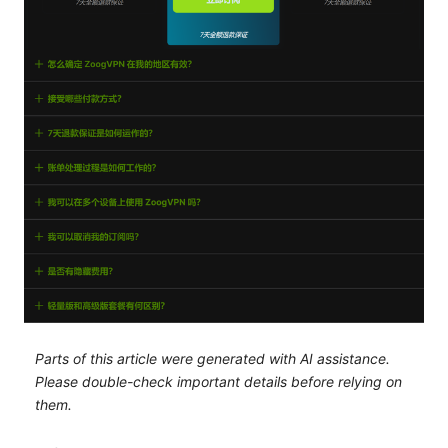
Parts of this article were generated with AI assistance.
Please double-check important details before relying on
them.