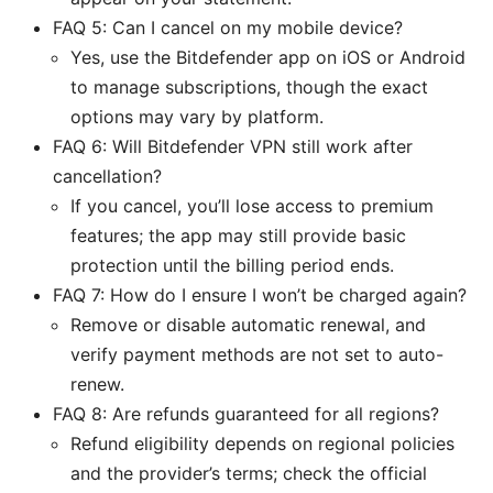
FAQ 5: Can I cancel on my mobile device?
Yes, use the Bitdefender app on iOS or Android
to manage subscriptions, though the exact
options may vary by platform.
FAQ 6: Will Bitdefender VPN still work after
cancellation?
If you cancel, you’ll lose access to premium
features; the app may still provide basic
protection until the billing period ends.
FAQ 7: How do I ensure I won’t be charged again?
Remove or disable automatic renewal, and
verify payment methods are not set to auto-
renew.
FAQ 8: Are refunds guaranteed for all regions?
Refund eligibility depends on regional policies
and the provider’s terms; check the official