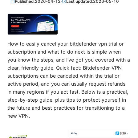
Published:
2026-04-12
·
Last updated:
2026-05-10
How to easily cancel your bitdefender vpn trial or
subscription and what to do next is simple when
you know the steps, and I’ve got you covered with a
clear, friendly guide. Quick fact: Bitdefender VPN
subscriptions can be canceled within the trial or
active period, and you can usually request refunds
in many regions if you act fast. Below is a practical,
step-by-step guide, plus tips to protect yourself in
the future and best practices for transitioning to a
new VPN.