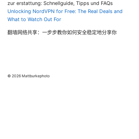
zur erstattung: Schnellguide, Tipps und FAQs
Unlocking NordVPN for Free: The Real Deals and
What to Watch Out For
翻墙网络共享：一步步教你如何安全稳定地分享你
© 2026 Mattburkephoto