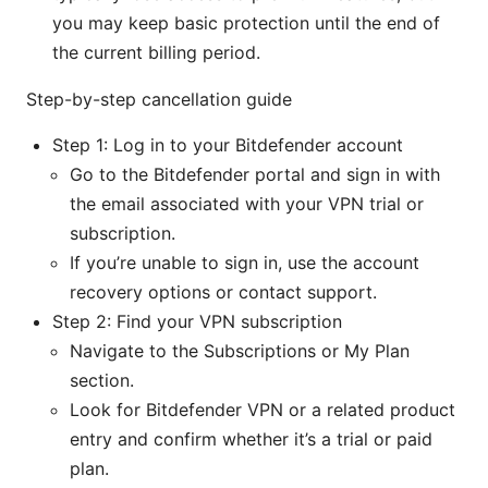
you may keep basic protection until the end of
the current billing period.
Step-by-step cancellation guide
Step 1: Log in to your Bitdefender account
Go to the Bitdefender portal and sign in with
the email associated with your VPN trial or
subscription.
If you’re unable to sign in, use the account
recovery options or contact support.
Step 2: Find your VPN subscription
Navigate to the Subscriptions or My Plan
section.
Look for Bitdefender VPN or a related product
entry and confirm whether it’s a trial or paid
plan.