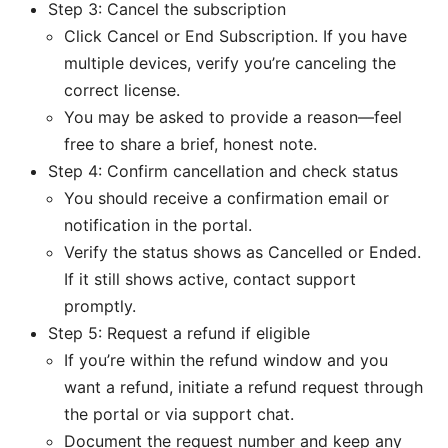
Step 3: Cancel the subscription
Click Cancel or End Subscription. If you have
multiple devices, verify you’re canceling the
correct license.
You may be asked to provide a reason—feel
free to share a brief, honest note.
Step 4: Confirm cancellation and check status
You should receive a confirmation email or
notification in the portal.
Verify the status shows as Cancelled or Ended.
If it still shows active, contact support
promptly.
Step 5: Request a refund if eligible
If you’re within the refund window and you
want a refund, initiate a refund request through
the portal or via support chat.
Document the request number and keep any