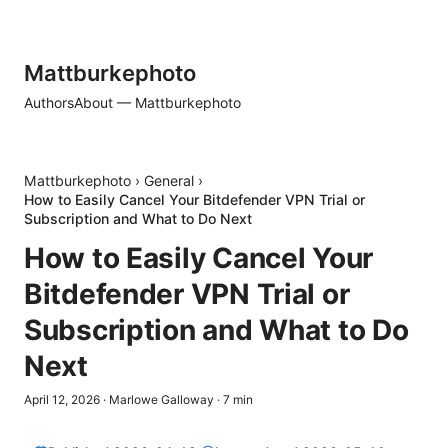
Mattburkephoto
Authors
About — Mattburkephoto
Mattburkephoto
›
General
›
How to Easily Cancel Your Bitdefender VPN Trial or
Subscription and What to Do Next
How to Easily Cancel Your
Bitdefender VPN Trial or
Subscription and What to Do
Next
April 12, 2026
·
Marlowe Galloway
·
7
min