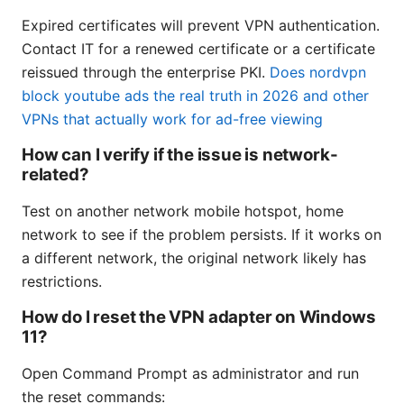
Expired certificates will prevent VPN authentication.
Contact IT for a renewed certificate or a certificate
reissued through the enterprise PKI.
Does nordvpn
block youtube ads the real truth in 2026 and other
VPNs that actually work for ad-free viewing
How can I verify if the issue is network-
related?
Test on another network mobile hotspot, home
network to see if the problem persists. If it works on
a different network, the original network likely has
restrictions.
How do I reset the VPN adapter on Windows
11?
Open Command Prompt as administrator and run
the reset commands: