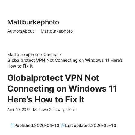
Mattburkephoto
Authors
About — Mattburkephoto
Mattburkephoto
›
General
›
Globalprotect VPN Not Connecting on Windows 11 Here’s
How to Fix It
Globalprotect VPN Not
Connecting on Windows 11
Here’s How to Fix It
April 10, 2026
·
Marlowe Galloway
·
9
min
Published:
2026-04-10
·
Last updated:
2026-05-10