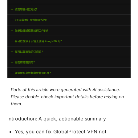
Parts of this article were generated with AI assistance.
Please double-check important details before relying on
them.
Introduction: A quick, actionable summary
Yes, you can fix GlobalProtect VPN not