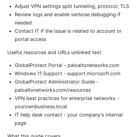
Adjust VPN settings split tunneling, protocol, TLS
Review logs and enable verbose debugging if
needed
Contact IT if the issue is related to account or
portal access
Useful resources and URLs unlinked text
GlobalProtect Portal - paloaltonetworks.com
Windows 11 Support - support.microsoft.com
GlobalProtect Administrator Guide -
paloaltonetworks.com/resources
VPN best practices for enterprise networks -
yourownbusiness.local
IT help desk contact - your company’s internal
page
What this guide covers