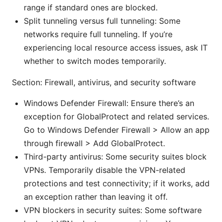
range if standard ones are blocked.
Split tunneling versus full tunneling: Some
networks require full tunneling. If you’re
experiencing local resource access issues, ask IT
whether to switch modes temporarily.
Section: Firewall, antivirus, and security software
Windows Defender Firewall: Ensure there’s an
exception for GlobalProtect and related services.
Go to Windows Defender Firewall > Allow an app
through firewall > Add GlobalProtect.
Third-party antivirus: Some security suites block
VPNs. Temporarily disable the VPN-related
protections and test connectivity; if it works, add
an exception rather than leaving it off.
VPN blockers in security suites: Some software