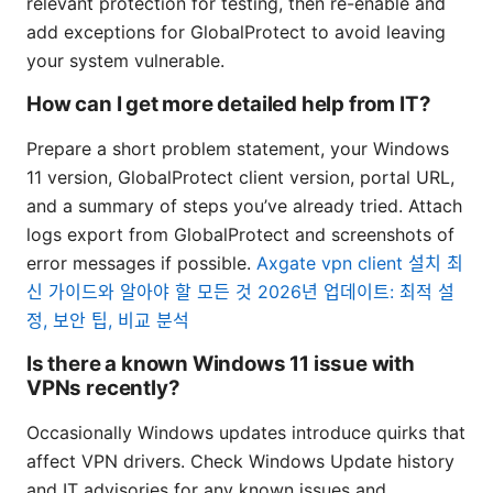
relevant protection for testing, then re-enable and
add exceptions for GlobalProtect to avoid leaving
your system vulnerable.
How can I get more detailed help from IT?
Prepare a short problem statement, your Windows
11 version, GlobalProtect client version, portal URL,
and a summary of steps you’ve already tried. Attach
logs export from GlobalProtect and screenshots of
error messages if possible.
Axgate vpn client 설치 최
신 가이드와 알아야 할 모든 것 2026년 업데이트: 최적 설
정, 보안 팁, 비교 분석
Is there a known Windows 11 issue with
VPNs recently?
Occasionally Windows updates introduce quirks that
affect VPN drivers. Check Windows Update history
and IT advisories for any known issues and