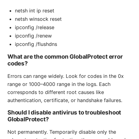
netsh int ip reset
netsh winsock reset
ipconfig /release
ipconfig /renew
ipconfig /flushdns
What are the common GlobalProtect error
codes?
Errors can range widely. Look for codes in the 0x
range or 1000–4000 range in the logs. Each
corresponds to different root causes like
authentication, certificate, or handshake failures.
Should I disable antivirus to troubleshoot
GlobalProtect?
Not permanently. Temporarily disable only the