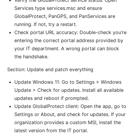
Verify the GlobalProtect service status: Open
Services type services.msc and ensure
GlobalProtect, PanGPS, and PanServices are
running. If not, try a restart.
Check portal URL accuracy: Double-check you’re
entering the correct portal address provided by
your IT department. A wrong portal can block
the handshake.
Section: Update and patch everything
Update Windows 11: Go to Settings > Windows
Update > Check for updates. Install all available
updates and reboot if prompted.
Update GlobalProtect client: Open the app, go to
Settings or About, and check for updates. If your
organization provides a custom MSI, install the
latest version from the IT portal.