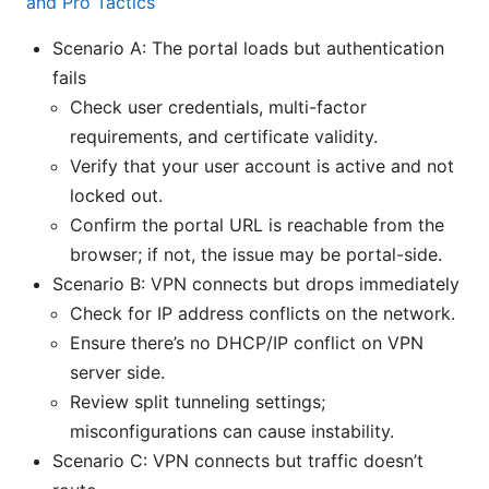
and Pro Tactics
Scenario A: The portal loads but authentication
fails
Check user credentials, multi-factor
requirements, and certificate validity.
Verify that your user account is active and not
locked out.
Confirm the portal URL is reachable from the
browser; if not, the issue may be portal-side.
Scenario B: VPN connects but drops immediately
Check for IP address conflicts on the network.
Ensure there’s no DHCP/IP conflict on VPN
server side.
Review split tunneling settings;
misconfigurations can cause instability.
Scenario C: VPN connects but traffic doesn’t