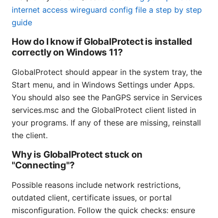
internet access wireguard config file a step by step
guide
How do I know if GlobalProtect is installed
correctly on Windows 11?
GlobalProtect should appear in the system tray, the
Start menu, and in Windows Settings under Apps.
You should also see the PanGPS service in Services
services.msc and the GlobalProtect client listed in
your programs. If any of these are missing, reinstall
the client.
Why is GlobalProtect stuck on
"Connecting"?
Possible reasons include network restrictions,
outdated client, certificate issues, or portal
misconfiguration. Follow the quick checks: ensure