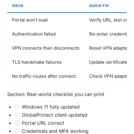
ISSUE
QUICK FIX
Portal won’t load
Verify URL, test on a
Authentication failed
Re-enter credentials
VPN connects then disconnects
Reset VPN adapters, 
TLS handshake failures
Update certificates, 
No traffic routes after connect
Check VPN adapter ro
Section: Real-world checklist you can print
Windows 11 fully updated
GlobalProtect client updated
Portal URL correct
Credentials and MFA working