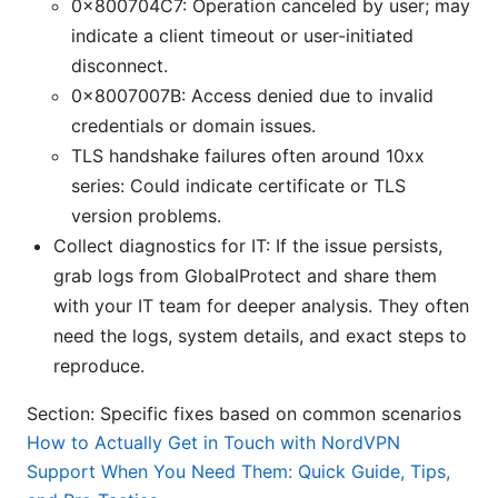
0x800704C7: Operation canceled by user; may
indicate a client timeout or user-initiated
disconnect.
0x8007007B: Access denied due to invalid
credentials or domain issues.
TLS handshake failures often around 10xx
series: Could indicate certificate or TLS
version problems.
Collect diagnostics for IT: If the issue persists,
grab logs from GlobalProtect and share them
with your IT team for deeper analysis. They often
need the logs, system details, and exact steps to
reproduce.
Section: Specific fixes based on common scenarios
How to Actually Get in Touch with NordVPN
Support When You Need Them: Quick Guide, Tips,