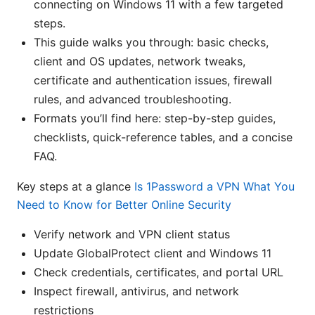
connecting on Windows 11 with a few targeted
steps.
This guide walks you through: basic checks,
client and OS updates, network tweaks,
certificate and authentication issues, firewall
rules, and advanced troubleshooting.
Formats you’ll find here: step-by-step guides,
checklists, quick-reference tables, and a concise
FAQ.
Key steps at a glance
Is 1Password a VPN What You
Need to Know for Better Online Security
Verify network and VPN client status
Update GlobalProtect client and Windows 11
Check credentials, certificates, and portal URL
Inspect firewall, antivirus, and network
restrictions