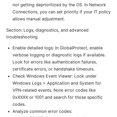
not getting deprioritized by the OS. In Network
Connections, you can set priority if your IT policy
allows manual adjustment.
Section: Logs, diagnostics, and advanced
troubleshooting
Enable detailed logs: In GlobalProtect, enable
verbose logging or diagnostic logs if available.
Look for errors like authentication failures,
certificate errors, or handshake timeouts.
Check Windows Event Viewer: Look under
Windows Logs > Application and System for
VPN-related events. Note error codes like
0xXXXX or 1001 and search for those specific
codes.
Analyze common error codes: