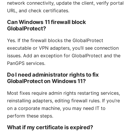
network connectivity, update the client, verify portal
URL, and check certificates.
Can Windows 11 firewall block
GlobalProtect?
Yes. If the firewall blocks the GlobalProtect
executable or VPN adapters, you’ll see connection
issues. Add an exception for GlobalProtect and the
PanGPS services.
Do I need administrator rights to fix
GlobalProtect on Windows 11?
Most fixes require admin rights restarting services,
reinstalling adapters, editing firewall rules. If you’re
on a corporate machine, you may need IT to
perform these steps.
What if my certificate is expired?