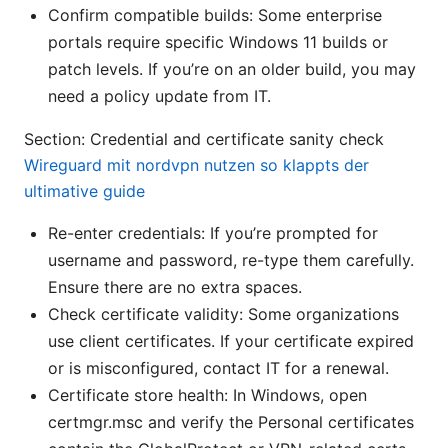
Confirm compatible builds: Some enterprise
portals require specific Windows 11 builds or
patch levels. If you’re on an older build, you may
need a policy update from IT.
Section: Credential and certificate sanity check
Wireguard mit nordvpn nutzen so klappts der
ultimative guide
Re-enter credentials: If you’re prompted for
username and password, re-type them carefully.
Ensure there are no extra spaces.
Check certificate validity: Some organizations
use client certificates. If your certificate expired
or is misconfigured, contact IT for a renewal.
Certificate store health: In Windows, open
certmgr.msc and verify the Personal certificates