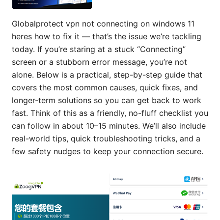
Globalprotect vpn not connecting on windows 11
heres how to fix it — that’s the issue we’re tackling
today. If you’re staring at a stuck “Connecting”
screen or a stubborn error message, you’re not
alone. Below is a practical, step-by-step guide that
covers the most common causes, quick fixes, and
longer-term solutions so you can get back to work
fast. Think of this as a friendly, no-fluff checklist you
can follow in about 10–15 minutes. We’ll also include
real-world tips, quick troubleshooting tricks, and a
few safety nudges to keep your connection secure.