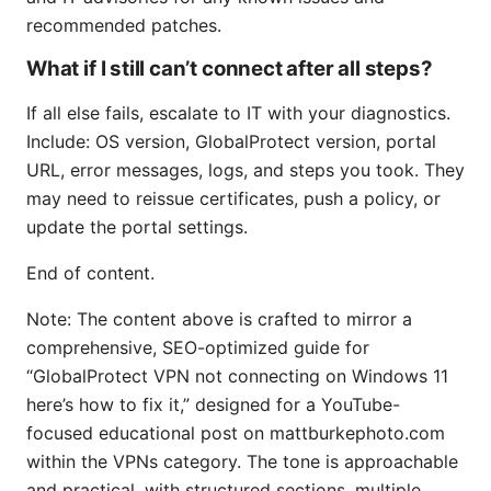
recommended patches.
What if I still can’t connect after all steps?
If all else fails, escalate to IT with your diagnostics.
Include: OS version, GlobalProtect version, portal
URL, error messages, logs, and steps you took. They
may need to reissue certificates, push a policy, or
update the portal settings.
End of content.
Note: The content above is crafted to mirror a
comprehensive, SEO-optimized guide for
“GlobalProtect VPN not connecting on Windows 11
here’s how to fix it,” designed for a YouTube-
focused educational post on mattburkephoto.com
within the VPNs category. The tone is approachable
and practical, with structured sections, multiple