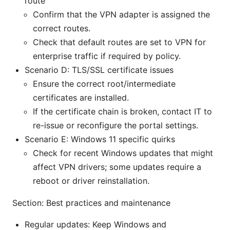
route
Confirm that the VPN adapter is assigned the
correct routes.
Check that default routes are set to VPN for
enterprise traffic if required by policy.
Scenario D: TLS/SSL certificate issues
Ensure the correct root/intermediate
certificates are installed.
If the certificate chain is broken, contact IT to
re-issue or reconfigure the portal settings.
Scenario E: Windows 11 specific quirks
Check for recent Windows updates that might
affect VPN drivers; some updates require a
reboot or driver reinstallation.
Section: Best practices and maintenance
Regular updates: Keep Windows and