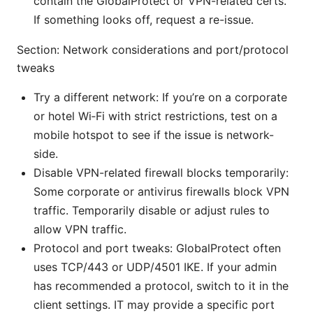
contain the GlobalProtect or VPN-related certs.
If something looks off, request a re-issue.
Section: Network considerations and port/protocol
tweaks
Try a different network: If you’re on a corporate
or hotel Wi‑Fi with strict restrictions, test on a
mobile hotspot to see if the issue is network-
side.
Disable VPN-related firewall blocks temporarily:
Some corporate or antivirus firewalls block VPN
traffic. Temporarily disable or adjust rules to
allow VPN traffic.
Protocol and port tweaks: GlobalProtect often
uses TCP/443 or UDP/4501 IKE. If your admin
has recommended a protocol, switch to it in the
client settings. IT may provide a specific port