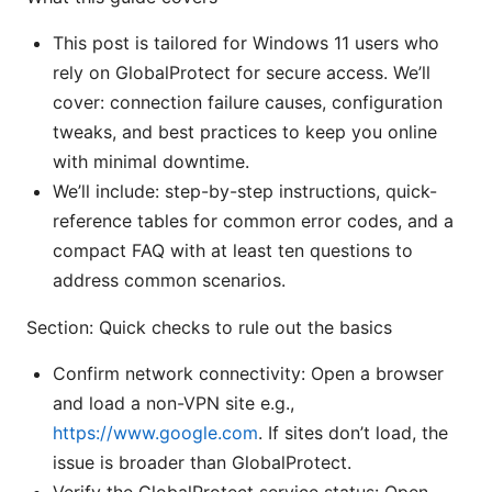
This post is tailored for Windows 11 users who
rely on GlobalProtect for secure access. We’ll
cover: connection failure causes, configuration
tweaks, and best practices to keep you online
with minimal downtime.
We’ll include: step-by-step instructions, quick-
reference tables for common error codes, and a
compact FAQ with at least ten questions to
address common scenarios.
Section: Quick checks to rule out the basics
Confirm network connectivity: Open a browser
and load a non-VPN site e.g.,
https://www.google.com
. If sites don’t load, the
issue is broader than GlobalProtect.