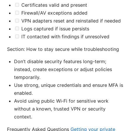
Certificates valid and present
Firewall/AV exceptions added
VPN adapters reset and reinstalled if needed
Logs captured if issue persists
IT contacted with findings if unresolved
Section: How to stay secure while troubleshooting
Don’t disable security features long-term;
instead, create exceptions or adjust policies
temporarily.
Use strong, unique credentials and ensure MFA is
enabled.
Avoid using public Wi‑Fi for sensitive work
without a known, trusted VPN or security
context.
Frequently Asked Questions
Getting your private