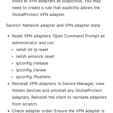
looks at VPN adapters as suspicious. You may
need to create a rule that explicitly allows the
GlobalProtect VPN adapter.
Section: Network adapter and VPN adapter state
Reset VPN adapters: Open Command Prompt as
administrator and run:
netsh int ip reset
netsh winsock reset
ipconfig /release
ipconfig /renew
ipconfig /flushdns
Reinstall VPN adapters: In Device Manager, view
hidden devices and uninstall any GlobalProtect
adapters. Reinstall the client to recreate adapters
from scratch.
Check adapter order: Ensure the VPN adapter is