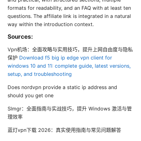
formats for readability, and an FAQ with at least ten
questions. The affiliate link is integrated in a natural
way within the introduction context.
Sources:
Vpn机场：全面攻略与实用技巧，提升上网自由度与隐私
保护
Download f5 big ip edge vpn client for
windows 10 and 11: complete guide, latest versions,
setup, and troubleshooting
Does nordvpn provide a static ip address and
should you get one
Slmgr：全面指南与实战技巧，提升 Windows 激活与管
理效率
蓝灯vpn下载 2026：真实使用指南与常见问题解答