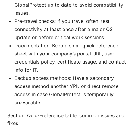
GlobalProtect up to date to avoid compatibility
issues.
Pre-travel checks: If you travel often, test
connectivity at least once after a major OS
update or before critical work sessions.
Documentation: Keep a small quick-reference
sheet with your company’s portal URL, user
credentials policy, certificate usage, and contact
info for IT.
Backup access methods: Have a secondary
access method another VPN or direct remote
access in case GlobalProtect is temporarily
unavailable.
Section: Quick-reference table: common issues and
fixes