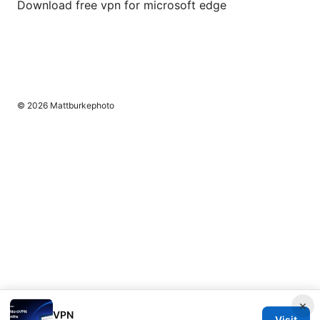
Download free vpn for microsoft edge
© 2026 Mattburkephoto
×
VPN
Visit