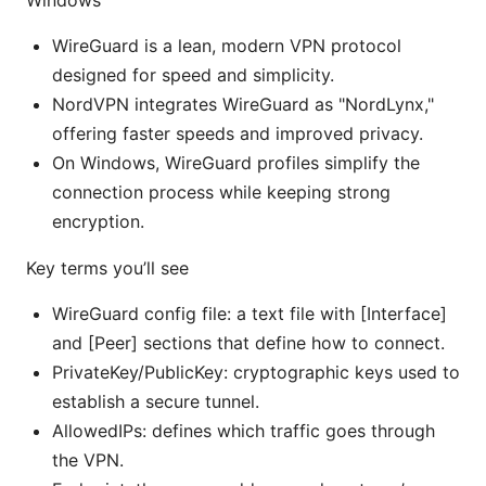
Windows
WireGuard is a lean, modern VPN protocol
designed for speed and simplicity.
NordVPN integrates WireGuard as "NordLynx,"
offering faster speeds and improved privacy.
On Windows, WireGuard profiles simplify the
connection process while keeping strong
encryption.
Key terms you’ll see
WireGuard config file: a text file with [Interface]
and [Peer] sections that define how to connect.
PrivateKey/PublicKey: cryptographic keys used to
establish a secure tunnel.
AllowedIPs: defines which traffic goes through
the VPN.