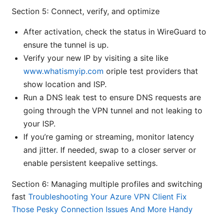
Section 5: Connect, verify, and optimize
After activation, check the status in WireGuard to
ensure the tunnel is up.
Verify your new IP by visiting a site like
www.whatismyip.com
oriple test providers that
show location and ISP.
Run a DNS leak test to ensure DNS requests are
going through the VPN tunnel and not leaking to
your ISP.
If you’re gaming or streaming, monitor latency
and jitter. If needed, swap to a closer server or
enable persistent keepalive settings.
Section 6: Managing multiple profiles and switching
fast
Troubleshooting Your Azure VPN Client Fix
Those Pesky Connection Issues And More Handy