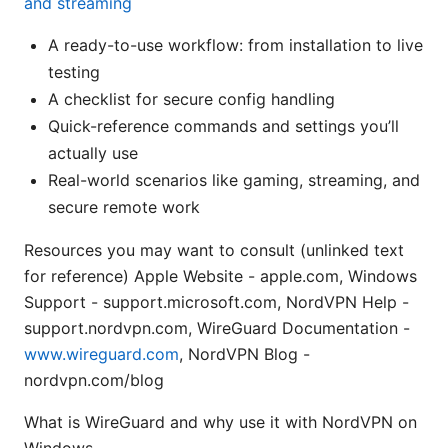
and streaming
A ready-to-use workflow: from installation to live
testing
A checklist for secure config handling
Quick-reference commands and settings you’ll
actually use
Real-world scenarios like gaming, streaming, and
secure remote work
Resources you may want to consult (unlinked text
for reference) Apple Website - apple.com, Windows
Support - support.microsoft.com, NordVPN Help -
support.nordvpn.com, WireGuard Documentation -
www.wireguard.com
, NordVPN Blog -
nordvpn.com/blog
What is WireGuard and why use it with NordVPN on