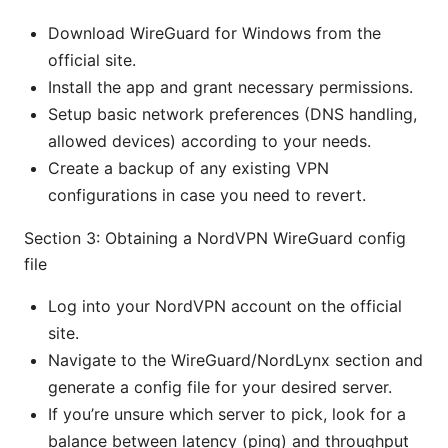
Download WireGuard for Windows from the
official site.
Install the app and grant necessary permissions.
Setup basic network preferences (DNS handling,
allowed devices) according to your needs.
Create a backup of any existing VPN
configurations in case you need to revert.
Section 3: Obtaining a NordVPN WireGuard config
file
Log into your NordVPN account on the official
site.
Navigate to the WireGuard/NordLynx section and
generate a config file for your desired server.
If you’re unsure which server to pick, look for a
balance between latency (ping) and throughput