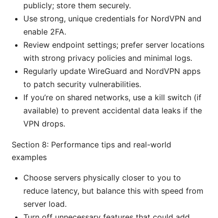
publicly; store them securely.
Use strong, unique credentials for NordVPN and
enable 2FA.
Review endpoint settings; prefer server locations
with strong privacy policies and minimal logs.
Regularly update WireGuard and NordVPN apps
to patch security vulnerabilities.
If you’re on shared networks, use a kill switch (if
available) to prevent accidental data leaks if the
VPN drops.
Section 8: Performance tips and real-world
examples
Choose servers physically closer to you to
reduce latency, but balance this with speed from
server load.
Turn off unnecessary features that could add