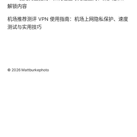
解锁内容
机场推荐测评 VPN 使用指南：机场上网隐私保护、速度
测试与实用技巧
© 2026 Mattburkephoto