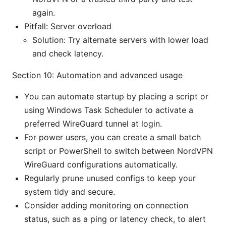
again.
Pitfall: Server overload
Solution: Try alternate servers with lower load
and check latency.
Section 10: Automation and advanced usage
You can automate startup by placing a script or
using Windows Task Scheduler to activate a
preferred WireGuard tunnel at login.
For power users, you can create a small batch
script or PowerShell to switch between NordVPN
WireGuard configurations automatically.
Regularly prune unused configs to keep your
system tidy and secure.
Consider adding monitoring on connection
status, such as a ping or latency check, to alert