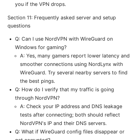
you if the VPN drops.
Section 11: Frequently asked server and setup
questions
Q: Can I use NordVPN with WireGuard on
Windows for gaming?
A: Yes, many gamers report lower latency and
smoother connections using NordLynx with
WireGuard. Try several nearby servers to find
the best pings.
Q: How do I verify that my traffic is going
through NordVPN?
A: Check your IP address and DNS leakage
tests after connecting; both should reflect
NordVPN's IP and their DNS servers.
Q: What if WireGuard config files disappear or