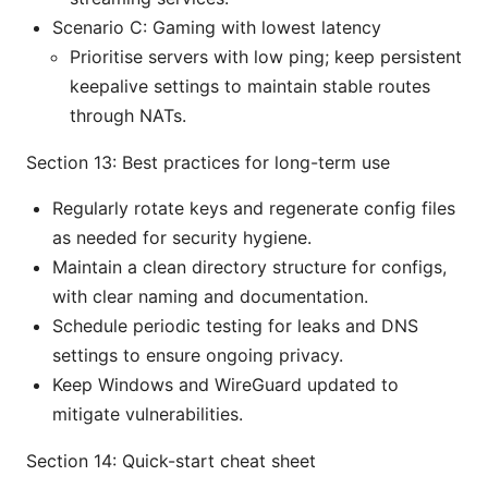
Scenario C: Gaming with lowest latency
Prioritise servers with low ping; keep persistent
keepalive settings to maintain stable routes
through NATs.
Section 13: Best practices for long-term use
Regularly rotate keys and regenerate config files
as needed for security hygiene.
Maintain a clean directory structure for configs,
with clear naming and documentation.
Schedule periodic testing for leaks and DNS
settings to ensure ongoing privacy.
Keep Windows and WireGuard updated to
mitigate vulnerabilities.
Section 14: Quick-start cheat sheet