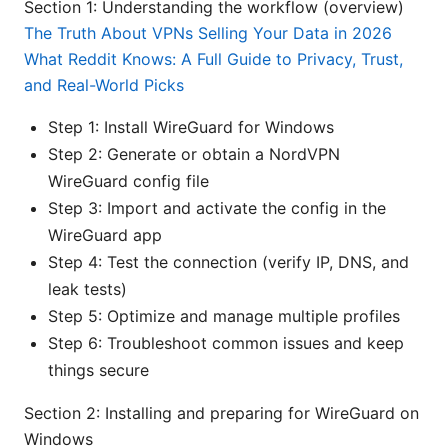
Section 1: Understanding the workflow (overview)
The Truth About VPNs Selling Your Data in 2026
What Reddit Knows: A Full Guide to Privacy, Trust,
and Real-World Picks
Step 1: Install WireGuard for Windows
Step 2: Generate or obtain a NordVPN
WireGuard config file
Step 3: Import and activate the config in the
WireGuard app
Step 4: Test the connection (verify IP, DNS, and
leak tests)
Step 5: Optimize and manage multiple profiles
Step 6: Troubleshoot common issues and keep
things secure
Section 2: Installing and preparing for WireGuard on
Windows