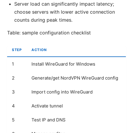
Server load can significantly impact latency;
choose servers with lower active connection
counts during peak times.
Table: sample configuration checklist
STEP
ACTION
PU
1
Install WireGuard for Windows
Pr
2
Generate/get NordVPN WireGuard config
Cr
3
Import config into WireGuard
Wi
4
Activate tunnel
Es
5
Test IP and DNS
Co