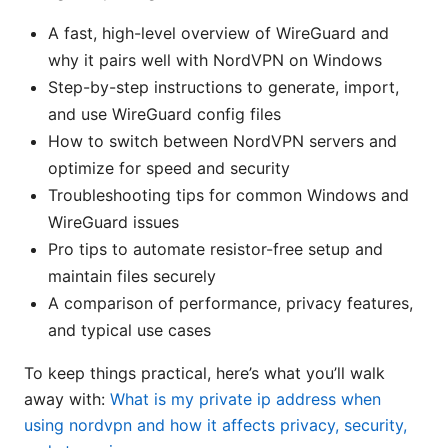
A fast, high-level overview of WireGuard and
why it pairs well with NordVPN on Windows
Step-by-step instructions to generate, import,
and use WireGuard config files
How to switch between NordVPN servers and
optimize for speed and security
Troubleshooting tips for common Windows and
WireGuard issues
Pro tips to automate resistor-free setup and
maintain files securely
A comparison of performance, privacy features,
and typical use cases
To keep things practical, here’s what you’ll walk
away with:
What is my private ip address when
using nordvpn and how it affects privacy, security,