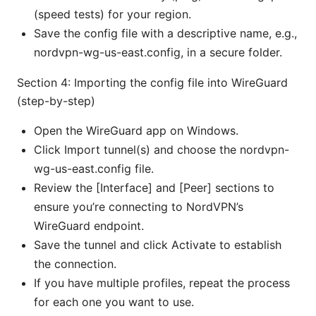
(speed tests) for your region.
Save the config file with a descriptive name, e.g.,
nordvpn-wg-us-east.config, in a secure folder.
Section 4: Importing the config file into WireGuard
(step-by-step)
Open the WireGuard app on Windows.
Click Import tunnel(s) and choose the nordvpn-
wg-us-east.config file.
Review the [Interface] and [Peer] sections to
ensure you’re connecting to NordVPN’s
WireGuard endpoint.
Save the tunnel and click Activate to establish
the connection.
If you have multiple profiles, repeat the process
for each one you want to use.