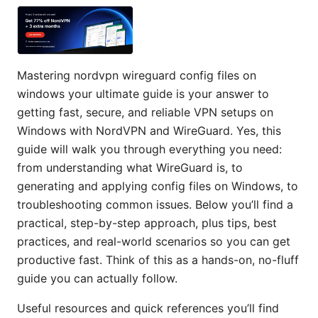
Mastering nordvpn wireguard config files on
windows your ultimate guide is your answer to
getting fast, secure, and reliable VPN setups on
Windows with NordVPN and WireGuard. Yes, this
guide will walk you through everything you need:
from understanding what WireGuard is, to
generating and applying config files on Windows, to
troubleshooting common issues. Below you’ll find a
practical, step-by-step approach, plus tips, best
practices, and real-world scenarios so you can get
productive fast. Think of this as a hands-on, no-fluff
guide you can actually follow.
Useful resources and quick references you’ll find