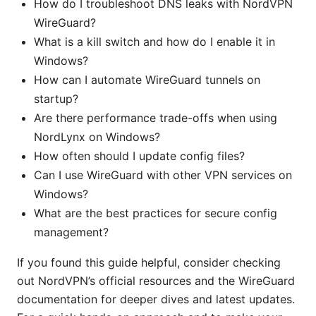
How do I troubleshoot DNS leaks with NordVPN
WireGuard?
What is a kill switch and how do I enable it in
Windows?
How can I automate WireGuard tunnels on
startup?
Are there performance trade-offs when using
NordLynx on Windows?
How often should I update config files?
Can I use WireGuard with other VPN services on
Windows?
What are the best practices for secure config
management?
If you found this guide helpful, consider checking
out NordVPN’s official resources and the WireGuard
documentation for deeper dives and latest updates.