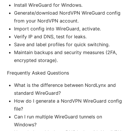
Install WireGuard for Windows.
Generate/download NordVPN WireGuard config
from your NordVPN account.
Import config into WireGuard, activate.
Verify IP and DNS, test for leaks.
Save and label profiles for quick switching.
Maintain backups and security measures (2FA,
encrypted storage).
Frequently Asked Questions
What is the difference between NordLynx and
standard WireGuard?
How do I generate a NordVPN WireGuard config
file?
Can I run multiple WireGuard tunnels on
Windows?