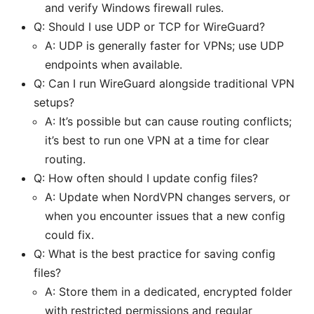
and verify Windows firewall rules.
Q: Should I use UDP or TCP for WireGuard?
A: UDP is generally faster for VPNs; use UDP
endpoints when available.
Q: Can I run WireGuard alongside traditional VPN
setups?
A: It’s possible but can cause routing conflicts;
it’s best to run one VPN at a time for clear
routing.
Q: How often should I update config files?
A: Update when NordVPN changes servers, or
when you encounter issues that a new config
could fix.
Q: What is the best practice for saving config
files?
A: Store them in a dedicated, encrypted folder
with restricted permissions and regular