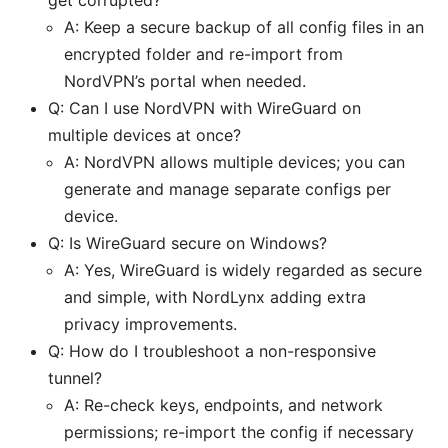
get corrupted?
A: Keep a secure backup of all config files in an
encrypted folder and re-import from
NordVPN’s portal when needed.
Q: Can I use NordVPN with WireGuard on
multiple devices at once?
A: NordVPN allows multiple devices; you can
generate and manage separate configs per
device.
Q: Is WireGuard secure on Windows?
A: Yes, WireGuard is widely regarded as secure
and simple, with NordLynx adding extra
privacy improvements.
Q: How do I troubleshoot a non-responsive
tunnel?
A: Re-check keys, endpoints, and network
permissions; re-import the config if necessary