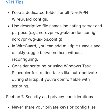
VPN Tips
Keep a dedicated folder for all NordVPN
WireGuard configs.
Use descriptive file names indicating server and
purpose (e.g., nordvpn-wg-uk-london.config,
nordvpn-wg-us-los.config).
In WireGuard, you can add multiple tunnels and
quickly toggle between them without
reconfiguring.
Consider scripting or using Windows Task
Scheduler for routine tasks like auto-activate
during startup, if you’re comfortable with
scripting.
Section 7: Security and privacy considerations
Never share your private keys or config files