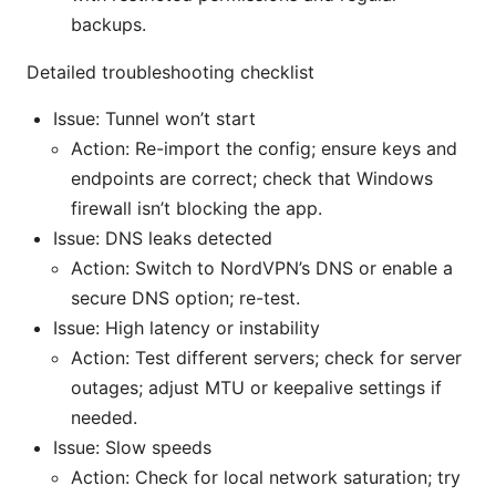
backups.
Detailed troubleshooting checklist
Issue: Tunnel won’t start
Action: Re-import the config; ensure keys and
endpoints are correct; check that Windows
firewall isn’t blocking the app.
Issue: DNS leaks detected
Action: Switch to NordVPN’s DNS or enable a
secure DNS option; re-test.
Issue: High latency or instability
Action: Test different servers; check for server
outages; adjust MTU or keepalive settings if
needed.
Issue: Slow speeds
Action: Check for local network saturation; try