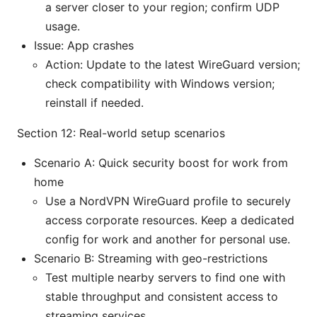
a server closer to your region; confirm UDP
usage.
Issue: App crashes
Action: Update to the latest WireGuard version;
check compatibility with Windows version;
reinstall if needed.
Section 12: Real-world setup scenarios
Scenario A: Quick security boost for work from
home
Use a NordVPN WireGuard profile to securely
access corporate resources. Keep a dedicated
config for work and another for personal use.
Scenario B: Streaming with geo-restrictions
Test multiple nearby servers to find one with
stable throughput and consistent access to
streaming services.