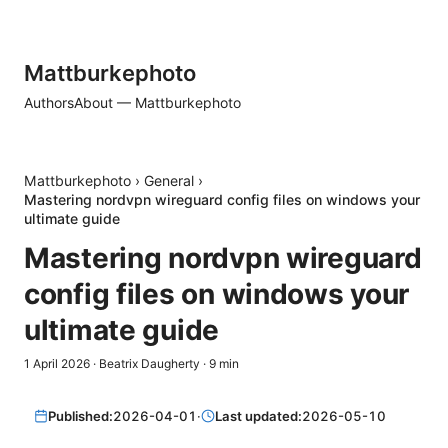
Mattburkephoto
Authors
About — Mattburkephoto
Mattburkephoto
›
General
›
Mastering nordvpn wireguard config files on windows your
ultimate guide
Mastering nordvpn wireguard
config files on windows your
ultimate guide
1 April 2026
·
Beatrix Daugherty
·
9
min
Published:
2026-04-01
·
Last updated:
2026-05-10