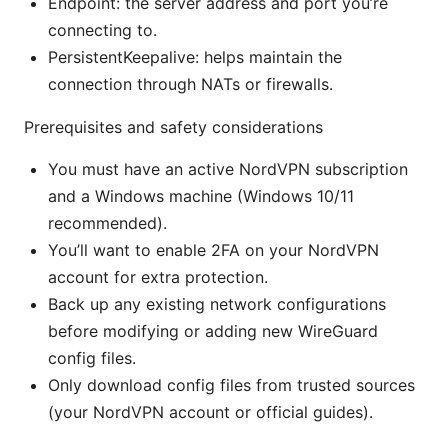
Endpoint: the server address and port you’re
connecting to.
PersistentKeepalive: helps maintain the
connection through NATs or firewalls.
Prerequisites and safety considerations
You must have an active NordVPN subscription
and a Windows machine (Windows 10/11
recommended).
You’ll want to enable 2FA on your NordVPN
account for extra protection.
Back up any existing network configurations
before modifying or adding new WireGuard
config files.
Only download config files from trusted sources
(your NordVPN account or official guides).