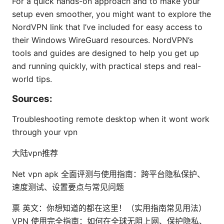
For a quick hands-on approach and to make your
setup even smoother, you might want to explore the
NordVPN link that I’ve included for easy access to
their Windows WireGuard resources. NordVPN’s
tools and guides are designed to help you get up
and running quickly, with practical steps and real-
world tips.
Sources:
Troubleshooting remote desktop when it wont work
through your vpn
大陆vpn推荐
Net vpn apk 全面评测与使用指南：跨平台隐私保护、
速度测试、设置要点与常见问题
票 英文：你想知道的都在这里！（实用指南常见用法）
VPN 使用完全指南：如何在全球无阻上网、保护隐私、