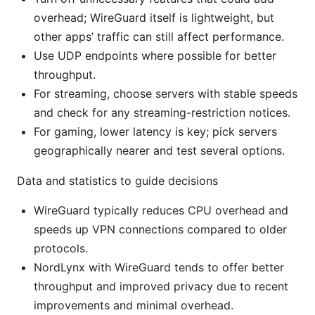
overhead; WireGuard itself is lightweight, but
other apps’ traffic can still affect performance.
Use UDP endpoints where possible for better
throughput.
For streaming, choose servers with stable speeds
and check for any streaming-restriction notices.
For gaming, lower latency is key; pick servers
geographically nearer and test several options.
Data and statistics to guide decisions
WireGuard typically reduces CPU overhead and
speeds up VPN connections compared to older
protocols.
NordLynx with WireGuard tends to offer better
throughput and improved privacy due to recent
improvements and minimal overhead.