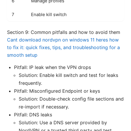
6
Manage profiles
Sw
7
Enable kill switch
Pr
Section 9: Common pitfalls and how to avoid them
Cant download nordvpn on windows 11 heres how
to fix it: quick fixes, tips, and troubleshooting for a
smooth setup
Pitfall: IP leak when the VPN drops
Solution: Enable kill switch and test for leaks
frequently.
Pitfall: Misconfigured Endpoint or keys
Solution: Double-check config file sections and
re-import if necessary.
Pitfall: DNS leaks
Solution: Use a DNS server provided by
NordVPN or a trusted third party and test