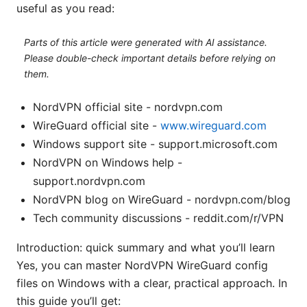
useful as you read:
Parts of this article were generated with AI assistance.
Please double-check important details before relying on
them.
NordVPN official site - nordvpn.com
WireGuard official site -
www.wireguard.com
Windows support site - support.microsoft.com
NordVPN on Windows help -
support.nordvpn.com
NordVPN blog on WireGuard - nordvpn.com/blog
Tech community discussions - reddit.com/r/VPN
Introduction: quick summary and what you’ll learn
Yes, you can master NordVPN WireGuard config
files on Windows with a clear, practical approach. In
this guide you’ll get: