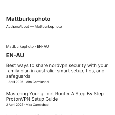
Mattburkephoto
Authors
About — Mattburkephoto
Mattburkephoto
›
EN-AU
EN-AU
Best ways to share nordvpn security with your
family plan in australia: smart setup, tips, and
safeguards
1 April 2026
·
Mira Carmichael
Mastering Your gli net Router A Step By Step
ProtonVPN Setup Guide
2 April 2026
·
Mira Carmichael