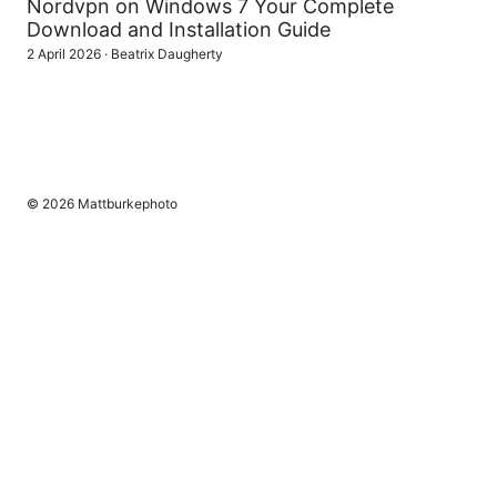
Nordvpn on Windows 7 Your Complete
Download and Installation Guide
2 April 2026
·
Beatrix Daugherty
© 2026 Mattburkephoto