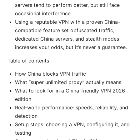
servers tend to perform better, but still face
occasional interference.
Using a reputable VPN with a proven China-
compatible feature set obfuscated traffic,
dedicated China servers, and stealth modes
increases your odds, but it’s never a guarantee.
Table of contents
How China blocks VPN traffic
What “super unlimited proxy” actually means
What to look for in a China-friendly VPN 2026
edition
Real-world performance: speeds, reliability, and
detection
Setup steps: choosing a VPN, configuring it, and
testing