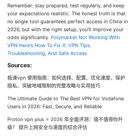
Remember: stay prepared, test regularly, and keep
your expectations realistic. The honest truth is that
no single tool guarantees perfect access in China in
2026, but with the right setup, you’ll improve your
odds significantly.
Polymarket Not Working With
VPN Here’s How To Fix It: VPN Tips,
Troubleshooting, And Safe Access
Sources:
极速vpn 使用指南：如何选择、配置、优化速度、保护
隐私、突破地域限制的完整攻略与实用技巧
The Ultimate Guide to The Best VPN for Vodafone
Users in 2026: Fast, Secure, and Reliable
Proton vpn plus ⭐ 2026 年全面评测：值不值得你升
级？ 提升上网安全与速度的综合评估