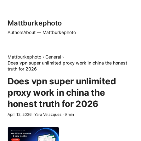
Mattburkephoto
Authors
About — Mattburkephoto
Mattburkephoto
›
General
›
Does vpn super unlimited proxy work in china the honest
truth for 2026
Does vpn super unlimited
proxy work in china the
honest truth for 2026
April 12, 2026
·
Yara Velazquez
·
9
min