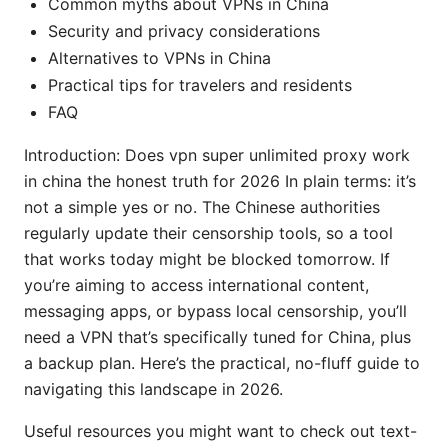
Common myths about VPNs in China
Security and privacy considerations
Alternatives to VPNs in China
Practical tips for travelers and residents
FAQ
Introduction: Does vpn super unlimited proxy work
in china the honest truth for 2026 In plain terms: it’s
not a simple yes or no. The Chinese authorities
regularly update their censorship tools, so a tool
that works today might be blocked tomorrow. If
you’re aiming to access international content,
messaging apps, or bypass local censorship, you’ll
need a VPN that’s specifically tuned for China, plus
a backup plan. Here’s the practical, no-fluff guide to
navigating this landscape in 2026.
Useful resources you might want to check out text-