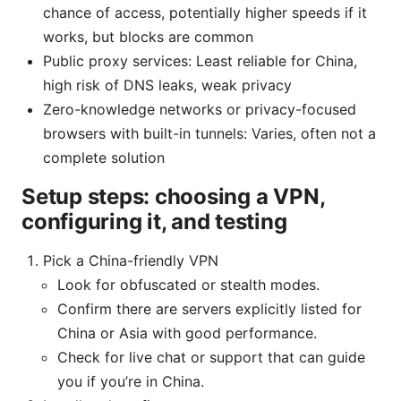
chance of access, potentially higher speeds if it
works, but blocks are common
Public proxy services: Least reliable for China,
high risk of DNS leaks, weak privacy
Zero-knowledge networks or privacy-focused
browsers with built-in tunnels: Varies, often not a
complete solution
Setup steps: choosing a VPN,
configuring it, and testing
Pick a China-friendly VPN
Look for obfuscated or stealth modes.
Confirm there are servers explicitly listed for
China or Asia with good performance.
Check for live chat or support that can guide
you if you’re in China.