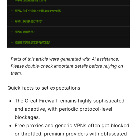
Parts of this article were generated with AI assistance.
Please double-check important details before relying on
them.
Quick facts to set expectations
The Great Firewall remains highly sophisticated
and adaptive, with periodic protocol-level
blockages.
Free proxies and generic VPNs often get blocked
or throttled; premium providers with obfuscated