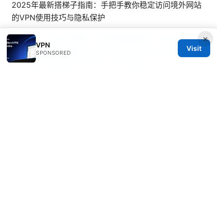
2025年最新搭梯子指南：手把手教你稳定访问境外网站
的VPN使用技巧与隐私保护
国内vpn：全方位攻略、工具與實踐秘訣，VPN 選擇、
×
VPN
Visit
設定與風險控管指南
Turbo vpn google extension
SPONSORED
your quick guide to better browsing
© 2026 Mattburkephoto
Mattburkephoto Media Inc.
Unter den Linden 21
Berlin, Berlin, 10115
DE