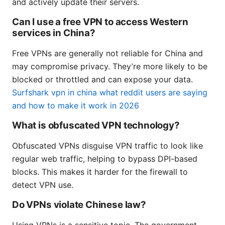
and actively update their servers.
Can I use a free VPN to access Western
services in China?
Free VPNs are generally not reliable for China and
may compromise privacy. They’re more likely to be
blocked or throttled and can expose your data.
Surfshark vpn in china what reddit users are saying
and how to make it work in 2026
What is obfuscated VPN technology?
Obfuscated VPNs disguise VPN traffic to look like
regular web traffic, helping to bypass DPI-based
blocks. This makes it harder for the firewall to
detect VPN use.
Do VPNs violate Chinese law?
Using VPNs is a sensitive topic. The government