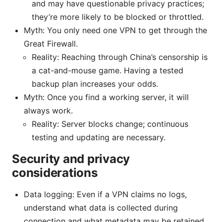
and may have questionable privacy practices;
they’re more likely to be blocked or throttled.
Myth: You only need one VPN to get through the
Great Firewall.
Reality: Reaching through China’s censorship is
a cat-and-mouse game. Having a tested
backup plan increases your odds.
Myth: Once you find a working server, it will
always work.
Reality: Server blocks change; continuous
testing and updating are necessary.
Security and privacy
considerations
Data logging: Even if a VPN claims no logs,
understand what data is collected during
connection and what metadata may be retained.