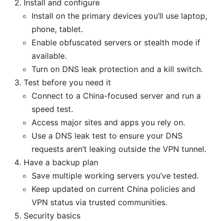
Install and configure
Install on the primary devices you’ll use laptop,
phone, tablet.
Enable obfuscated servers or stealth mode if
available.
Turn on DNS leak protection and a kill switch.
Test before you need it
Connect to a China-focused server and run a
speed test.
Access major sites and apps you rely on.
Use a DNS leak test to ensure your DNS
requests aren’t leaking outside the VPN tunnel.
Have a backup plan
Save multiple working servers you’ve tested.
Keep updated on current China policies and
VPN status via trusted communities.
Security basics