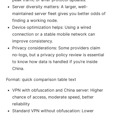
Server diversity matters: A larger, well-
maintained server fleet gives you better odds of
finding a working node.
Device optimization helps: Using a wired
connection or a stable mobile network can
improve consistency.
Privacy considerations: Some providers claim
no-logs, but a privacy policy review is essential
to know how data is handled if you’re inside
China.
Format: quick comparison table text
VPN with obfuscation and China server: Higher
chance of access, moderate speed, better
reliability
Standard VPN without obfuscation: Lower