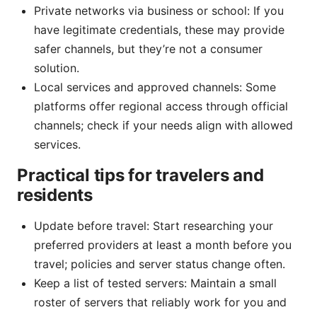
Private networks via business or school: If you
have legitimate credentials, these may provide
safer channels, but they’re not a consumer
solution.
Local services and approved channels: Some
platforms offer regional access through official
channels; check if your needs align with allowed
services.
Practical tips for travelers and
residents
Update before travel: Start researching your
preferred providers at least a month before you
travel; policies and server status change often.
Keep a list of tested servers: Maintain a small
roster of servers that reliably work for you and