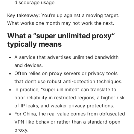
discourage usage.
Key takeaway: You’re up against a moving target.
What works one month may not work the next.
What a “super unlimited proxy”
typically means
A service that advertises unlimited bandwidth
and devices.
Often relies on proxy servers or privacy tools
that don’t use robust anti-detection techniques.
In practice, “super unlimited” can translate to
poor reliability in restricted regions, a higher risk
of IP leaks, and weaker privacy protections.
For China, the real value comes from obfuscated
VPN-like behavior rather than a standard open
proxy.