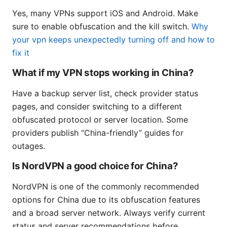
Yes, many VPNs support iOS and Android. Make
sure to enable obfuscation and the kill switch.
Why
your vpn keeps unexpectedly turning off and how to
fix it
What if my VPN stops working in China?
Have a backup server list, check provider status
pages, and consider switching to a different
obfuscated protocol or server location. Some
providers publish “China-friendly” guides for
outages.
Is NordVPN a good choice for China?
NordVPN is one of the commonly recommended
options for China due to its obfuscation features
and a broad server network. Always verify current
status and server recommendations before