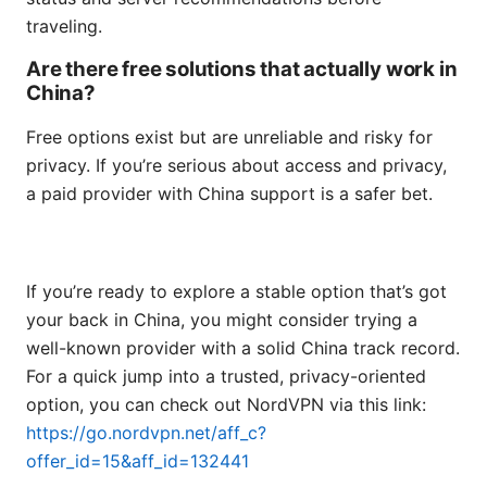
traveling.
Are there free solutions that actually work in
China?
Free options exist but are unreliable and risky for
privacy. If you’re serious about access and privacy,
a paid provider with China support is a safer bet.
If you’re ready to explore a stable option that’s got
your back in China, you might consider trying a
well-known provider with a solid China track record.
For a quick jump into a trusted, privacy-oriented
option, you can check out NordVPN via this link:
https://go.nordvpn.net/aff_c?
offer_id=15&aff_id=132441