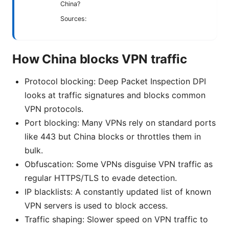
China?
Sources:
How China blocks VPN traffic
Protocol blocking: Deep Packet Inspection DPI
looks at traffic signatures and blocks common
VPN protocols.
Port blocking: Many VPNs rely on standard ports
like 443 but China blocks or throttles them in
bulk.
Obfuscation: Some VPNs disguise VPN traffic as
regular HTTPS/TLS to evade detection.
IP blacklists: A constantly updated list of known
VPN servers is used to block access.
Traffic shaping: Slower speed on VPN traffic to