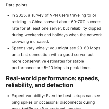
Data points
In 2025, a survey of VPN users traveling to or
residing in China showed about 60-70% success
rate for at least one server, but reliability dipped
during weekends and holidays when the network
crowding increased.
Speeds vary widely: you might see 20–60 Mbps
on a fast connection with a good server, but
more conservative estimates for stable
performance are 5–20 Mbps in peak times.
Real-world performance: speeds,
reliability, and detection
Expect variability: Even the best setups can see
ping spikes or occasional disconnects during
peak traffic or after protocol updates.