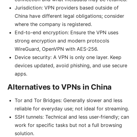
Jurisdiction: VPN providers based outside of
China have different legal obligations; consider
where the company is registered.
End-to-end encryption: Ensure the VPN uses
strong encryption and modern protocols
WireGuard, OpenVPN with AES-256.
Device security: A VPN is only one layer. Keep
devices updated, avoid phishing, and use secure
apps.
Alternatives to VPNs in China
Tor and Tor Bridges: Generally slower and less
reliable for everyday use; not ideal for streaming.
SSH tunnels: Technical and less user-friendly; can
work for specific tasks but not a full browsing
solution.