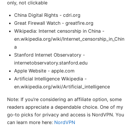
only, not clickable
China Digital Rights - cdri.org
Great Firewall Watch - greatfire.org
Wikipedia: Internet censorship in China -
en.wikipedia.org/wiki/Internet_censorship_in_Chin
a
Stanford Internet Observatory -
internetobservatory.stanford.edu
Apple Website - apple.com
Artificial Intelligence Wikipedia -
en.wikipedia.org/wiki/Artificial_intelligence
Note: If you’re considering an affiliate option, some
readers appreciate a dependable choice. One of my
go-to picks for privacy and access is NordVPN. You
can learn more here:
NordVPN