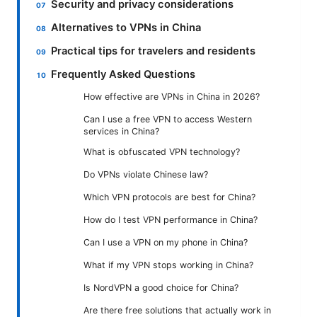
Security and privacy considerations
Alternatives to VPNs in China
Practical tips for travelers and residents
Frequently Asked Questions
How effective are VPNs in China in 2026?
Can I use a free VPN to access Western
services in China?
What is obfuscated VPN technology?
Do VPNs violate Chinese law?
Which VPN protocols are best for China?
How do I test VPN performance in China?
Can I use a VPN on my phone in China?
What if my VPN stops working in China?
Is NordVPN a good choice for China?
Are there free solutions that actually work in