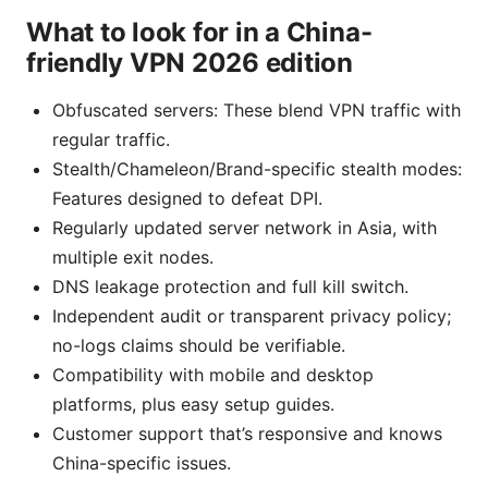
What to look for in a China-
friendly VPN 2026 edition
Obfuscated servers: These blend VPN traffic with
regular traffic.
Stealth/Chameleon/Brand-specific stealth modes:
Features designed to defeat DPI.
Regularly updated server network in Asia, with
multiple exit nodes.
DNS leakage protection and full kill switch.
Independent audit or transparent privacy policy;
no-logs claims should be verifiable.
Compatibility with mobile and desktop
platforms, plus easy setup guides.
Customer support that’s responsive and knows
China-specific issues.