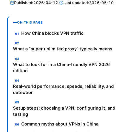
Published:
2026-04-12
·
Last updated:
2026-05-10
ON THIS PAGE
How China blocks VPN traffic
What a “super unlimited proxy” typically means
What to look for in a China-friendly VPN 2026
edition
Real-world performance: speeds, reliability, and
detection
Setup steps: choosing a VPN, configuring it, and
testing
Common myths about VPNs in China