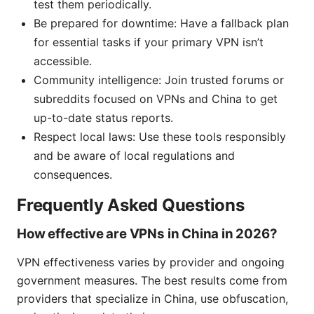
test them periodically.
Be prepared for downtime: Have a fallback plan
for essential tasks if your primary VPN isn’t
accessible.
Community intelligence: Join trusted forums or
subreddits focused on VPNs and China to get
up-to-date status reports.
Respect local laws: Use these tools responsibly
and be aware of local regulations and
consequences.
Frequently Asked Questions
How effective are VPNs in China in 2026?
VPN effectiveness varies by provider and ongoing
government measures. The best results come from
providers that specialize in China, use obfuscation,