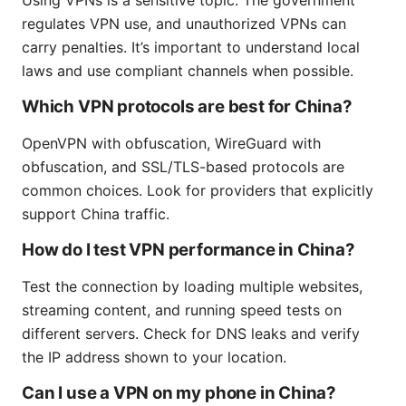
regulates VPN use, and unauthorized VPNs can
carry penalties. It’s important to understand local
laws and use compliant channels when possible.
Which VPN protocols are best for China?
OpenVPN with obfuscation, WireGuard with
obfuscation, and SSL/TLS-based protocols are
common choices. Look for providers that explicitly
support China traffic.
How do I test VPN performance in China?
Test the connection by loading multiple websites,
streaming content, and running speed tests on
different servers. Check for DNS leaks and verify
the IP address shown to your location.
Can I use a VPN on my phone in China?