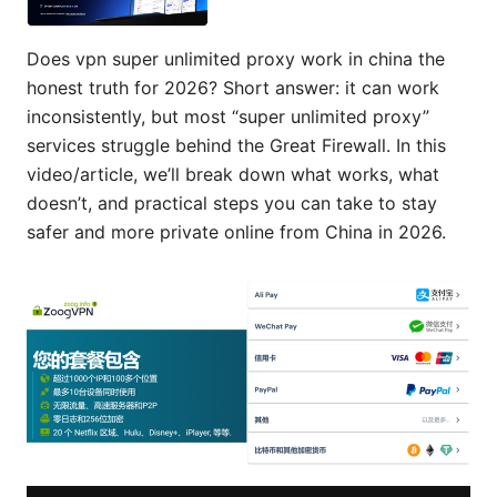
Does vpn super unlimited proxy work in china the
honest truth for 2026? Short answer: it can work
inconsistently, but most “super unlimited proxy”
services struggle behind the Great Firewall. In this
video/article, we’ll break down what works, what
doesn’t, and practical steps you can take to stay
safer and more private online from China in 2026.