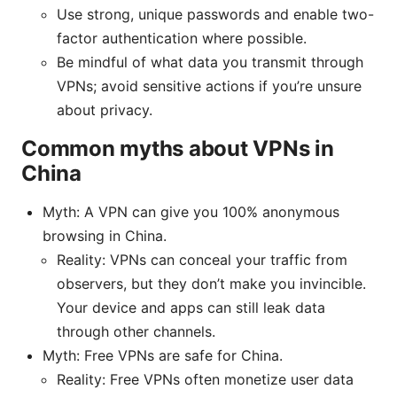
Use strong, unique passwords and enable two-
factor authentication where possible.
Be mindful of what data you transmit through
VPNs; avoid sensitive actions if you’re unsure
about privacy.
Common myths about VPNs in
China
Myth: A VPN can give you 100% anonymous
browsing in China.
Reality: VPNs can conceal your traffic from
observers, but they don’t make you invincible.
Your device and apps can still leak data
through other channels.
Myth: Free VPNs are safe for China.
Reality: Free VPNs often monetize user data