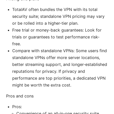
TotalAV often bundles the VPN with its total
security suite; standalone VPN pricing may vary
or be rolled into a higher-tier plan.
Free trial or money-back guarantees: Look for
trials or guarantees to test performance risk-
free.
Compare with standalone VPNs: Some users find
standalone VPNs offer more server locations,
better streaming support, and longer-established
reputations for privacy. If privacy and
performance are top priorities, a dedicated VPN
might be worth the extra cost.
Pros and cons
Pros:
Convenience of an all-in-one security suite.