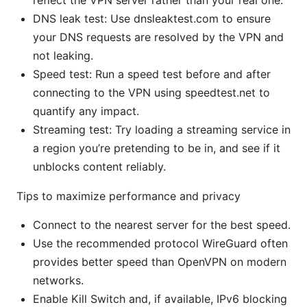
reflect the VPN server rather than your real one.
DNS leak test: Use dnsleaktest.com to ensure
your DNS requests are resolved by the VPN and
not leaking.
Speed test: Run a speed test before and after
connecting to the VPN using speedtest.net to
quantify any impact.
Streaming test: Try loading a streaming service in
a region you’re pretending to be in, and see if it
unblocks content reliably.
Tips to maximize performance and privacy
Connect to the nearest server for the best speed.
Use the recommended protocol WireGuard often
provides better speed than OpenVPN on modern
networks.
Enable Kill Switch and, if available, IPv6 blocking