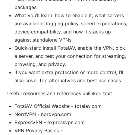
packages.
What you’ll learn: how to enable it, what servers
are available, logging policy, speed expectations,
device compatibility, and how it stacks up
against standalone VPNs.
Quick-start: install TotalAV, enable the VPN, pick
a server, and test your connection for streaming,
browsing, and privacy.
If you want extra protection or more control, I’ll
also cover top alternatives and best use cases.
Useful resources and references unlinked text
TotalAV Official Website - totalav.com
NordVPN - nordvpn.com
ExpressVPN - expressvpn.com
VPN Privacy Basics -