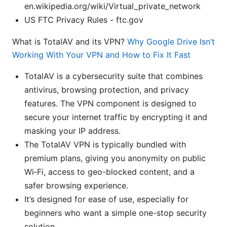
en.wikipedia.org/wiki/Virtual_private_network
US FTC Privacy Rules - ftc.gov
What is TotalAV and its VPN?
Why Google Drive Isn’t
Working With Your VPN and How to Fix It Fast
TotalAV is a cybersecurity suite that combines
antivirus, browsing protection, and privacy
features. The VPN component is designed to
secure your internet traffic by encrypting it and
masking your IP address.
The TotalAV VPN is typically bundled with
premium plans, giving you anonymity on public
Wi‑Fi, access to geo-blocked content, and a
safer browsing experience.
It’s designed for ease of use, especially for
beginners who want a simple one-stop security
solution.