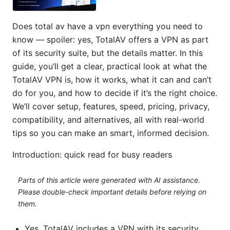
Does total av have a vpn everything you need to
know — spoiler: yes, TotalAV offers a VPN as part
of its security suite, but the details matter. In this
guide, you’ll get a clear, practical look at what the
TotalAV VPN is, how it works, what it can and can’t
do for you, and how to decide if it’s the right choice.
We’ll cover setup, features, speed, pricing, privacy,
compatibility, and alternatives, all with real-world
tips so you can make an smart, informed decision.
Introduction: quick read for busy readers
Parts of this article were generated with AI assistance.
Please double-check important details before relying on
them.
Yes, TotalAV includes a VPN with its security