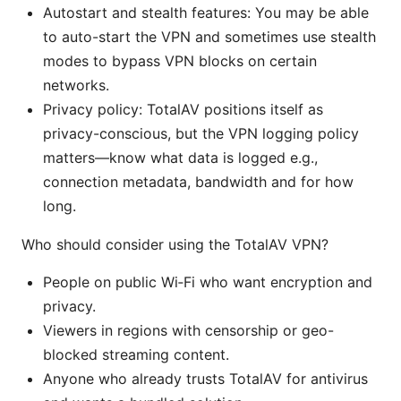
Autostart and stealth features: You may be able
to auto-start the VPN and sometimes use stealth
modes to bypass VPN blocks on certain
networks.
Privacy policy: TotalAV positions itself as
privacy-conscious, but the VPN logging policy
matters—know what data is logged e.g.,
connection metadata, bandwidth and for how
long.
Who should consider using the TotalAV VPN?
People on public Wi‑Fi who want encryption and
privacy.
Viewers in regions with censorship or geo-
blocked streaming content.
Anyone who already trusts TotalAV for antivirus