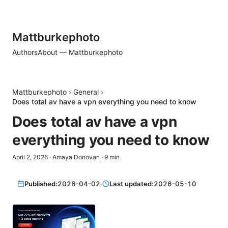
Mattburkephoto
Authors
About — Mattburkephoto
Mattburkephoto
›
General
›
Does total av have a vpn everything you need to know
Does total av have a vpn
everything you need to know
April 2, 2026
·
Amaya Donovan
·
9
min
Published:
2026-04-02
·
Last updated:
2026-05-10