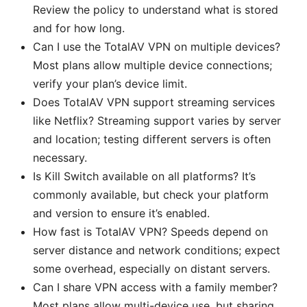
Review the policy to understand what is stored
and for how long.
Can I use the TotalAV VPN on multiple devices?
Most plans allow multiple device connections;
verify your plan’s device limit.
Does TotalAV VPN support streaming services
like Netflix? Streaming support varies by server
and location; testing different servers is often
necessary.
Is Kill Switch available on all platforms? It’s
commonly available, but check your platform
and version to ensure it’s enabled.
How fast is TotalAV VPN? Speeds depend on
server distance and network conditions; expect
some overhead, especially on distant servers.
Can I share VPN access with a family member?
Most plans allow multi-device use, but sharing