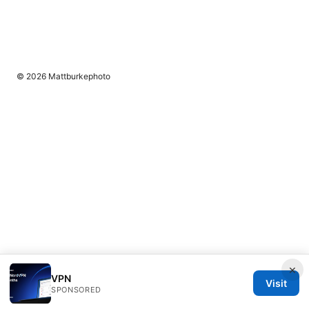
© 2026 Mattburkephoto
×
VPN
Visit
SPONSORED