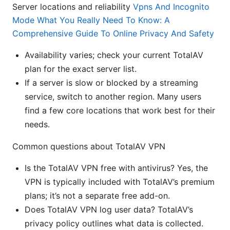
Server locations and reliability
Vpns And Incognito
Mode What You Really Need To Know: A
Comprehensive Guide To Online Privacy And Safety
Availability varies; check your current TotalAV
plan for the exact server list.
If a server is slow or blocked by a streaming
service, switch to another region. Many users
find a few core locations that work best for their
needs.
Common questions about TotalAV VPN
Is the TotalAV VPN free with antivirus? Yes, the
VPN is typically included with TotalAV’s premium
plans; it’s not a separate free add-on.
Does TotalAV VPN log user data? TotalAV’s
privacy policy outlines what data is collected.