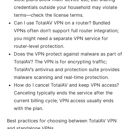
credentials outside your household may violate
terms—check the license terms.
Can I use TotalAV VPN on a router? Bundled
VPNs often don’t support full router integration;
you might need a separate VPN service for
router-level protection.
Does the VPN protect against malware as part of
TotalAV? The VPN is for encrypting traffic;
TotalAV’s antivirus and protection suite provides
malware scanning and real-time protection.
How do I cancel TotalAV and keep VPN access?
Canceling typically ends the service after the
current billing cycle; VPN access usually ends
with the plan.
Best practices for choosing between TotalAV VPN
and standalone VPNs