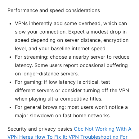
Performance and speed considerations
VPNs inherently add some overhead, which can
slow your connection. Expect a modest drop in
speed depending on server distance, encryption
level, and your baseline internet speed.
For streaming: choose a nearby server to reduce
latency. Some users report occasional buffering
on longer-distance servers.
For gaming: if low latency is critical, test
different servers or consider turning off the VPN
when playing ultra-competitive titles.
For general browsing: most users won’t notice a
major slowdown on fast home networks.
Security and privacy basics
Cbc Not Working With A
VPN Heres How To Fix It: VPN Troubleshooting For