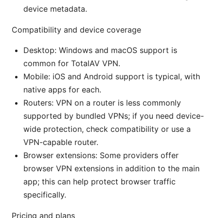
device metadata.
Compatibility and device coverage
Desktop: Windows and macOS support is
common for TotalAV VPN.
Mobile: iOS and Android support is typical, with
native apps for each.
Routers: VPN on a router is less commonly
supported by bundled VPNs; if you need device-
wide protection, check compatibility or use a
VPN-capable router.
Browser extensions: Some providers offer
browser VPN extensions in addition to the main
app; this can help protect browser traffic
specifically.
Pricing and plans