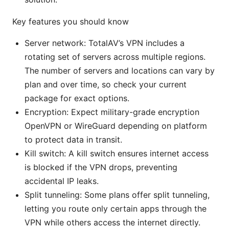
Key features you should know
Server network: TotalAV’s VPN includes a
rotating set of servers across multiple regions.
The number of servers and locations can vary by
plan and over time, so check your current
package for exact options.
Encryption: Expect military-grade encryption
OpenVPN or WireGuard depending on platform
to protect data in transit.
Kill switch: A kill switch ensures internet access
is blocked if the VPN drops, preventing
accidental IP leaks.
Split tunneling: Some plans offer split tunneling,
letting you route only certain apps through the
VPN while others access the internet directly.