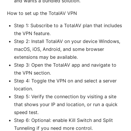
and wants a bundled solution.
How to set up the TotalAV VPN
Step 1: Subscribe to a TotalAV plan that includes
the VPN feature.
Step 2: Install TotalAV on your device Windows,
macOS, iOS, Android, and some browser
extensions may be available.
Step 3: Open the TotalAV app and navigate to
the VPN section.
Step 4: Toggle the VPN on and select a server
location.
Step 5: Verify the connection by visiting a site
that shows your IP and location, or run a quick
speed test.
Step 6: Optional: enable Kill Switch and Split
Tunneling if you need more control.