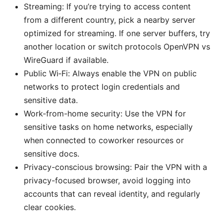
Streaming: If you’re trying to access content
from a different country, pick a nearby server
optimized for streaming. If one server buffers, try
another location or switch protocols OpenVPN vs
WireGuard if available.
Public Wi‑Fi: Always enable the VPN on public
networks to protect login credentials and
sensitive data.
Work-from-home security: Use the VPN for
sensitive tasks on home networks, especially
when connected to coworker resources or
sensitive docs.
Privacy-conscious browsing: Pair the VPN with a
privacy-focused browser, avoid logging into
accounts that can reveal identity, and regularly
clear cookies.