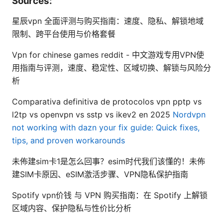
Sources:
星辰vpn 全面评测与购买指南：速度、隐私、解锁地域
限制、跨平台使用与价格套餐
Vpn for chinese games reddit - 中文游戏专用VPN使
用指南与评测，速度、稳定性、区域切换、解锁与风险分
析
Comparativa definitiva de protocolos vpn pptp vs
l2tp vs openvpn vs sstp vs ikev2 en 2025
Nordvpn
not working with dazn your fix guide: Quick fixes,
tips, and proven workarounds
未佈建sim卡1是怎么回事？esim时代我们该懂的！未佈
建SIM卡原因、eSIM激活步骤、VPN隐私保护指南
Spotify vpn价钱 与 VPN 购买指南：在 Spotify 上解锁
区域内容、保护隐私与性价比分析