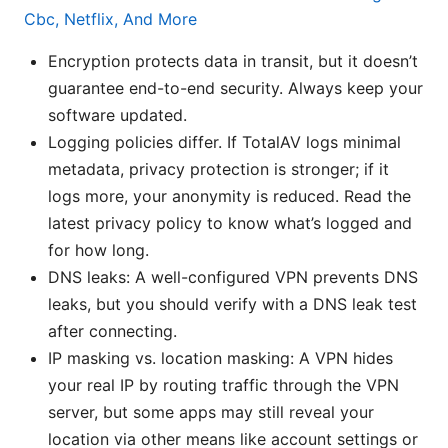
Cbc, Netflix, And More
Encryption protects data in transit, but it doesn’t
guarantee end-to-end security. Always keep your
software updated.
Logging policies differ. If TotalAV logs minimal
metadata, privacy protection is stronger; if it
logs more, your anonymity is reduced. Read the
latest privacy policy to know what’s logged and
for how long.
DNS leaks: A well-configured VPN prevents DNS
leaks, but you should verify with a DNS leak test
after connecting.
IP masking vs. location masking: A VPN hides
your real IP by routing traffic through the VPN
server, but some apps may still reveal your
location via other means like account settings or