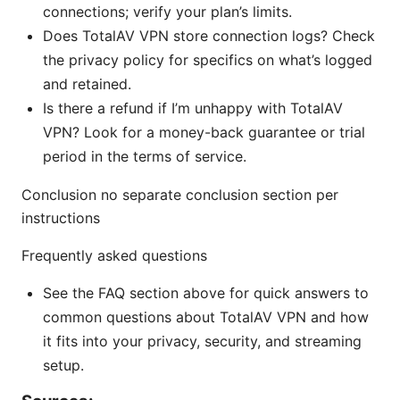
connections; verify your plan’s limits.
Does TotalAV VPN store connection logs? Check
the privacy policy for specifics on what’s logged
and retained.
Is there a refund if I’m unhappy with TotalAV
VPN? Look for a money-back guarantee or trial
period in the terms of service.
Conclusion no separate conclusion section per
instructions
Frequently asked questions
See the FAQ section above for quick answers to
common questions about TotalAV VPN and how
it fits into your privacy, security, and streaming
setup.