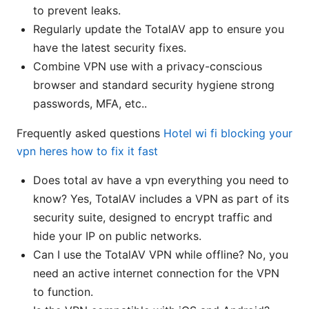
to prevent leaks.
Regularly update the TotalAV app to ensure you
have the latest security fixes.
Combine VPN use with a privacy-conscious
browser and standard security hygiene strong
passwords, MFA, etc..
Frequently asked questions
Hotel wi fi blocking your
vpn heres how to fix it fast
Does total av have a vpn everything you need to
know? Yes, TotalAV includes a VPN as part of its
security suite, designed to encrypt traffic and
hide your IP on public networks.
Can I use the TotalAV VPN while offline? No, you
need an active internet connection for the VPN
to function.