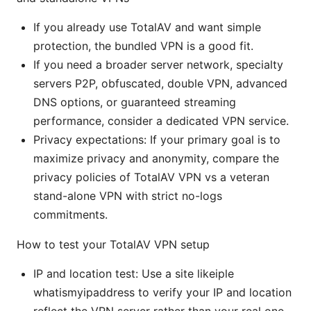
If you already use TotalAV and want simple
protection, the bundled VPN is a good fit.
If you need a broader server network, specialty
servers P2P, obfuscated, double VPN, advanced
DNS options, or guaranteed streaming
performance, consider a dedicated VPN service.
Privacy expectations: If your primary goal is to
maximize privacy and anonymity, compare the
privacy policies of TotalAV VPN vs a veteran
stand-alone VPN with strict no-logs
commitments.
How to test your TotalAV VPN setup
IP and location test: Use a site likeiple
whatismyipaddress to verify your IP and location