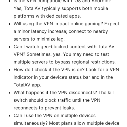
Is the VPN compatible with iOS and Android?
Yes, TotalAV typically supports both mobile
platforms with dedicated apps.
Will using the VPN impact online gaming? Expect
a minor latency increase; connect to nearby
servers to minimize lag.
Can I watch geo-blocked content with TotalAV
VPN? Sometimes, yes. You may need to test
multiple servers to bypass regional restrictions.
How do I check if the VPN is on? Look for a VPN
indicator in your device’s status bar and in the
TotalAV app.
What happens if the VPN disconnects? The kill
switch should block traffic until the VPN
reconnects to prevent leaks.
Can I use the VPN on multiple devices
simultaneously? Most plans allow multiple device