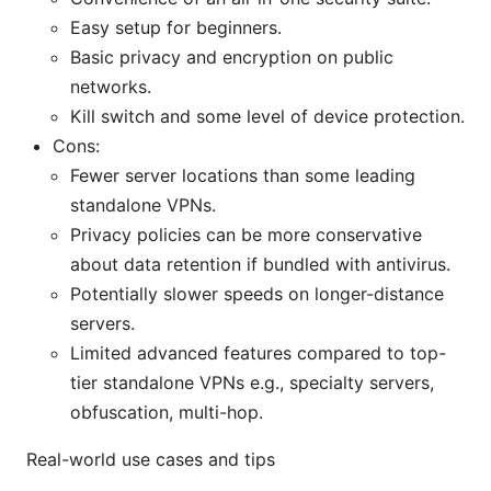
Easy setup for beginners.
Basic privacy and encryption on public
networks.
Kill switch and some level of device protection.
Cons:
Fewer server locations than some leading
standalone VPNs.
Privacy policies can be more conservative
about data retention if bundled with antivirus.
Potentially slower speeds on longer-distance
servers.
Limited advanced features compared to top-
tier standalone VPNs e.g., specialty servers,
obfuscation, multi-hop.
Real-world use cases and tips