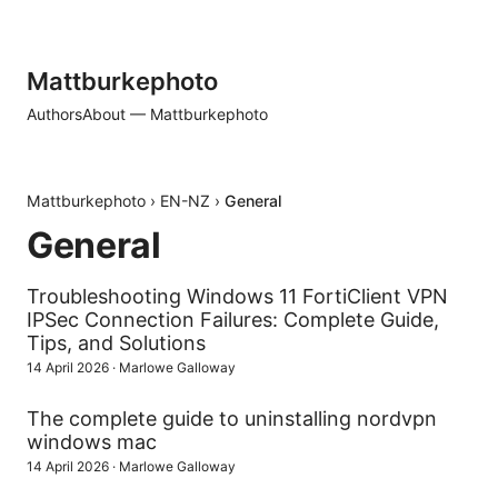
Mattburkephoto
Authors
About — Mattburkephoto
Mattburkephoto
›
EN-NZ
›
General
General
Troubleshooting Windows 11 FortiClient VPN
IPSec Connection Failures: Complete Guide,
Tips, and Solutions
14 April 2026
·
Marlowe Galloway
The complete guide to uninstalling nordvpn
windows mac
14 April 2026
·
Marlowe Galloway