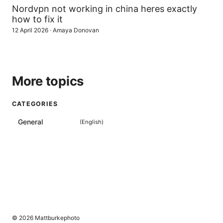
Nordvpn not working in china heres exactly
how to fix it
12 April 2026
·
Amaya Donovan
More topics
CATEGORIES
General
(
English
)
© 2026 Mattburkephoto