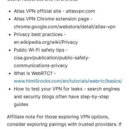
Atlas VPN official site - atlasvpn.com
Atlas VPN Chrome extension page -
chrome.google.com/webstore/detail/atlas-vpn
Privacy best practices -
en.wikipedia.org/wiki/Privacy
Public Wi-Fi safety tips -
cisa.gov/publication/public-safety-
communications-privacy
What is WebRTC? -
www.html5rocks.com/en/tutorials/webrtc/basics/
How to test your VPN for leaks - search engines
and security blogs often have step-by-step
guides
Affiliate note For those exploring VPN options,
consider exploring pairings with trusted providers. If