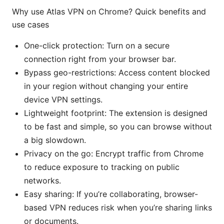
Why use Atlas VPN on Chrome? Quick benefits and
use cases
One-click protection: Turn on a secure
connection right from your browser bar.
Bypass geo-restrictions: Access content blocked
in your region without changing your entire
device VPN settings.
Lightweight footprint: The extension is designed
to be fast and simple, so you can browse without
a big slowdown.
Privacy on the go: Encrypt traffic from Chrome
to reduce exposure to tracking on public
networks.
Easy sharing: If you’re collaborating, browser-
based VPN reduces risk when you’re sharing links
or documents.