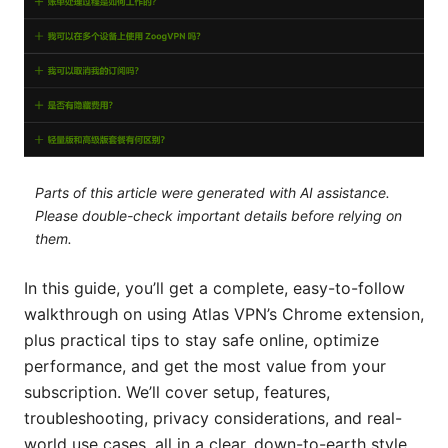
Parts of this article were generated with AI assistance.
Please double-check important details before relying on
them.
In this guide, you’ll get a complete, easy-to-follow
walkthrough on using Atlas VPN’s Chrome extension,
plus practical tips to stay safe online, optimize
performance, and get the most value from your
subscription. We’ll cover setup, features,
troubleshooting, privacy considerations, and real-
world use cases, all in a clear, down-to-earth style