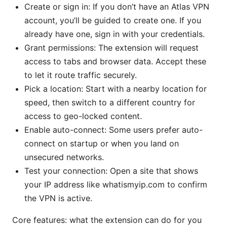
Create or sign in: If you don’t have an Atlas VPN
account, you’ll be guided to create one. If you
already have one, sign in with your credentials.
Grant permissions: The extension will request
access to tabs and browser data. Accept these
to let it route traffic securely.
Pick a location: Start with a nearby location for
speed, then switch to a different country for
access to geo-locked content.
Enable auto-connect: Some users prefer auto-
connect on startup or when you land on
unsecured networks.
Test your connection: Open a site that shows
your IP address like whatismyip.com to confirm
the VPN is active.
Core features: what the extension can do for you