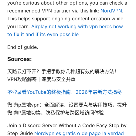
you’re curious about other options, you can check a
recommended VPN partner via this link:
NordVPN
.
This helps support ongoing content creation while
you learn.
Airplay not working with vpn heres how
to fix it and if its even possible
End of guide.
Sources:
天路云打不开？手把手教你几种超有效的解决方法！
VPN攻略解密｜速度与安全并重
不登录看YouTube的终极指南：2026年最新方法揭秘
微博ip属地vpn：全面解读、设置要点与实用技巧，提升
微博IP属地切换、隐私保护与跨区域访问体验
Join a Discord Server Without a Code Easy Step by
Step Guide
Nordvpn es gratis o de pago la verdad