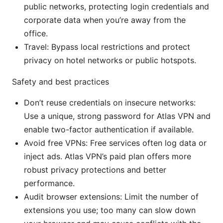
public networks, protecting login credentials and
corporate data when you’re away from the
office.
Travel: Bypass local restrictions and protect
privacy on hotel networks or public hotspots.
Safety and best practices
Don’t reuse credentials on insecure networks:
Use a unique, strong password for Atlas VPN and
enable two-factor authentication if available.
Avoid free VPNs: Free services often log data or
inject ads. Atlas VPN’s paid plan offers more
robust privacy protections and better
performance.
Audit browser extensions: Limit the number of
extensions you use; too many can slow down