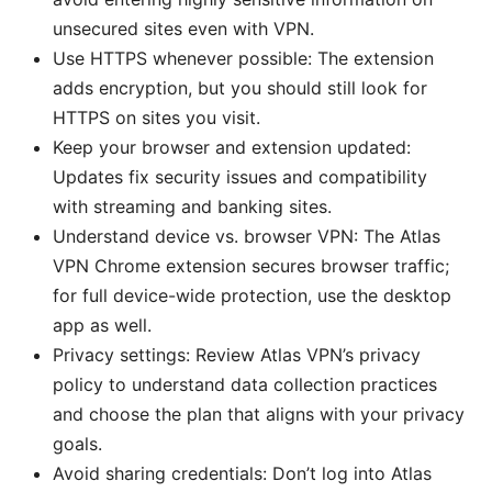
unsecured sites even with VPN.
Use HTTPS whenever possible: The extension
adds encryption, but you should still look for
HTTPS on sites you visit.
Keep your browser and extension updated:
Updates fix security issues and compatibility
with streaming and banking sites.
Understand device vs. browser VPN: The Atlas
VPN Chrome extension secures browser traffic;
for full device-wide protection, use the desktop
app as well.
Privacy settings: Review Atlas VPN’s privacy
policy to understand data collection practices
and choose the plan that aligns with your privacy
goals.
Avoid sharing credentials: Don’t log into Atlas