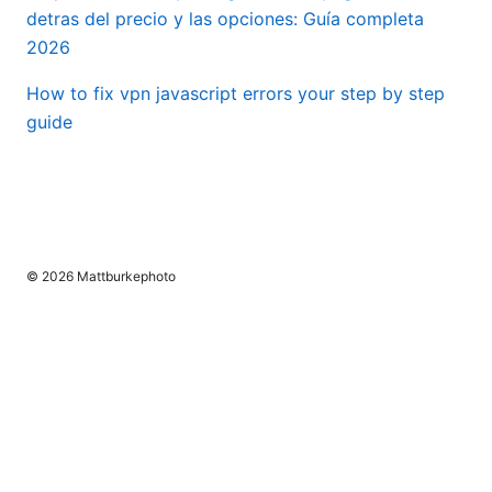
detras del precio y las opciones: Guía completa
2026
How to fix vpn javascript errors your step by step
guide
© 2026 Mattburkephoto