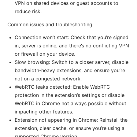
VPN on shared devices or guest accounts to
reduce risk.
Common issues and troubleshooting
Connection won’t start: Check that you’re signed
in, server is online, and there’s no conflicting VPN
or firewall on your device.
Slow browsing: Switch to a closer server, disable
bandwidth-heavy extensions, and ensure you’re
not on a congested network.
WebRTC leaks detected: Enable WebRTC
protection in the extension’s settings or disable
WebRTC in Chrome not always possible without
impacting other features.
Extension not appearing in Chrome: Reinstall the
extension, clear cache, or ensure you’re using a
supported Chrome version.