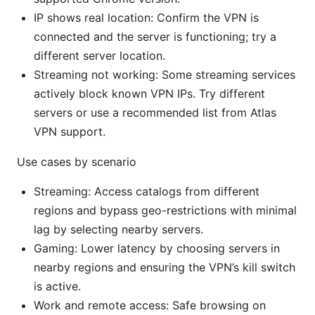
IP shows real location: Confirm the VPN is
connected and the server is functioning; try a
different server location.
Streaming not working: Some streaming services
actively block known VPN IPs. Try different
servers or use a recommended list from Atlas
VPN support.
Use cases by scenario
Streaming: Access catalogs from different
regions and bypass geo-restrictions with minimal
lag by selecting nearby servers.
Gaming: Lower latency by choosing servers in
nearby regions and ensuring the VPN’s kill switch
is active.
Work and remote access: Safe browsing on