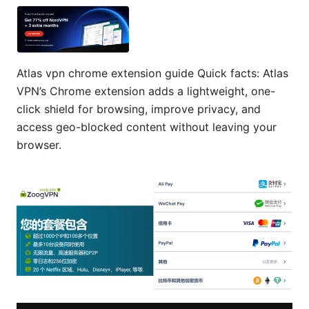
Atlas vpn chrome extension guide Quick facts: Atlas
VPN’s Chrome extension adds a lightweight, one-
click shield for browsing, improve privacy, and
access geo-blocked content without leaving your
browser.