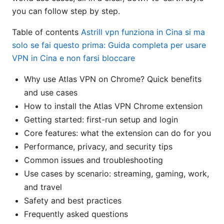
you can follow step by step.
Table of contents
Astrill vpn funziona in Cina si ma
solo se fai questo prima: Guida completa per usare
VPN in Cina e non farsi bloccare
Why use Atlas VPN on Chrome? Quick benefits
and use cases
How to install the Atlas VPN Chrome extension
Getting started: first-run setup and login
Core features: what the extension can do for you
Performance, privacy, and security tips
Common issues and troubleshooting
Use cases by scenario: streaming, gaming, work,
and travel
Safety and best practices
Frequently asked questions