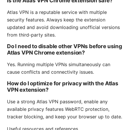
Is the Atlas VPN Chrome extension safe?
Atlas VPN is a reputable service with multiple
security features. Always keep the extension
updated and avoid downloading unofficial versions
from third-party sites.
Do I need to disable other VPNs before using
Atlas VPN Chrome extension?
Yes. Running multiple VPNs simultaneously can
cause conflicts and connectivity issues.
How do I optimize for privacy with the Atlas
VPN extension?
Use a strong Atlas VPN password, enable any
available privacy features WebRTC protection,
tracker blocking, and keep your browser up to date.
Useful resources and references