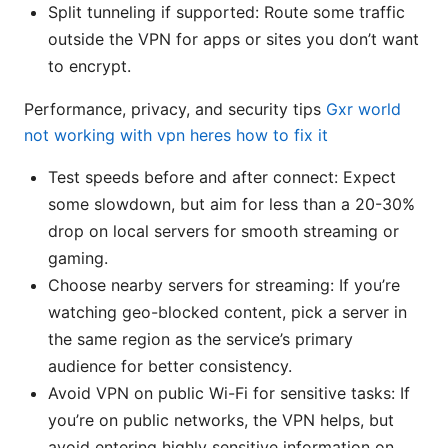
Split tunneling if supported: Route some traffic
outside the VPN for apps or sites you don’t want
to encrypt.
Performance, privacy, and security tips
Gxr world
not working with vpn heres how to fix it
Test speeds before and after connect: Expect
some slowdown, but aim for less than a 20-30%
drop on local servers for smooth streaming or
gaming.
Choose nearby servers for streaming: If you’re
watching geo-blocked content, pick a server in
the same region as the service’s primary
audience for better consistency.
Avoid VPN on public Wi-Fi for sensitive tasks: If
you’re on public networks, the VPN helps, but
avoid entering highly sensitive information on