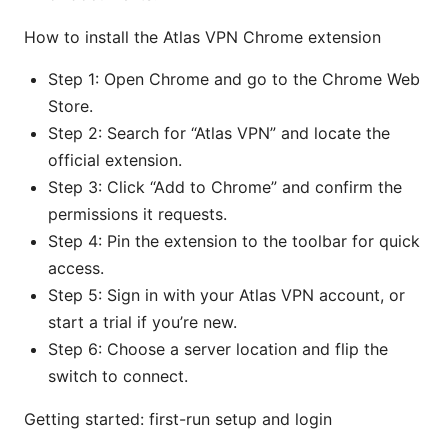
How to install the Atlas VPN Chrome extension
Step 1: Open Chrome and go to the Chrome Web
Store.
Step 2: Search for “Atlas VPN” and locate the
official extension.
Step 3: Click “Add to Chrome” and confirm the
permissions it requests.
Step 4: Pin the extension to the toolbar for quick
access.
Step 5: Sign in with your Atlas VPN account, or
start a trial if you’re new.
Step 6: Choose a server location and flip the
switch to connect.
Getting started: first-run setup and login