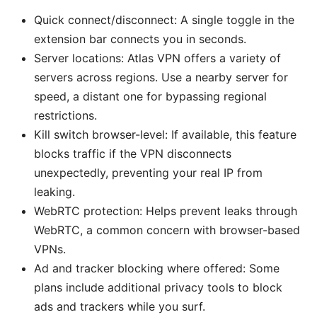
Quick connect/disconnect: A single toggle in the
extension bar connects you in seconds.
Server locations: Atlas VPN offers a variety of
servers across regions. Use a nearby server for
speed, a distant one for bypassing regional
restrictions.
Kill switch browser-level: If available, this feature
blocks traffic if the VPN disconnects
unexpectedly, preventing your real IP from
leaking.
WebRTC protection: Helps prevent leaks through
WebRTC, a common concern with browser-based
VPNs.
Ad and tracker blocking where offered: Some
plans include additional privacy tools to block
ads and trackers while you surf.