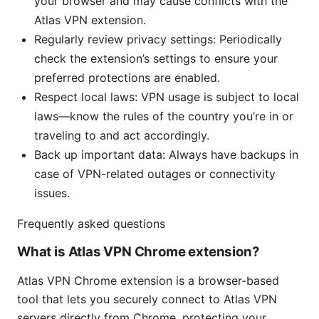
your browser and may cause conflicts with the
Atlas VPN extension.
Regularly review privacy settings: Periodically
check the extension’s settings to ensure your
preferred protections are enabled.
Respect local laws: VPN usage is subject to local
laws—know the rules of the country you’re in or
traveling to and act accordingly.
Back up important data: Always have backups in
case of VPN-related outages or connectivity
issues.
Frequently asked questions
What is Atlas VPN Chrome extension?
Atlas VPN Chrome extension is a browser-based
tool that lets you securely connect to Atlas VPN
servers directly from Chrome, protecting your