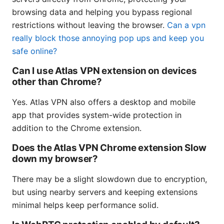
browsing data and helping you bypass regional
restrictions without leaving the browser.
Can a vpn
really block those annoying pop ups and keep you
safe online?
Can I use Atlas VPN extension on devices
other than Chrome?
Yes. Atlas VPN also offers a desktop and mobile
app that provides system-wide protection in
addition to the Chrome extension.
Does the Atlas VPN Chrome extension Slow
down my browser?
There may be a slight slowdown due to encryption,
but using nearby servers and keeping extensions
minimal helps keep performance solid.