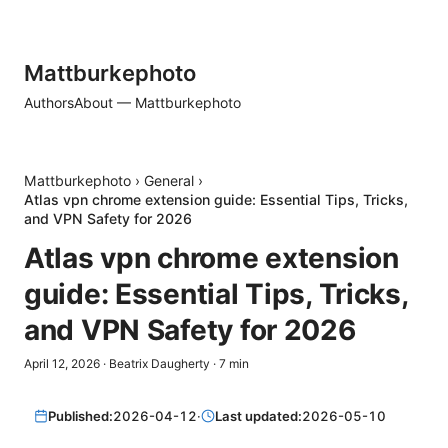
Mattburkephoto
Authors
About — Mattburkephoto
Mattburkephoto
›
General
›
Atlas vpn chrome extension guide: Essential Tips, Tricks,
and VPN Safety for 2026
Atlas vpn chrome extension
guide: Essential Tips, Tricks,
and VPN Safety for 2026
April 12, 2026
·
Beatrix Daugherty
·
7
min
Published:
2026-04-12
·
Last updated:
2026-05-10