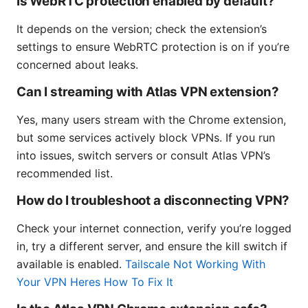
Is WebRTC protection enabled by default?
It depends on the version; check the extension’s
settings to ensure WebRTC protection is on if you’re
concerned about leaks.
Can I streaming with Atlas VPN extension?
Yes, many users stream with the Chrome extension,
but some services actively block VPNs. If you run
into issues, switch servers or consult Atlas VPN’s
recommended list.
How do I troubleshoot a disconnecting VPN?
Check your internet connection, verify you’re logged
in, try a different server, and ensure the kill switch if
available is enabled.
Tailscale Not Working With
Your VPN Heres How To Fix It